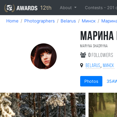
12th
About
Contests -
201
Home
Photographers
Belarus
Минск
Марин
МАРИНА
Maryna Shadryna
0
followers
,
Belarus
Минск
Photos
35A