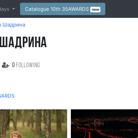
days
Catalogue 10th 35AWARDS
new
а Шадрина
 ШАДРИНА
0
following
WARDS