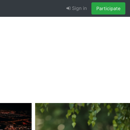
Sign in
Participate