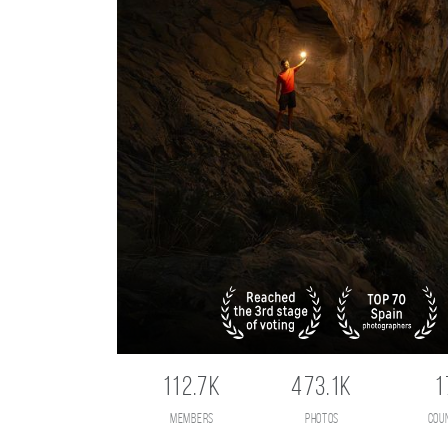
112.7K
473.1K
1
members
photos
cou