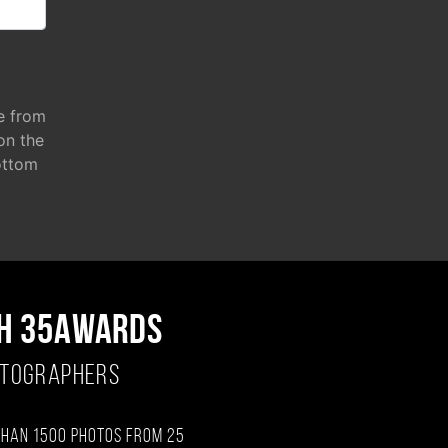
e from
 on the
ottom
H 35AWARDS
OTOGRAPHERS
than 1500 photos from 25