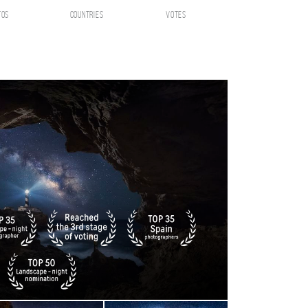
tos
countries
votes