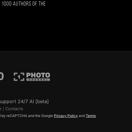
 1000 authors of the
support 24/7 AI [beta]
r / Contacts
ted by reCAPTCHA and the Google
Privacy Policy
and
Terms