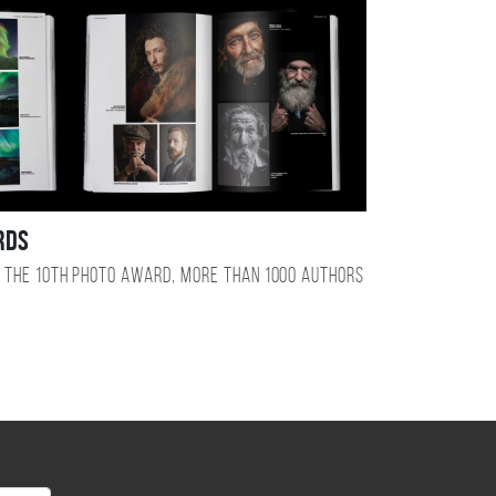
RDS
 the 10TH photo award, more than 1000 authors