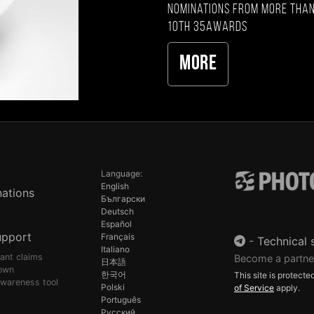
nominations from more than
10th 35AWARDS
More
Language:
English
ations
Български
Deutsch
Español
upport
Français
-
Technical 
Italiano
pant claims
Become a partne
日本語
own
한국어
This site is protec
awareness tool
Polski
of Service
apply.
Português
Русский