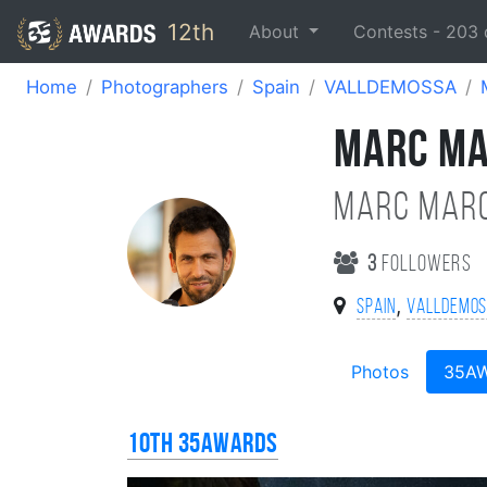
12th
About
Contests -
203
Home
Photographers
Spain
VALLDEMOSSA
MARC M
MARC MARC
3
followers
,
Spain
VALLDEMO
Photos
35A
10th 35AWARDS