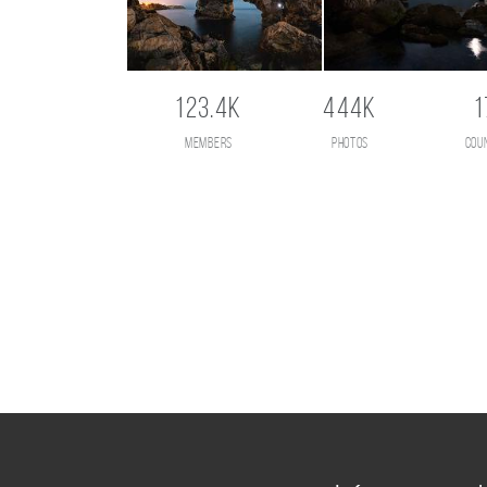
123.4K
444K
1
members
photos
cou