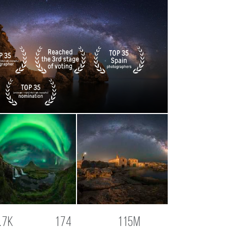
.7K
174
115M