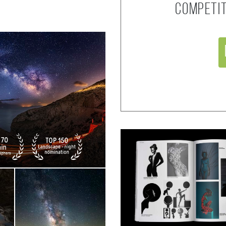
competi