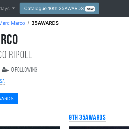
days
Catalogue 10th 35AWARDS
new
Marc Marco
35AWARDS
ARCO
O RIPOLL
0
following
SSA
WARDS
9th 35AWARDS