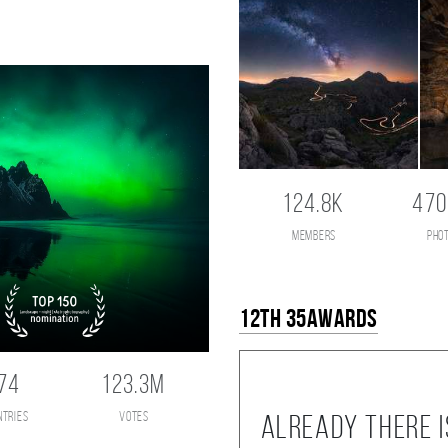
124.8K
470
members
pho
12th 35AWARDS
74
123.3M
ntries
votes
Already there i