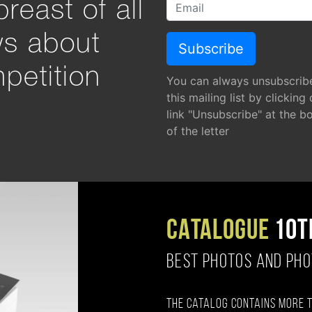
reast of all
ws about
petition
You can always unsubscrib
this mailing list by clicking
link "Unsubscribe" at the b
of the letter
CATALOGUE
10T
BEST PHOTOS AND PH
The catalog contains more 