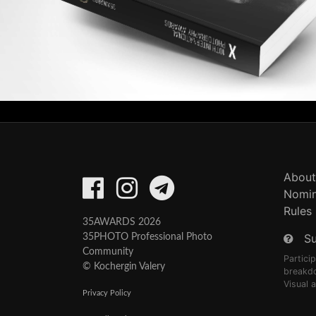
About
Nomin
Rules
35AWARDS 2026
S
35PHOTO Professional Photo
Community
Partici
© Kochergin Valery
breakd
Visual 
Privacy Policy