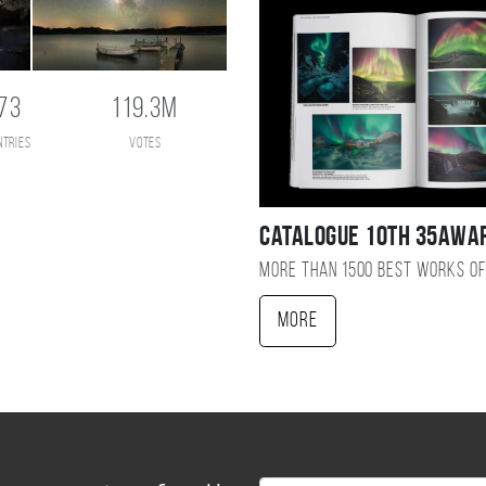
73
119.3M
ntries
votes
Catalogue 10TH 35AWA
More than 1500 best works of
More