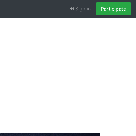
Sign in
Participate