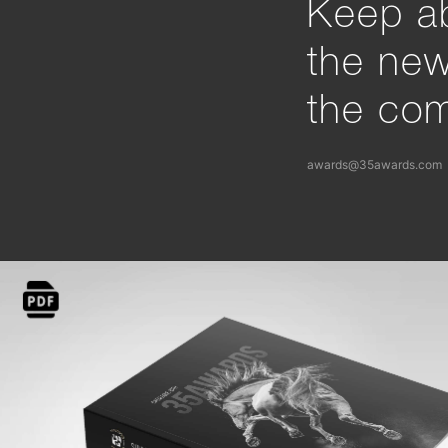
Keep ab
the ne
the com
awards@35awards.com