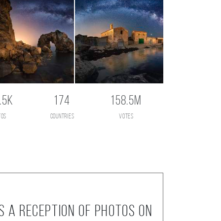
.5K
174
158.5M
tos
countries
votes
s a reception of photos on