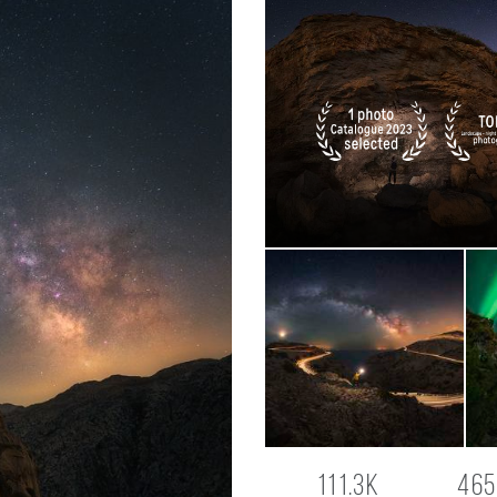
111.3K
465