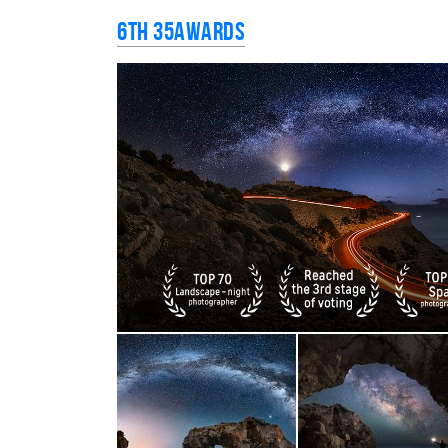
6th 35AWARDS