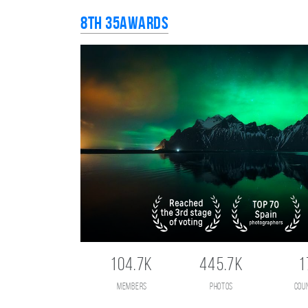
8th 35AWARDS
104.7K
445.7K
1
members
photos
cou