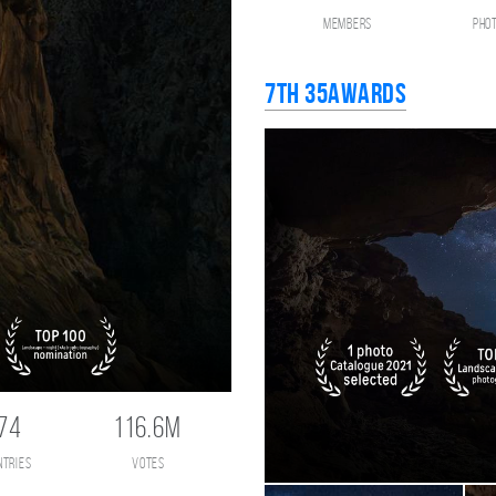
members
pho
7th 35AWARDS
74
116.6M
ntries
votes