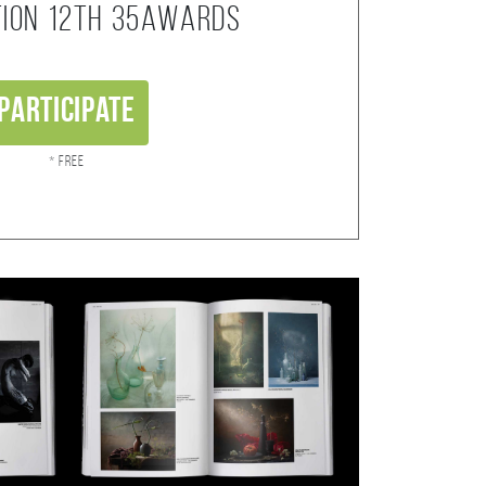
tion 12th 35AWARDS
Participate
* Free