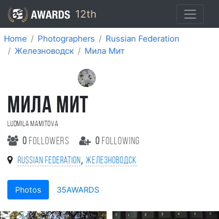
12th
Home
Photographers
Russian Federation
Железноводск
Мила Мит
МИЛА МИТ
Ludmila Mamitova
0
followers
0
following
,
Russian Federation
Железноводск
Photos
35AWARDS