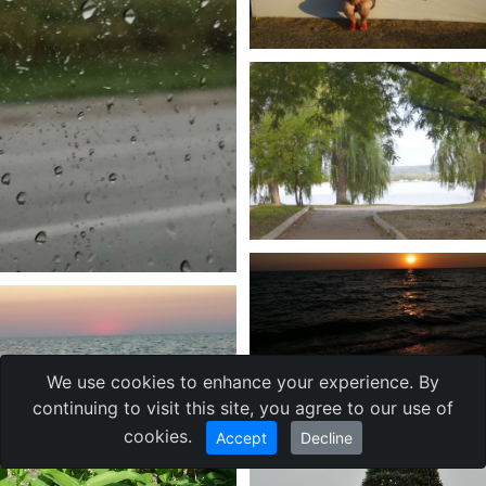
We use cookies to enhance your experience. By
continuing to visit this site, you agree to our use of
cookies.
Accept
Decline