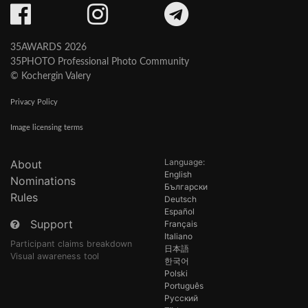
35AWARDS 2026
35PHOTO Professional Photo Community
© Kochergin Valery
Privacy Policy
Image licensing terms
Language:
About
English
Nominations
Български
Rules
Deutsch
Español
Support
Français
Italiano
Participant claims breakdown
日本語
Visual awareness tool
한국어
Polski
Português
Русский