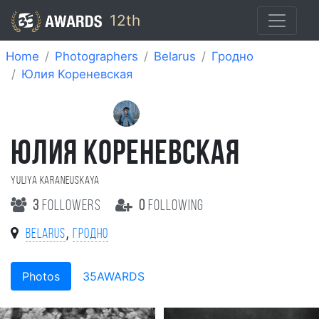
12th
Home
Photographers
Belarus
Гродно
Юлия Кореневская
ЮЛИЯ КОРЕНЕВСКАЯ
Yuliya Karaneuskaya
3
followers
0
following
,
Belarus
Гродно
Photos
35AWARDS