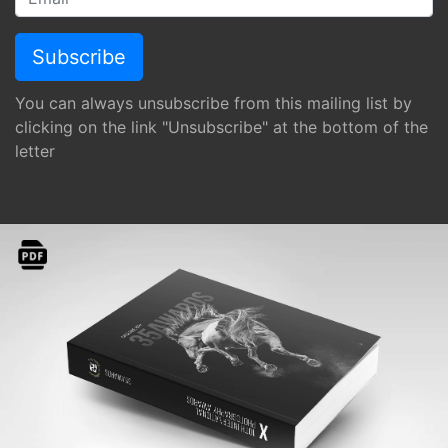
You can always unsubscribe from this mailing list by
clicking on the link "Unsubscribe" at the bottom of the
letter