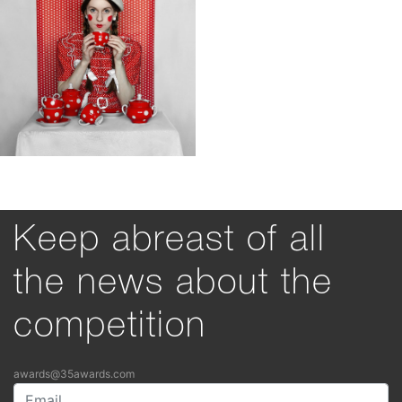
Keep abreast of all
the news about the
competition
awards@35awards.com