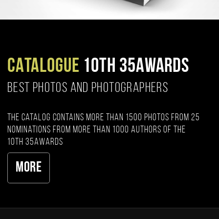
CATALOGUE
10TH 35AWARDS
BEST PHOTOS AND PHOTOGRAPHERS
The catalog contains more than 1500 photos from 25
nominations from more than 1000 authors of the
10th 35AWARDS
More