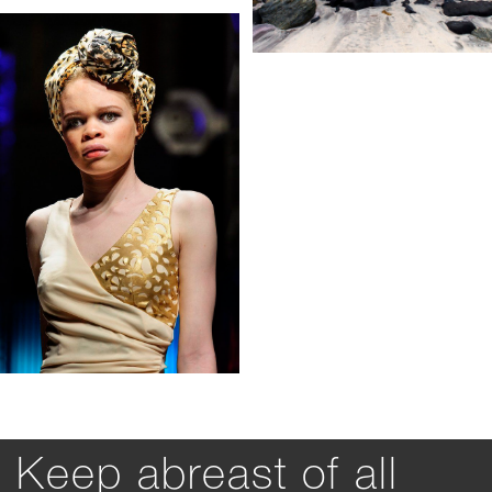
Keep abreast of all