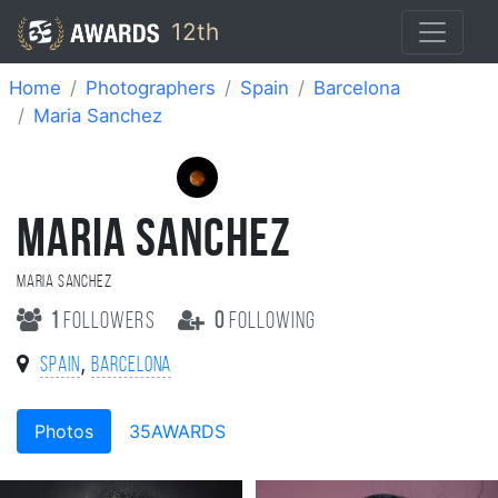
12th
Home
Photographers
Spain
Barcelona
Maria Sanchez
MARIA SANCHEZ
Maria Sanchez
1
followers
0
following
,
Spain
Barcelona
Photos
35AWARDS