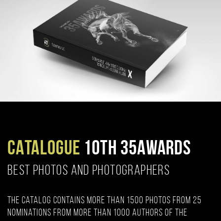
CATALOGUE
10TH 35AWARDS
BEST PHOTOS AND PHOTOGRAPHERS
The catalog contains more than 1500 photos from 25
nominations from more than 1000 authors of the