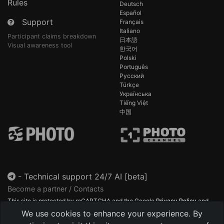
Rules
Deutsch
Español
Support
Français
Italiano
Participant claims breakdown
日本語
Visual awareness tool
한국어
Polski
Português
Русский
Türkçe
Українська
Tiếng Việt
中国
-
Technical support 24/7 AI [beta]
Become a partner / Contacts
This site is protected by reCAPTCHA and the Google
Privacy Policy
and
Terms of Service
apply.
We use cookies to enhance your experience. By