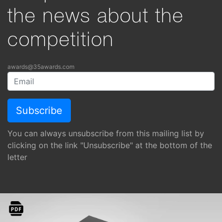
the news about the
competition
awards@35awards.com
You can always unsubscribe from this mailing list by
clicking on the link "Unsubscribe" at the bottom of the
letter