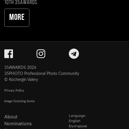
10th 35AWARDS
More
35AWARDS 2026
35PHOTO Professional Photo Community
© Kochergin Valery
Privacy Policy
Image licensing terms
Language:
About
English
Nominations
Български