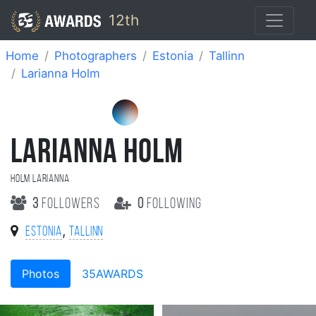
12th
Home
Photographers
Estonia
Tallinn
Larianna Holm
LARIANNA HOLM
Holm Larianna
3
followers
0
following
,
Estonia
Tallinn
Photos
35AWARDS