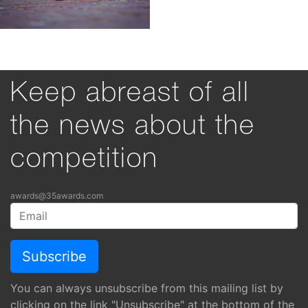
Keep abreast of all
the news about the
competition
awards@35awards.com
You can always unsubscribe from this mailing list by
clicking on the link "Unsubscribe" at the bottom of the