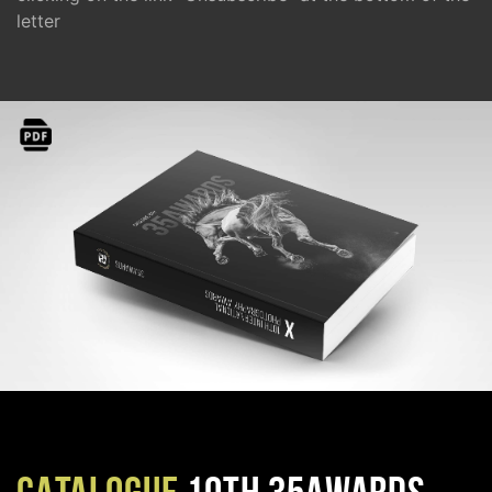
letter