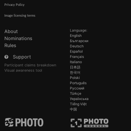
Privacy Policy
Image licensing terms
Language:
About
English
Nominations
Български
Rules
Deutsch
Español
Support
Français
Italiano
Participant claims breakdown
日本語
Visual awareness tool
한국어
Polski
Português
Русский
Türkçe
Українська
Tiếng Việt
中国