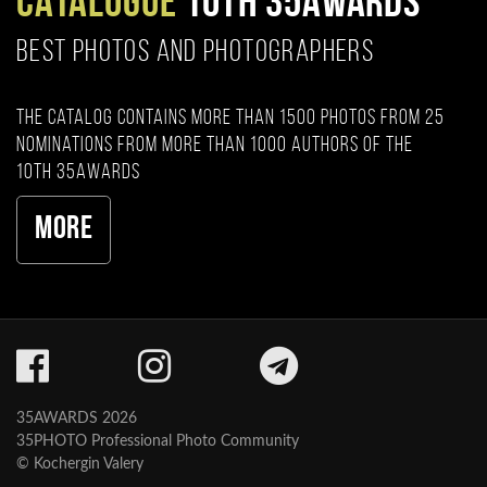
CATALOGUE
10TH 35AWARDS
BEST PHOTOS AND PHOTOGRAPHERS
The catalog contains more than 1500 photos from 25
nominations from more than 1000 authors of the
10th 35AWARDS
More
35AWARDS 2026
35PHOTO Professional Photo Community
© Kochergin Valery