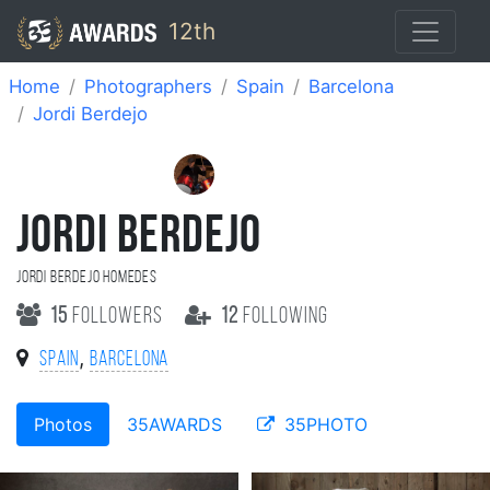
12th
Home
Photographers
Spain
Barcelona
Jordi Berdejo
JORDI BERDEJO
Jordi Berdejo Homedes
15
followers
12
following
,
Spain
Barcelona
Photos
35AWARDS
35PHOTO