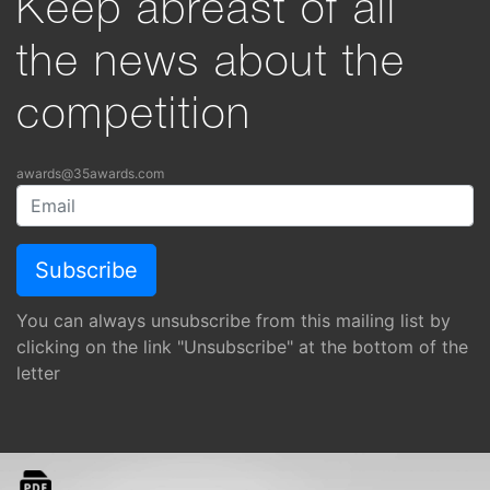
Keep abreast of all
the news about the
competition
awards@35awards.com
You can always unsubscribe from this mailing list by
clicking on the link "Unsubscribe" at the bottom of the
letter