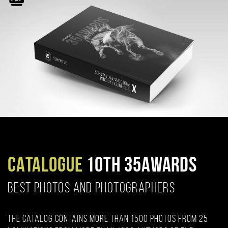
CATALOGUE
10TH 35AWARDS
BEST PHOTOS AND PHOTOGRAPHERS
The catalog contains more than 1500 photos from 25