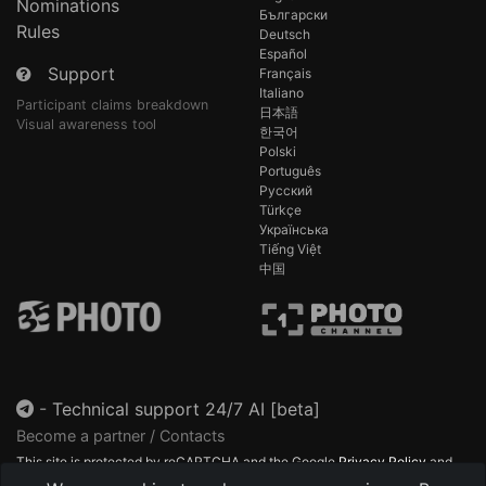
Nominations
Български
Rules
Deutsch
Español
Support
Français
Italiano
Participant claims breakdown
日本語
Visual awareness tool
한국어
Polski
Português
Русский
Türkçe
Українська
Tiếng Việt
中国
-
Technical support 24/7 AI [beta]
Become a partner / Contacts
This site is protected by reCAPTCHA and the Google
Privacy Policy
and
Terms of Service
apply.