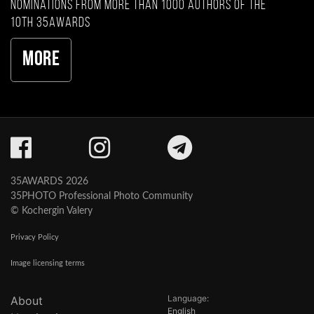
nominations from more than 1000 authors of the
10th 35AWARDS
More
35AWARDS 2026
35PHOTO Professional Photo Community
© Kochergin Valery
Privacy Policy
Image licensing terms
Language:
About
English