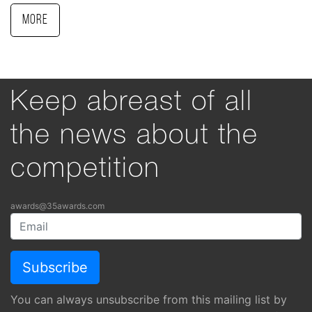
More
Keep abreast of all
the news about the
competition
awards@35awards.com
You can always unsubscribe from this mailing list by