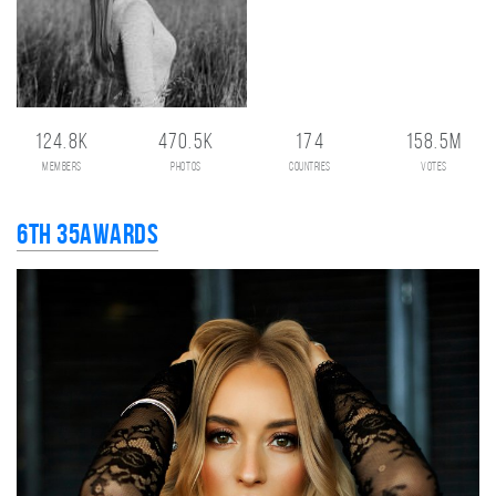
124.8K
470.5K
174
158.5M
members
photos
countries
votes
6th 35AWARDS