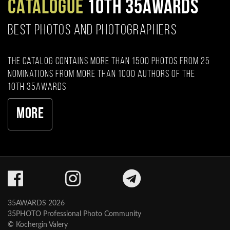
CATALOGUE
10TH 35AWARDS
BEST PHOTOS AND PHOTOGRAPHERS
The catalog contains more than 1500 photos from 25
nominations from more than 1000 authors of the
10th 35AWARDS
More
35AWARDS 2026
35PHOTO Professional Photo Community
© Kochergin Valery