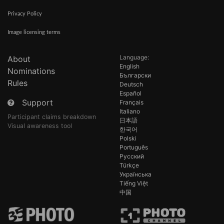
Privacy Policy
Image licensing terms
Language:
About
English
Nominations
Български
Rules
Deutsch
Español
Support
Français
Italiano
Participant claims breakdown
日本語
Visual awareness tool
한국어
Polski
Português
Русский
Türkçe
Українська
Tiếng Việt
中国