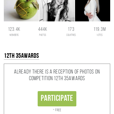
123.4K
444K
173
119.3M
members
photos
countries
votes
12th 35AWARDS
Already there is a reception of photos on
competition 12th 35AWARDS
Participate
* Free