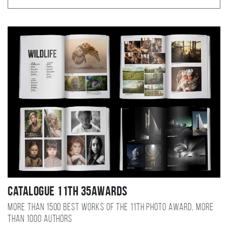
Catalogue 11TH 35AWARDS
More than 1500 best works of the 11TH photo award, more
than 1000 authors