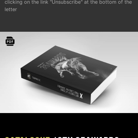
clicking on the link "Unsubscribe" at the bottom of the
letter