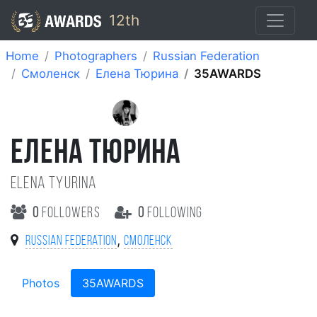
12th
Home
Photographers
Russian Federation
Смоленск
Елена Тюрина
35AWARDS
ЕЛЕНА ТЮРИНА
Elena Tyurina
0
followers
0
following
,
Russian Federation
Смоленск
Photos
35AWARDS