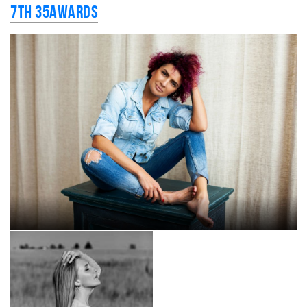
7th 35AWARDS