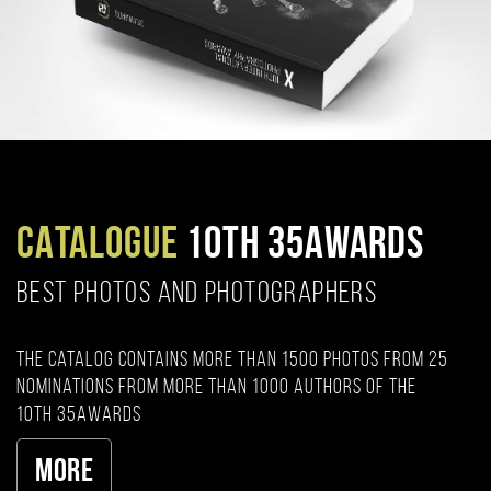
CATALOGUE
10TH 35AWARDS
BEST PHOTOS AND PHOTOGRAPHERS
The catalog contains more than 1500 photos from 25
nominations from more than 1000 authors of the
10th 35AWARDS
More