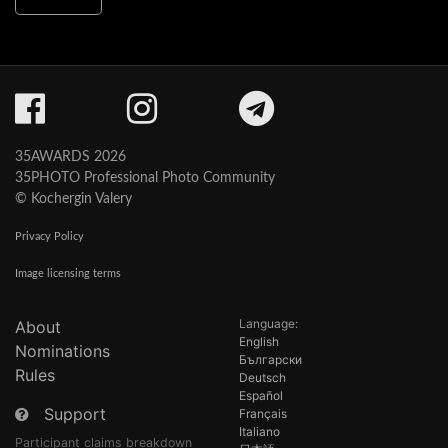
35AWARDS 2026
35PHOTO Professional Photo Community
© Kochergin Valery
Privacy Policy
Image licensing terms
Language:
About
English
Nominations
Български
Rules
Deutsch
Español
Support
Français
Italiano
Participant claims breakdown