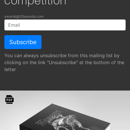
competition
awards@35awards.com
You can always unsubscribe from this mailing list by
clicking on the link "Unsubscribe" at the bottom of the
letter