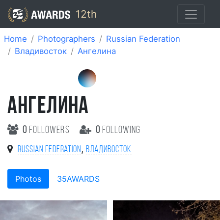
12th
Home
Photographers
Russian Federation
Владивосток
Ангелина
АНГЕЛИНА
0
followers
0
following
,
Russian Federation
Владивосток
Photos
35AWARDS