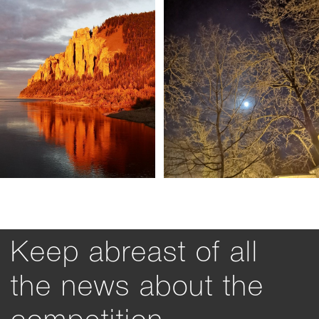
Keep abreast of all
the news about the