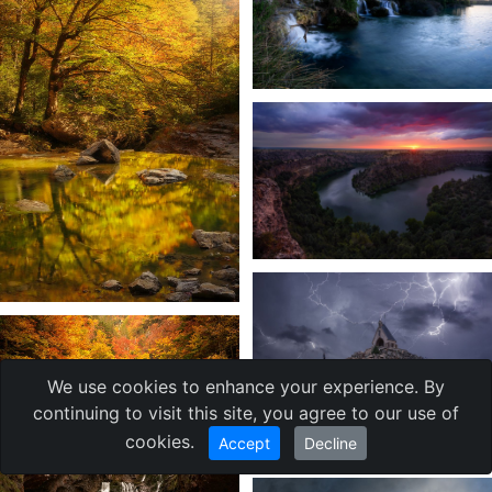
We use cookies to enhance your experience. By
continuing to visit this site, you agree to our use of
cookies.
Accept
Decline