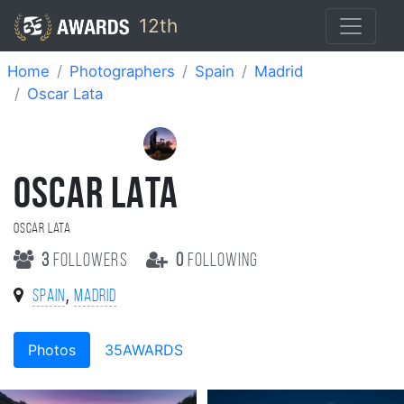
12th
Home
Photographers
Spain
Madrid
Oscar Lata
OSCAR LATA
Oscar Lata
3
followers
0
following
,
Spain
Madrid
Photos
35AWARDS