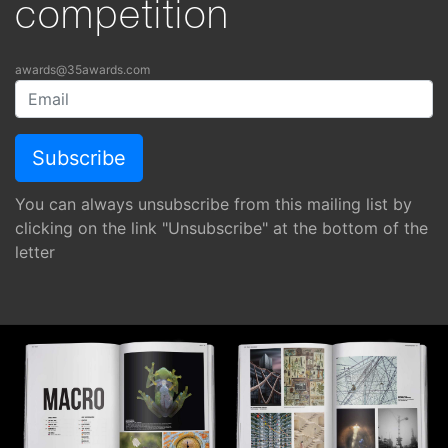
competition
awards@35awards.com
You can always unsubscribe from this mailing list by
clicking on the link "Unsubscribe" at the bottom of the
letter