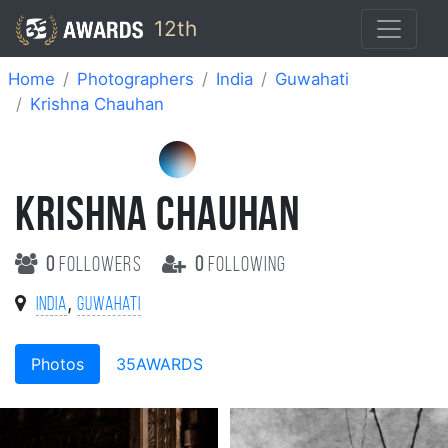
12th
Home
Photographers
India
Guwahati
Krishna Chauhan
KRISHNA CHAUHAN
0
followers
0
following
,
India
Guwahati
Photos
35AWARDS