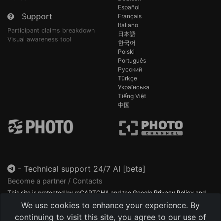
Español
Support
Français
Italiano
Participant claims breakdown
日本語
Visual awareness tool
한국어
Polski
Português
Русский
Türkçe
Українська
Tiếng Việt
中国
-
Technical support 24/7 AI [beta]
Become a partner / Contacts
This site is protected by reCAPTCHA and the Google
Privacy Policy
and
Terms of Service
apply.
We use cookies to enhance your experience. By
continuing to visit this site, you agree to our use of