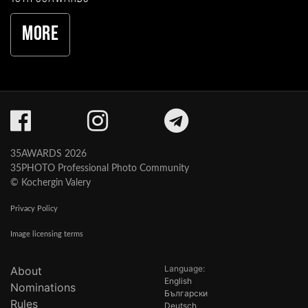
More
35AWARDS 2026
35PHOTO Professional Photo Community
© Kochergin Valery
Privacy Policy
Image licensing terms
Language:
About
English
Nominations
Български
Rules
Deutsch