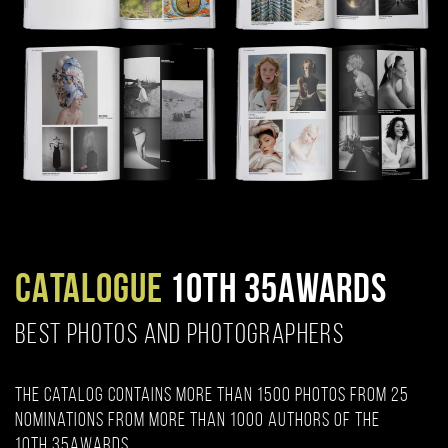
CATALOGUE
10TH 35AWARDS
BEST PHOTOS AND PHOTOGRAPHERS
The catalog contains more than 1500 photos from 25
nominations from more than 1000 authors of the
10th 35AWARDS