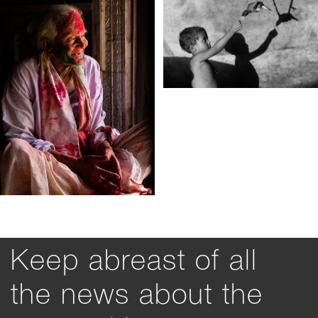
Keep abreast of all
the news about the