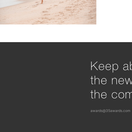
Keep ab
the ne
the com
awards@35awards.com