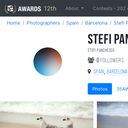
12th
About
Contests -
202
Home
Photographers
Spain
Barcelona
Stefi
STEFI P
Stefi Panchesco
0
followers
,
Spain
Barcelona
Photos
35A