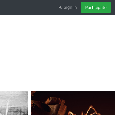
Sign in
Participate