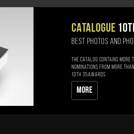
CATALOGUE
10T
BEST PHOTOS AND PH
The catalog contains more 
nominations from more than
10th 35AWARDS
More