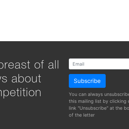
reast of all
ws about
petition
You can always unsubscrib
this mailing list by clicking
link "Unsubscribe" at the b
of the letter