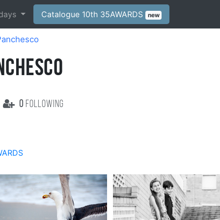
days
Catalogue 10th 35AWARDS
new
 Panchesco
ANCHESCO
0
following
WARDS