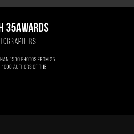
H 35AWARDS
OTOGRAPHERS
than 1500 photos from 25
 1000 authors of the