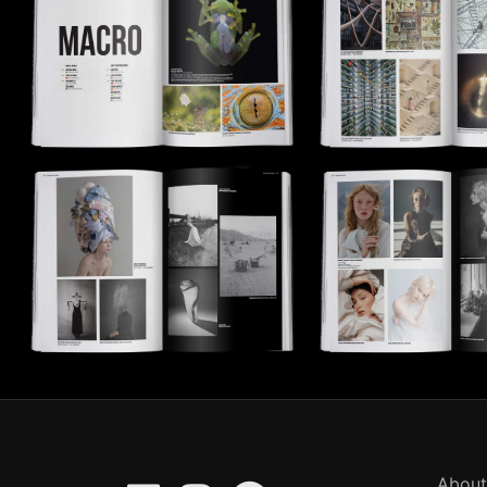
About