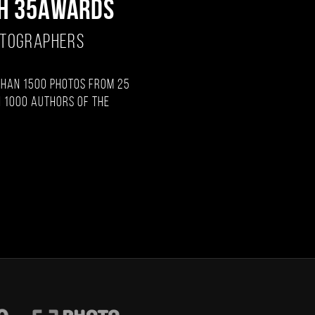
H 35AWARDS
OTOGRAPHERS
than 1500 photos from 25
 1000 authors of the