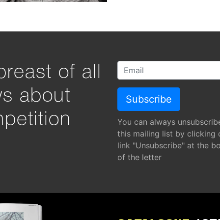
reast of all
ws about
petition
You can always unsubscrib
this mailing list by clicking
link "Unsubscribe" at the b
of the letter