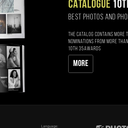
CATALOGUE
10T
BEST PHOTOS AND PH
The catalog contains more 
nominations from more than
10th 35AWARDS
More
Language: