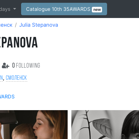
days
Catalogue 10th 35AWARDS
new
енск
Julia Stepanova
TEPANOVA
0
following
,
on
Смоленск
WARDS