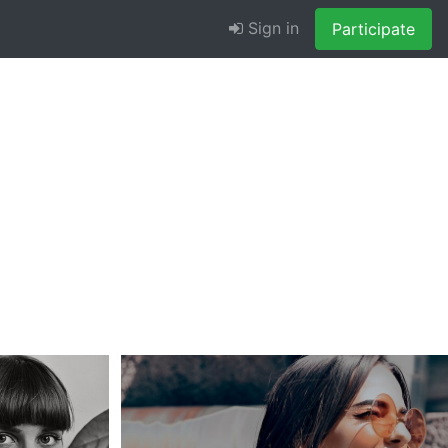
Sign in
Participate