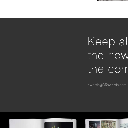
Keep ab
the ne
the com
awards@35awards.com