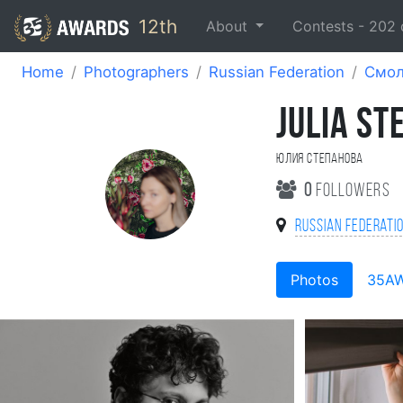
12th
About
Contests -
202
Home
Photographers
Russian Federation
Смол
JULIA S
Юлия Степанова
0
followers
Russian Federati
Photos
35A