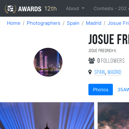
12th
About
Contests -
202
Home
Photographers
Spain
Madrid
Josue Fri
JOSUE FR
Josue Friedrich K.
0
followers
,
Spain
Madrid
Photos
35A