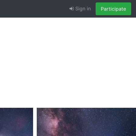
Sign in
Participate