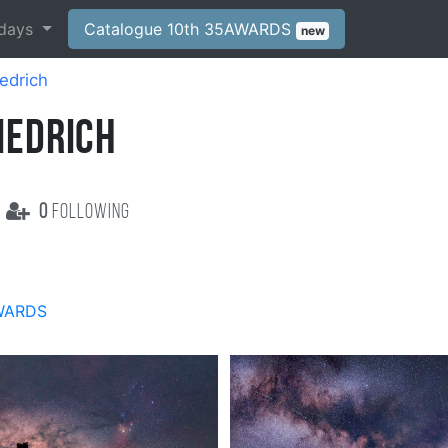
days
Catalogue 10th 35AWARDS
new
edrich
IEDRICH
0
following
WARDS