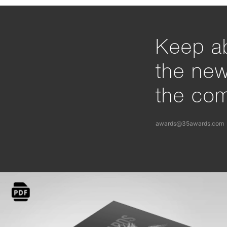
Keep ab
the ne
the com
awards@35awards.com