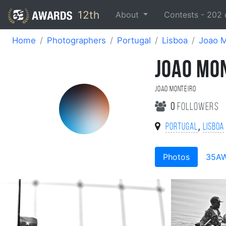
12th
About
Contests -
202
Home
Photographers
Portugal
Lisboa
Joao M
JOAO MO
Joao Monteiro
0
followers
,
Portugal
Lisboa
Photos
35A