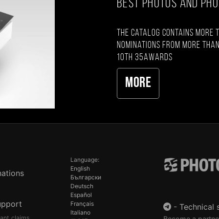
BEST PHOTOS AND PH
The catalog contains more 
nominations from more than
10th 35AWARDS
More
Language:
English
ations
Български
Deutsch
Español
upport
Français
-
Technical 
Italiano
pant claims
Become a partne