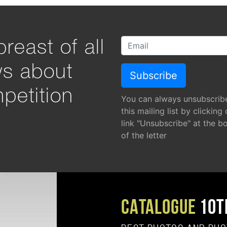
reast of all
ws about
petition
You can always unsubscrib
this mailing list by clicking
link "Unsubscribe" at the b
of the letter
CATALOGUE
10T