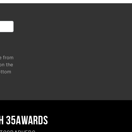
e from
 on the
ottom
H 35AWARDS