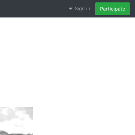
Sign in
Participate