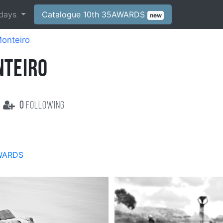
days
Catalogue 10th 35AWARDS
new
onteiro
NTEIRO
0
following
WARDS