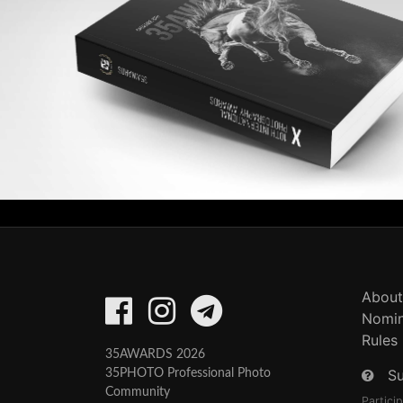
About
Nomin
Rules
35AWARDS 2026
S
35PHOTO Professional Photo
Community
Partici