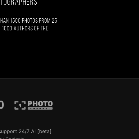
OTOGRAPHERS
than 1500 photos from 25
 1000 authors of the
support 24/7 AI [beta]
r / Contacts