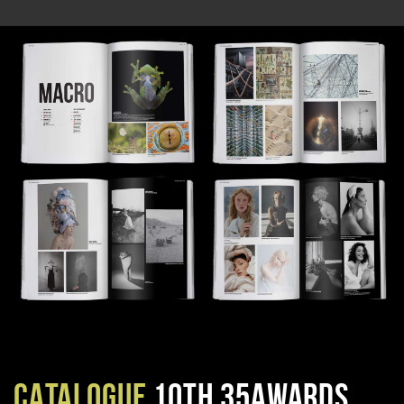
CATALOGUE
10TH 35AWARDS