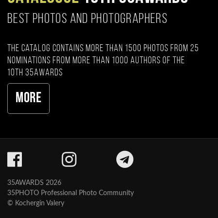
BEST PHOTOS AND PHOTOGRAPHERS
The catalog contains more than 1500 photos from 25
nominations from more than 1000 authors of the
10th 35AWARDS
More
35AWARDS 2026
35PHOTO Professional Photo Community
© Kochergin Valery