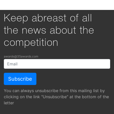
Keep abreast of all
the news about the
competition
awards@35awards.com
You can always unsubscribe from this mailing list by
clicking on the link "Unsubscribe" at the bottom of the
letter