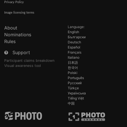
Privacy Policy
Image licensing terms
Language:
About
English
Nominations
Български
Rules
Deutsch
Español
Support
Français
Italiano
Participant claims breakdown
日本語
Visual awareness tool
한국어
Polski
Português
Русский
Türkçe
Українська
Tiếng Việt
中国