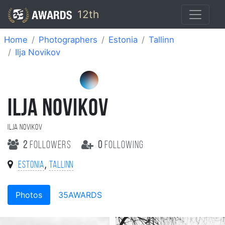
12th
Home
Photographers
Estonia
Tallinn
Ilja Novikov
ILJA NOVIKOV
Ilja Novikov
2
followers
0
following
,
Estonia
Tallinn
Photos
35AWARDS