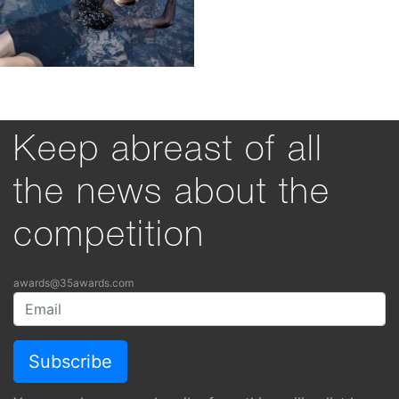
Keep abreast of all
the news about the
competition
awards@35awards.com