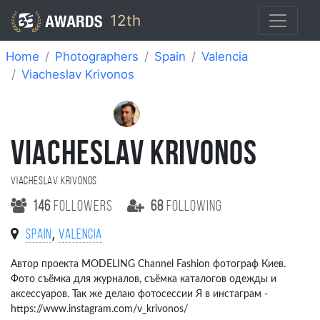
12th
Home
Photographers
Spain
Valencia
Viacheslav Krivonos
VIACHESLAV KRIVONOS
Viacheslav Krivonos
146
followers
68
following
,
Spain
Valencia
Автор проекта MODELING Channel Fashion фотограф Киев.
Фото съёмка для журналов, съёмка каталогов одежды и
аксессуаров. Так же делаю фотосессии Я в инстаграм -
https://www.instagram.com/v_krivonos/