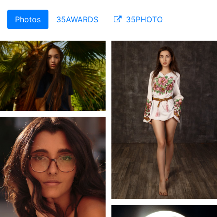
Photos
35AWARDS
35PHOTO