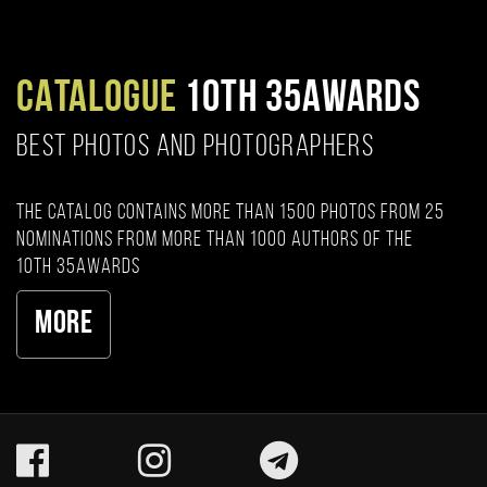
CATALOGUE
10TH 35AWARDS
BEST PHOTOS AND PHOTOGRAPHERS
The catalog contains more than 1500 photos from 25
nominations from more than 1000 authors of the
10th 35AWARDS
More