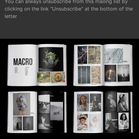
You can always unsubscribe from this mailing list by
clicking on the link "Unsubscribe" at the bottom of the
letter