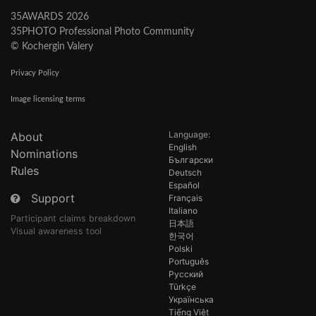
35AWARDS 2026
35PHOTO Professional Photo Community
© Kochergin Valery
Privacy Policy
Image licensing terms
Language:
About
English
Nominations
Български
Rules
Deutsch
Español
Support
Français
Italiano
Participant claims breakdown
日本語
Visual awareness tool
한국어
Polski
Português
Русский
Türkçe
Українська
Tiếng Việt