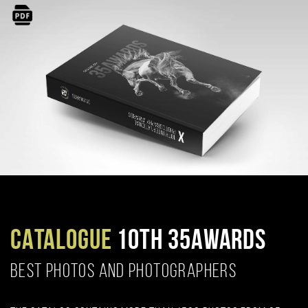
CATALOGUE
10TH 35AWARDS
BEST PHOTOS AND PHOTOGRAPHERS