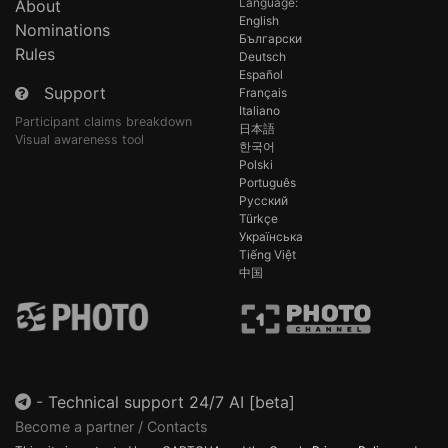
Language:
About
English
Nominations
Български
Rules
Deutsch
Español
Support
Français
Italiano
Participant claims breakdown
日本語
Visual awareness tool
한국어
Polski
Português
Русский
Türkçe
Українська
Tiếng Việt
中国
-
Technical support 24/7 AI [beta]
Become a partner / Contacts