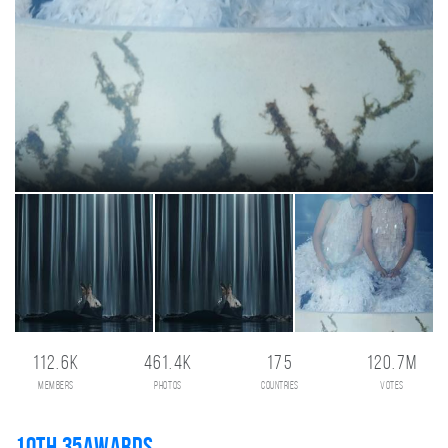
112.6K
461.4K
175
120.7M
members
photos
countries
votes