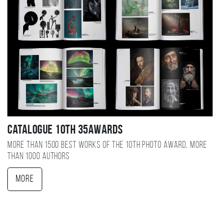
Catalogue 10TH 35AWARDS
More than 1500 best works of the 10TH photo award, more
than 1000 authors
More