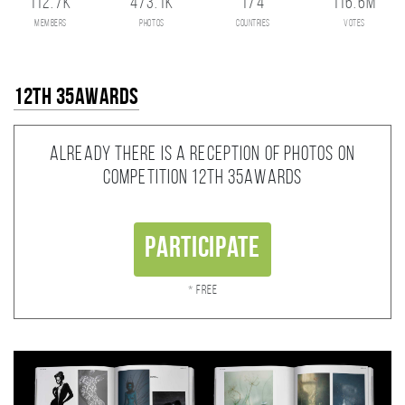
112.7K
473.1K
174
116.6M
members
photos
countries
votes
12th 35AWARDS
Already there is a reception of photos on
competition 12th 35AWARDS
Participate
* Free