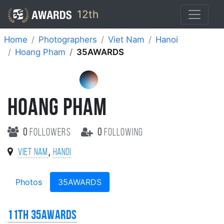
12th
Home
Photographers
Viet Nam
Hanoi
Hoang Pham
35AWARDS
HOANG PHAM
0
followers
0
following
,
Viet Nam
Hanoi
Photos
35AWARDS
11th 35AWARDS