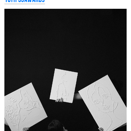
10th 35AWARDS