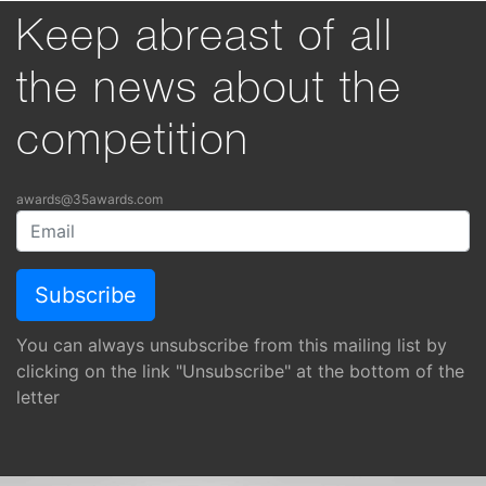
Keep abreast of all
the news about the
competition
awards@35awards.com
You can always unsubscribe from this mailing list by
clicking on the link "Unsubscribe" at the bottom of the
letter