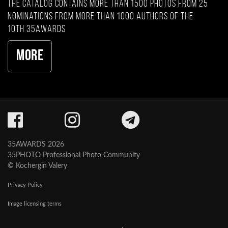
The catalog contains more than 1500 photos from 25
nominations from more than 1000 authors of the
10th 35AWARDS
More
35AWARDS 2026
35PHOTO Professional Photo Community
© Kochergin Valery
Privacy Policy
Image licensing terms