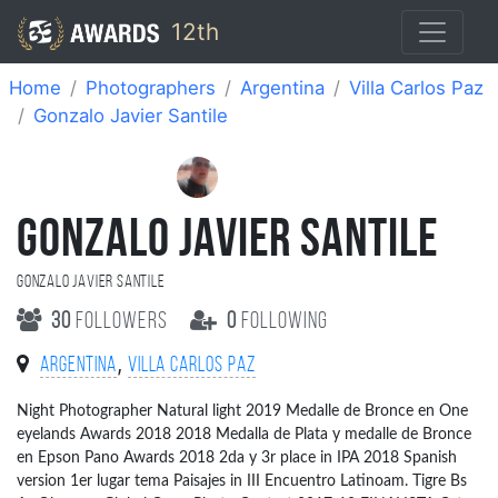
12th
Home
Photographers
Argentina
Villa Carlos Paz
Gonzalo Javier Santile
GONZALO JAVIER SANTILE
Gonzalo Javier Santile
30
followers
0
following
,
Argentina
Villa Carlos Paz
Night Photographer Natural light 2019 Medalle de Bronce en One
eyelands Awards 2018 2018 Medalla de Plata y medalle de Bronce
en Epson Pano Awards 2018 2da y 3r place in IPA 2018 Spanish
version 1er lugar tema Paisajes in III Encuentro Latinoam. Tigre Bs