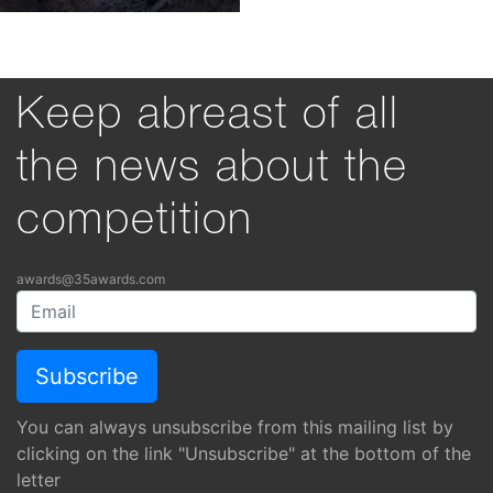
35AWARDS 2026
35PHOTO Professional Photo Community
© Kochergin Valery
Privacy Policy
Image licensing terms
Language:
About
English
Nominations
Български
Rules
Deutsch
Español
Support
Français
Italiano
Participant claims breakdown
日本語
Visual awareness tool
한국어
Polski
Português
Русский
Türkçe
Українська