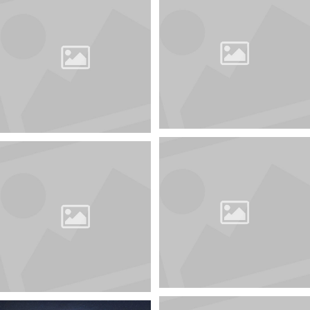
You can always unsubscribe from this mailing list by
clicking on the link "Unsubscribe" at the bottom of the
letter