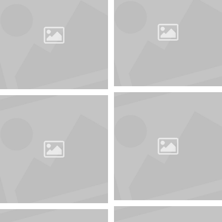
Keep abreast of all
the news about the
competition
awards@35awards.com