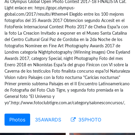
As Olympus Global Open Photo Contest 2017-18 FINALISTA Cat.
Light enlace en: https://gopc.olympus-
global.com/2017/results/#theme4 Elegido entre los 100 mejores
fotografos del 35 Awards 2017 Obtencion segundo Accesit en el
FotoFenix Internacional Contest Photo 2017 de Chelva Espa?a con
la foto La Creacion Invitado a exponer en el Museo Santa Catalina
del Centro Cultural Gral Paz de Cordoba en la 2da Noche de los
fotografos Nominee en Fine Art Photography Awards 2017 de
Londres categoria Nightphotography (Winning images) One Eyeland
Awards 2017, category Special, night Photography Foto del mes
Enero 2018 en Nikonistas Espa?a del grupo Finicon con Vl sobre la
Caverna de los testiculos Foto finalista concurso espa?ol Naturaleza
Vision rubro Paisajes con la foto nocturna "Caricias nocturnas"
Primer premio subtema Paisajes en el II Encuentro Latinoamericano
de Fotografia del Foto Club Tigre, y segunda foto premiada en la
General foto "El Universo y
yo".http://www.fotoclubtigre.com.ar/category/salonesconcursos/,
Photos
35AWARDS
35PHOTO