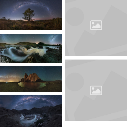
CATALOGUE
10TH 35AWARDS
BEST PHOTOS AND PHOTOGRAPHERS
The catalog contains more than 1500 photos from 25
nominations from more than 1000 authors of the
10th 35AWARDS
More