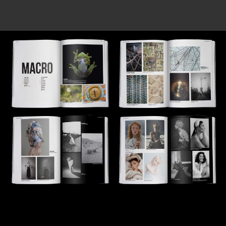
Tiếng Việt
中国
-
Technical support 24/7 AI [beta]
Become a partner / Contacts
This site is protected by reCAPTCHA and the Google
Privacy Policy
and
Terms of Service
apply.