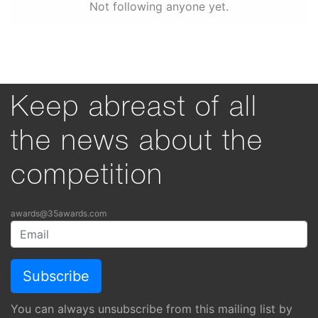
Not following anyone yet.
Keep abreast of all
the news about the
competition
awards@35awards.com
You can always unsubscribe from this mailing list by