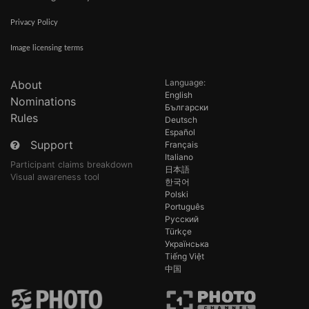
Privacy Policy
Image licensing terms
Language:
About
English
Nominations
Български
Rules
Deutsch
Español
Support
Français
Italiano
Participant claims breakdown
日本語
Visual awareness tool
한국어
Polski
Português
Русский
Türkçe
Українська
Tiếng Việt
中国