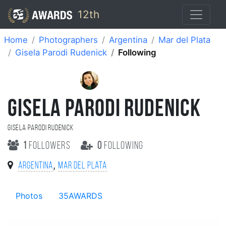
12th
Home
Photographers
Argentina
Mar del Plata
Gisela Parodi Rudenick
Following
GISELA PARODI RUDENICK
Gisela Parodi Rudenick
1
followers
0
following
,
Argentina
Mar del Plata
Photos
35AWARDS