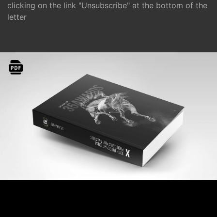
clicking on the link "Unsubscribe" at the bottom of the
letter