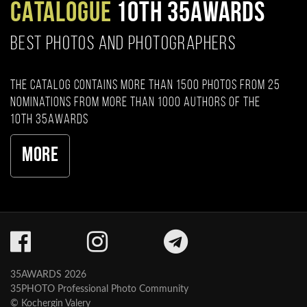
CATALOGUE
10TH 35AWARDS
BEST PHOTOS AND PHOTOGRAPHERS
The catalog contains more than 1500 photos from 25
nominations from more than 1000 authors of the
10th 35AWARDS
More
35AWARDS 2026
35PHOTO Professional Photo Community
© Kochergin Valery