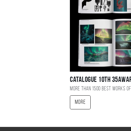
Catalogue 10TH 35AWA
More than 1500 best works of
More