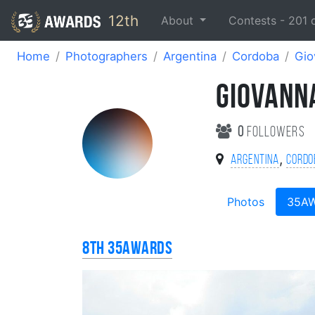
12th
About
Contests -
201
Home
Photographers
Argentina
Cordoba
Gio
GIOVANN
0
followers
,
Argentina
Cordo
Photos
35A
8th 35AWARDS