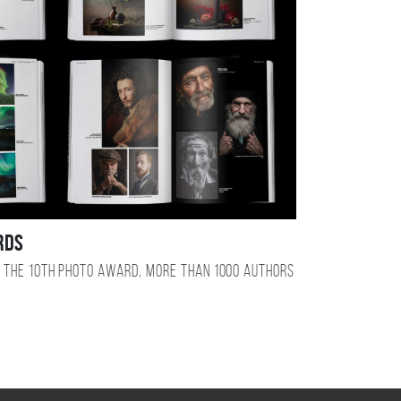
RDS
 the 10TH photo award, more than 1000 authors