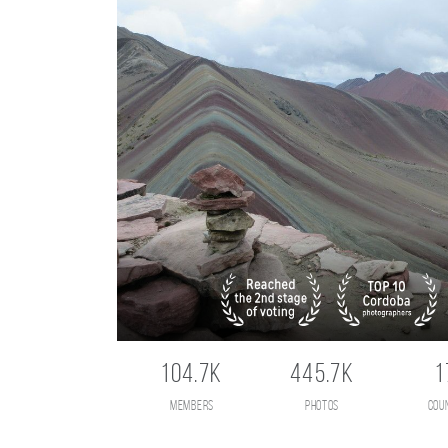
104.7K
445.7K
1
members
photos
cou