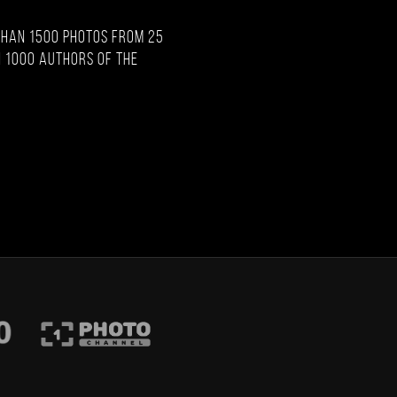
than 1500 photos from 25
 1000 authors of the