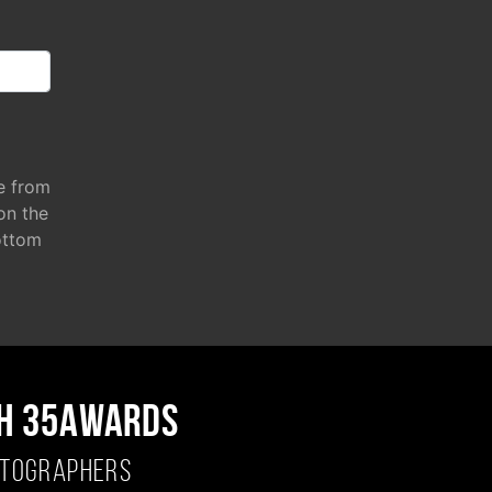
e from
 on the
ottom
H 35AWARDS
OTOGRAPHERS