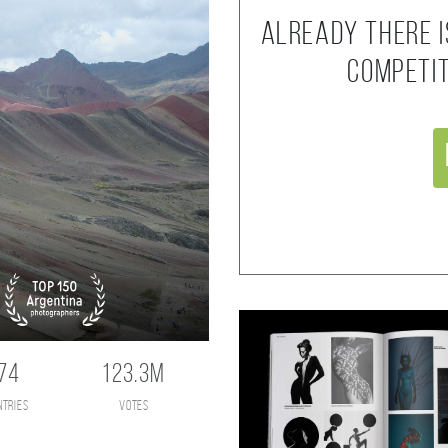
Already there i
competi
74
123.3M
ntries
votes