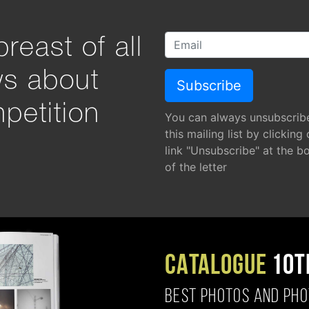
reast of all
ws about
petition
You can always unsubscrib
this mailing list by clicking
link "Unsubscribe" at the b
of the letter
CATALOGUE
10T
BEST PHOTOS AND PH