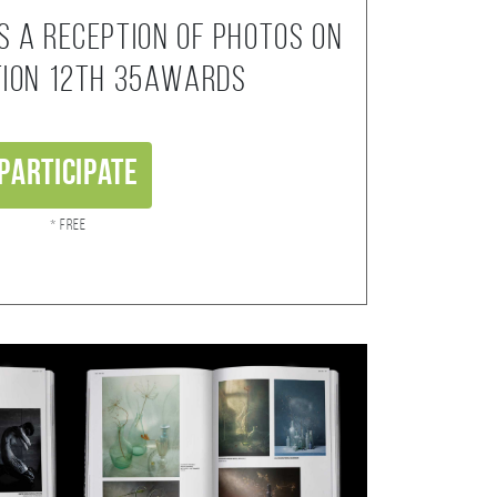
s a reception of photos on
tion 12th 35AWARDS
Participate
* Free