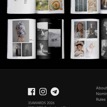
About
Nomin
Rules
35AWARDS 2026