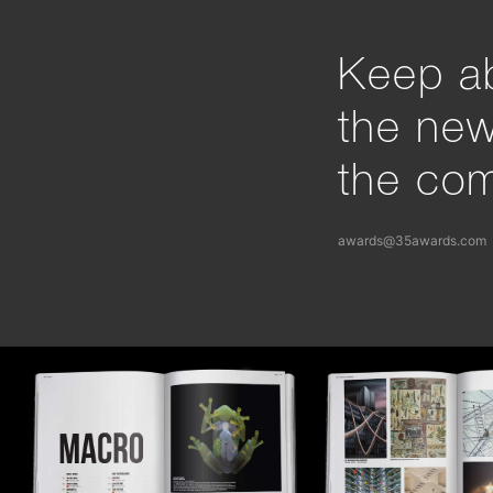
Keep ab
the ne
the com
awards@35awards.com