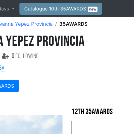
days
Catalogue 10th 35AWARDS
new
vanna Yepez Provincia
35AWARDS
A YEPEZ PROVINCIA
0
following
ba
WARDS
12th 35AWARDS