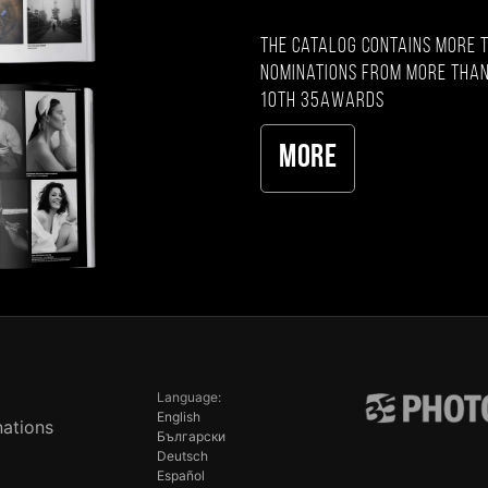
The catalog contains more 
nominations from more than
10th 35AWARDS
More
Language:
English
ations
Български
Deutsch
Español