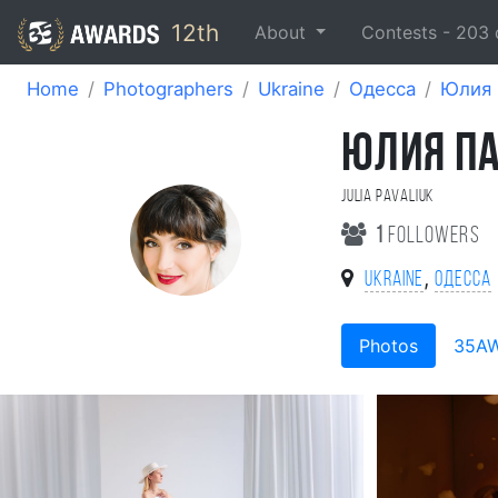
12th
About
Contests -
203
Home
Photographers
Ukraine
Одесса
Юлия 
ЮЛИЯ П
Julia Pavaliuk
1
followers
,
Ukraine
Одесса
Photos
35A