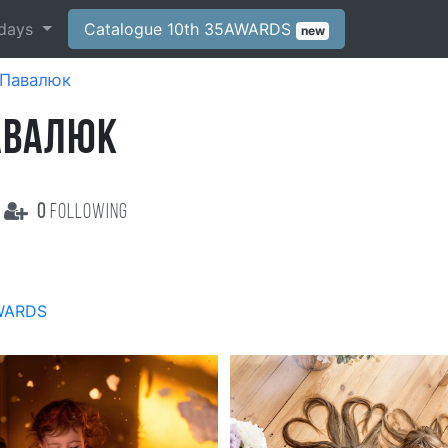
days
Catalogue 10th 35AWARDS
new
Павалюк
АВАЛЮК
0
following
WARDS