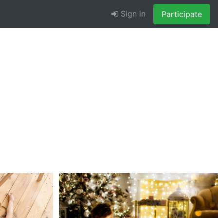
Sign in
Participate