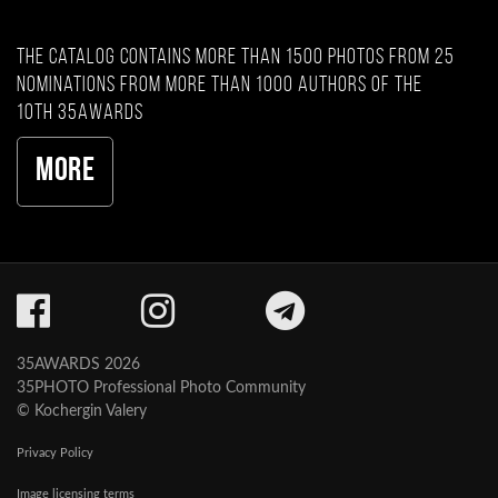
The catalog contains more than 1500 photos from 25
nominations from more than 1000 authors of the
10th 35AWARDS
More
35AWARDS 2026
35PHOTO Professional Photo Community
© Kochergin Valery
Privacy Policy
Image licensing terms