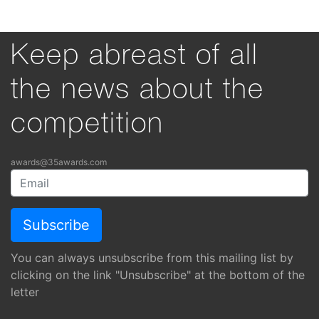
Keep abreast of all
the news about the
competition
awards@35awards.com
You can always unsubscribe from this mailing list by
clicking on the link "Unsubscribe" at the bottom of the
letter