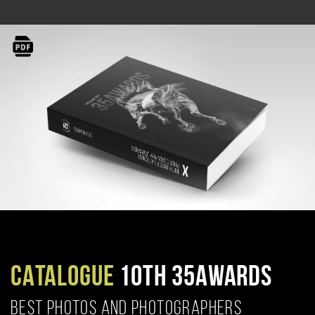
CATALOGUE
10TH 35AWARDS
BEST PHOTOS AND PHOTOGRAPHERS