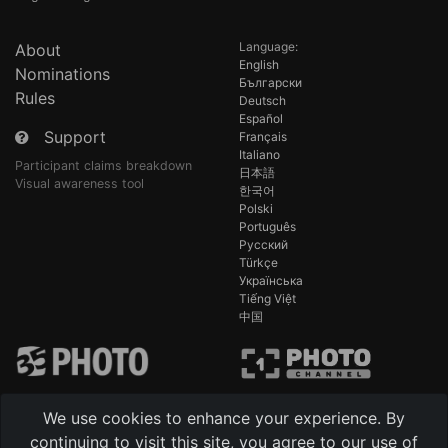
Language:
About
English
Nominations
Български
Rules
Deutsch
Español
Support
Français
Italiano
Participant claims breakdown
日本語
Visual awareness tool
한국어
Polski
Português
Русский
Türkçe
Українська
Tiếng Việt
中国
We use cookies to enhance your experience. By
continuing to visit this site, you agree to our use of
-
Technical support 24/7 AI [beta]