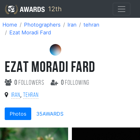
12th
Home
Photographers
Iran
tehran
Ezat Moradi Fard
EZAT MORADI FARD
0
followers
0
following
,
Iran
tehran
Photos
35AWARDS