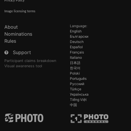
Privacy Policy
Image licensing terms
Language:
About
English
Nominations
Български
Rules
Deutsch
Español
Support
Français
Italiano
Participant claims breakdown
日本語
Visual awareness tool
한국어
Polski
Português
Русский
Türkçe
Українська
Tiếng Việt
中国