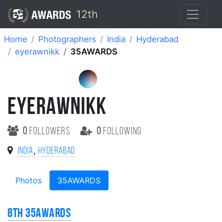
12th
Home
Photographers
India
Hyderabad
eyerawnikk
35AWARDS
EYERAWNIKK
0
followers
0
following
,
India
Hyderabad
Photos
35AWARDS
8th 35AWARDS