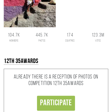
104.7K
445.7K
174
123.3M
members
photos
countries
votes
12th 35AWARDS
Already there is a reception of photos on
competition 12th 35AWARDS
Participate