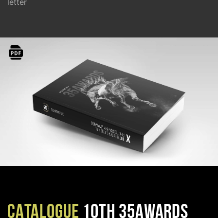
letter
CATALOGUE
10TH 35AWARDS