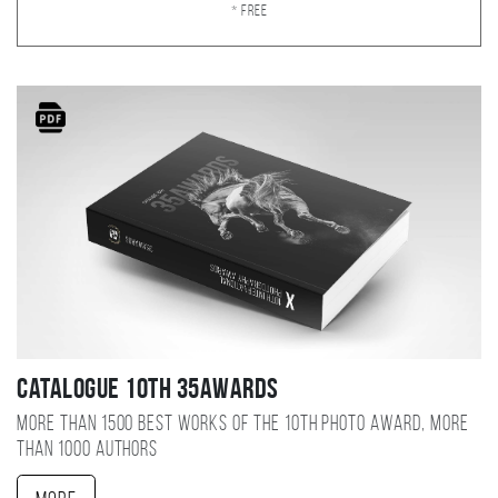
* Free
Catalogue 10TH 35AWARDS
More than 1500 best works of the 10TH photo award, more
than 1000 authors