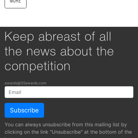
More
Keep abreast of all
the news about the
competition
awards@35awards.com
You can always unsubscribe from this mailing list by
clicking on the link "Unsubscribe" at the bottom of the