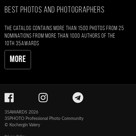
BEST PHOTOS AND PHOTOGRAPHERS
The catalog contains more than 1500 photos from 25
nominations from more than 1000 authors of the
10th 35AWARDS
More
35AWARDS 2026
35PHOTO Professional Photo Community
© Kochergin Valery