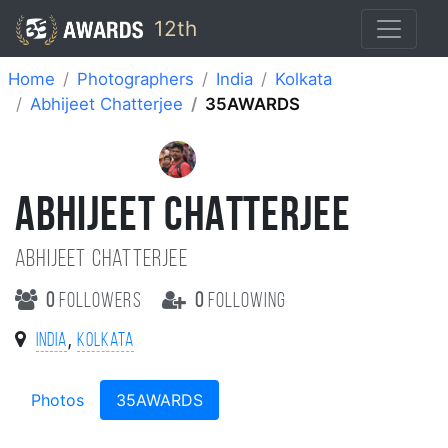
12th
Home
Photographers
India
Kolkata
Abhijeet Chatterjee
35AWARDS
ABHIJEET CHATTERJEE
Abhijeet chatterjee
0
followers
0
following
,
India
Kolkata
Photos
35AWARDS