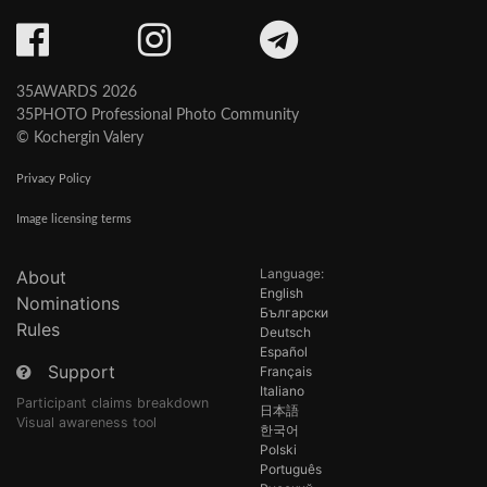
35AWARDS 2026
35PHOTO Professional Photo Community
© Kochergin Valery
Privacy Policy
Image licensing terms
Language:
About
English
Nominations
Български
Rules
Deutsch
Español
Support
Français
Italiano
Participant claims breakdown
日本語
Visual awareness tool
한국어
Polski
Português