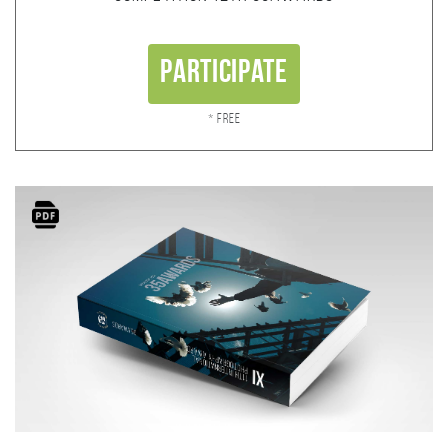
Participate
* Free