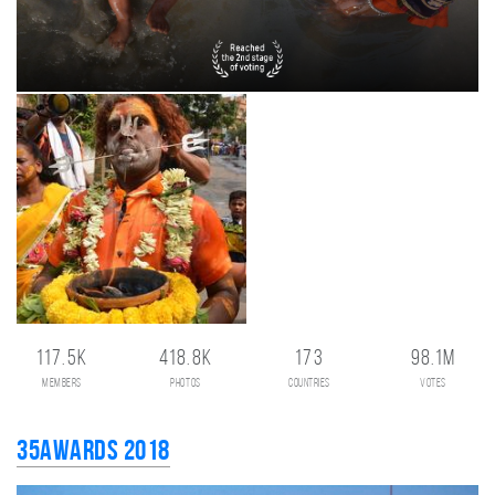
117.5K
418.8K
173
98.1M
members
photos
countries
votes
35AWARDS 2018