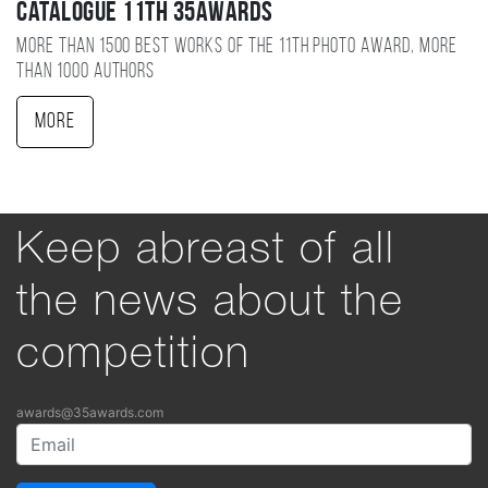
Catalogue 11TH 35AWARDS
More than 1500 best works of the 11TH photo award, more
than 1000 authors
More
Keep abreast of all
the news about the
competition
awards@35awards.com