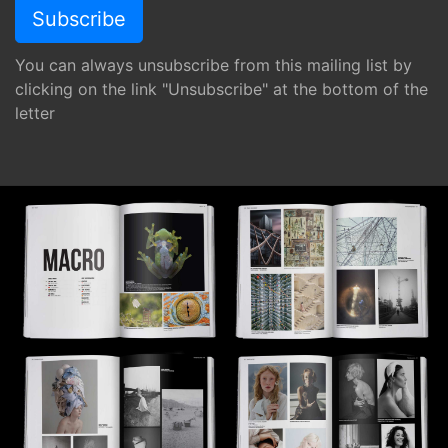
You can always unsubscribe from this mailing list by
clicking on the link "Unsubscribe" at the bottom of the
letter