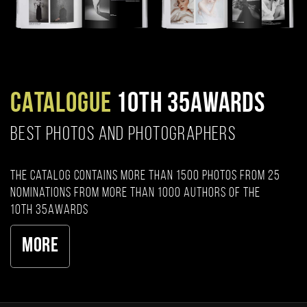
CATALOGUE
10TH 35AWARDS
BEST PHOTOS AND PHOTOGRAPHERS
The catalog contains more than 1500 photos from 25
nominations from more than 1000 authors of the
10th 35AWARDS
More