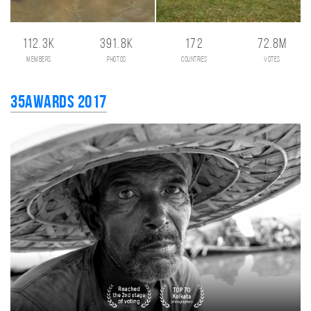
112.3K
391.8K
172
72.8M
members
photos
countries
votes
35AWARDS 2017