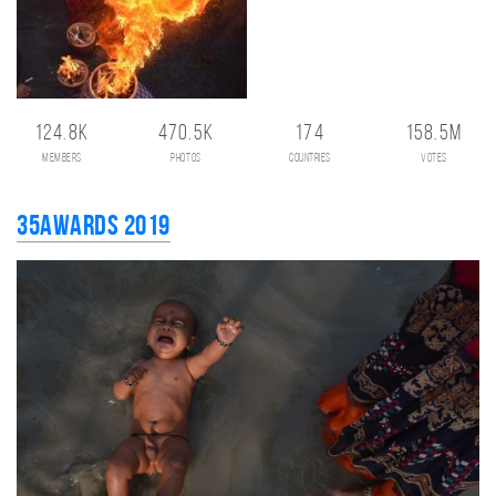
124.8K
470.5K
174
158.5M
members
photos
countries
votes
35AWARDS 2019