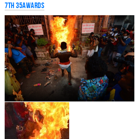
7th 35AWARDS