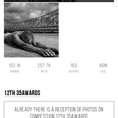
103.1K
257.7K
160
49M
members
photos
countries
votes
12th 35AWARDS
Already there is a reception of photos on
competition 12th 35AWARDS