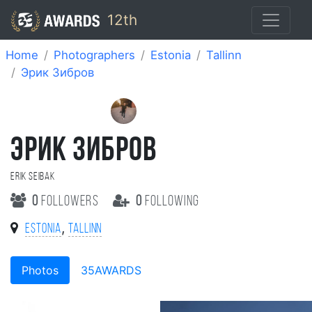
12th
Home
Photographers
Estonia
Tallinn
Эрик Зибров
ЭРИК ЗИБРОВ
Erik Seibak
0
followers
0
following
,
Estonia
Tallinn
Photos
35AWARDS