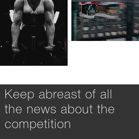
Keep abreast of all
the news about the
competition