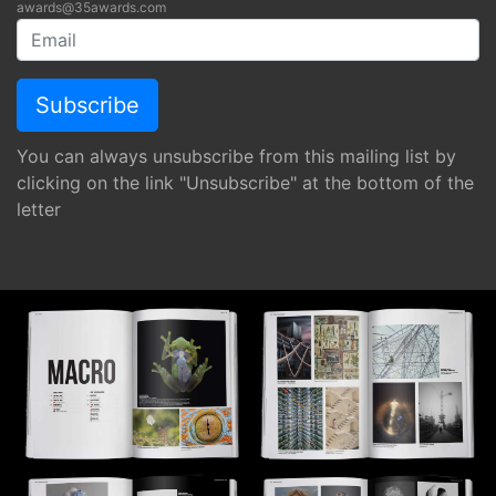
awards@35awards.com
You can always unsubscribe from this mailing list by
clicking on the link "Unsubscribe" at the bottom of the
letter