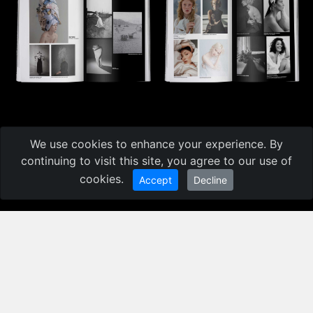
We use cookies to enhance your experience. By
CATALOGUE
10TH 35AWARDS
continuing to visit this site, you agree to our use of
cookies.
Accept
Decline
BEST PHOTOS AND PHOTOGRAPHERS
The catalog contains more than 1500 photos from 25
nominations from more than 1000 authors of the
10th 35AWARDS
More