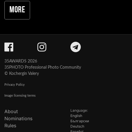
More
35AWARDS 2026
35PHOTO Professional Photo Community
© Kochergin Valery
Privacy Policy
Image licensing terms
Language:
About
English
Nominations
Български
Rules
Deutsch
Español