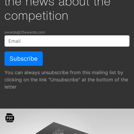
the news about the
competition
awards@35awards.com
You can always unsubscribe from this mailing list by
clicking on the link "Unsubscribe" at the bottom of the
letter