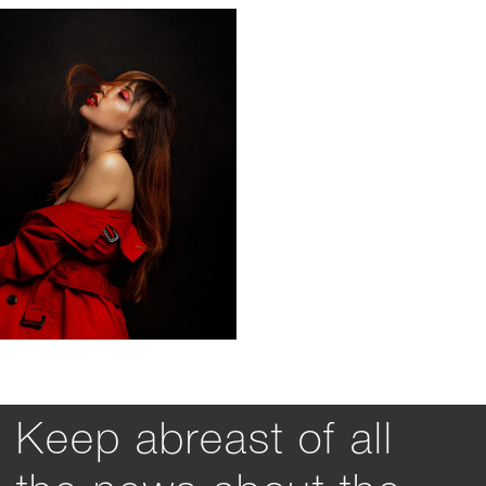
Keep abreast of all