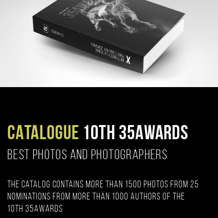
CATALOGUE
10TH 35AWARDS
BEST PHOTOS AND PHOTOGRAPHERS
The catalog contains more than 1500 photos from 25
nominations from more than 1000 authors of the
10th 35AWARDS