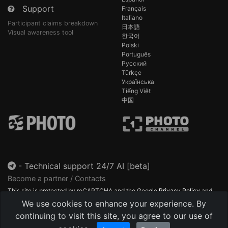
Support
Français
Italiano
Participant claims breakdown
日本語
Visual awareness tool
한국어
Polski
Português
Русский
Türkçe
Українська
Tiếng Việt
中国
-
Technical support 24/7 AI [beta]
Become a partner / Contacts
This site is protected by reCAPTCHA and the Google
Privacy Policy
and
Terms of Service
apply.
We use cookies to enhance your experience. By
continuing to visit this site, you agree to our use of