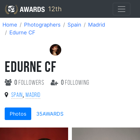
12th
Home
Photographers
Spain
Madrid
Edurne CF
EDURNE CF
0
followers
0
following
,
Spain
Madrid
Photos
35AWARDS