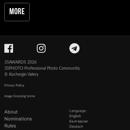
More
35AWARDS 2026
35PHOTO Professional Photo Community
© Kochergin Valery
Privacy Policy
Image licensing terms
Language:
About
English
Nominations
Български
Rules
Deutsch