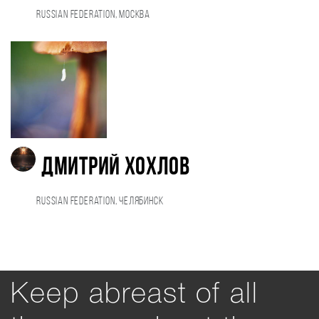
Russian Federation, Москва
Дмитрий Хохлов
Russian Federation, Челябинск
Keep abreast of all