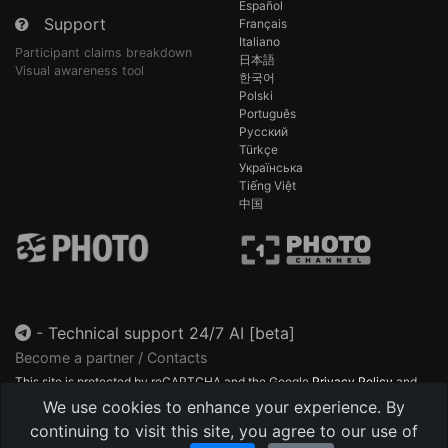
Español
Support
Français
Italiano
Participant claims breakdown
日本語
Visual awareness tool
한국어
Polski
Português
Русский
Türkçe
Українська
Tiếng Việt
中国
-
Technical support 24/7 AI [beta]
Become a partner / Contacts
This site is protected by reCAPTCHA and the Google
Privacy Policy
and
Terms of Service
apply.
We use cookies to enhance your experience. By
continuing to visit this site, you agree to our use of