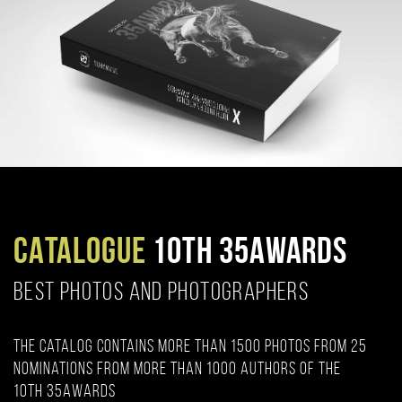
CATALOGUE
10TH 35AWARDS
BEST PHOTOS AND PHOTOGRAPHERS
The catalog contains more than 1500 photos from 25
nominations from more than 1000 authors of the
10th 35AWARDS