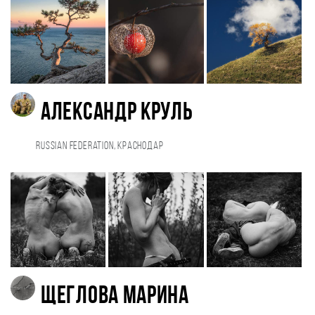
Александр Круль
Russian Federation, Краснодар
Щеглова Марина