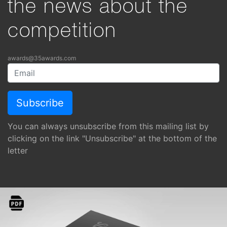
the news about the
competition
awards@35awards.com
You can always unsubscribe from this mailing list by
clicking on the link "Unsubscribe" at the bottom of the
letter