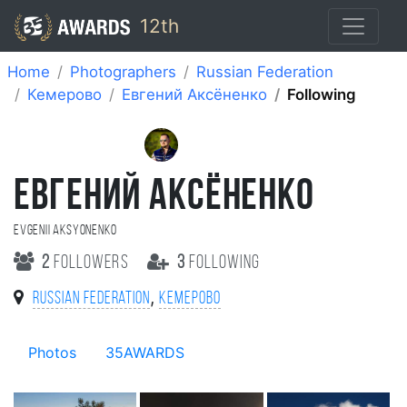
12th
Home
Photographers
Russian Federation
Кемерово
Евгений Аксёненко
Following
ЕВГЕНИЙ АКСЁНЕНКО
Evgenii Aksyonenko
2
followers
3
following
,
Russian Federation
Кемерово
Photos
35AWARDS