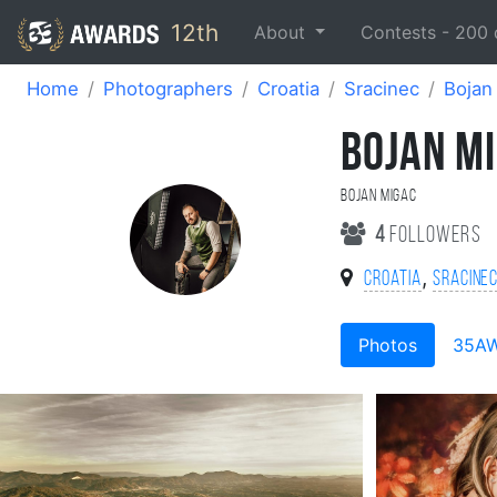
12th
About
Contests -
200
Home
Photographers
Croatia
Sracinec
Bojan
BOJAN M
Bojan Migac
4
followers
,
Croatia
Sracine
Photos
35A