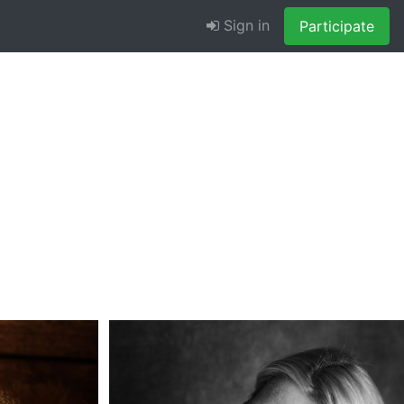
Sign in
Participate