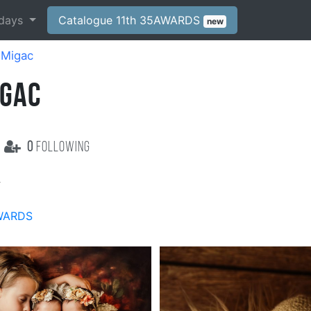
days
Catalogue 11th 35AWARDS
new
 Migac
IGAC
0
following
c
WARDS