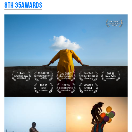
8th 35AWARDS