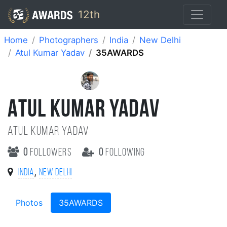
12th
Home
Photographers
India
New Delhi
Atul Kumar Yadav
35AWARDS
ATUL KUMAR YADAV
Atul Kumar Yadav
0
followers
0
following
,
India
New Delhi
Photos
35AWARDS