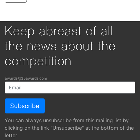
Keep abreast of all
the news about the
competition
awards@35awards.com
You can always unsubscribe from this mailing list by
clicking on the link "Unsubscribe" at the bottom of the
letter