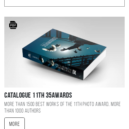
Catalogue 11TH 35AWARDS
More than 1500 best works of the 11TH photo award, more
than 1000 authors
More