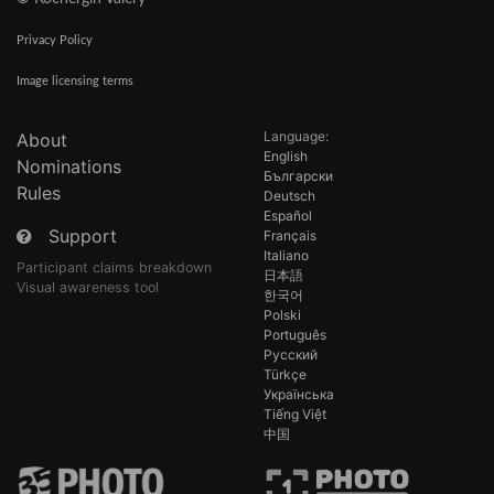
Privacy Policy
Image licensing terms
Language:
About
English
Nominations
Български
Rules
Deutsch
Español
Support
Français
Italiano
Participant claims breakdown
日本語
Visual awareness tool
한국어
Polski
Português
Русский
Türkçe
Українська
Tiếng Việt
中国