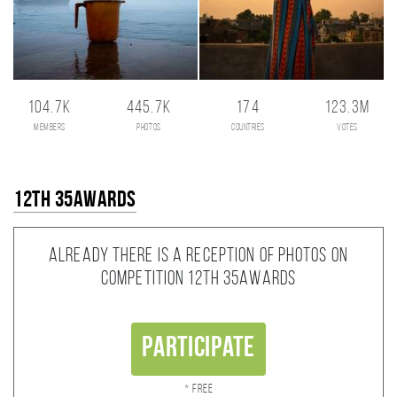
104.7K
445.7K
174
123.3M
members
photos
countries
votes
12th 35AWARDS
Already there is a reception of photos on
competition 12th 35AWARDS
Participate
* Free