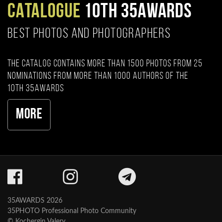
CATALOGUE
10TH 35AWARDS
BEST PHOTOS AND PHOTOGRAPHERS
The catalog contains more than 1500 photos from 25
nominations from more than 1000 authors of the
10th 35AWARDS
More
35AWARDS 2026
35PHOTO Professional Photo Community
© Kochergin Valery