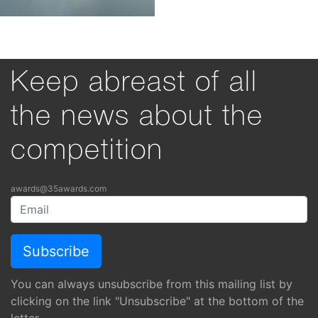
Keep abreast of all
the news about the
competition
awards@35awards.com
You can always unsubscribe from this mailing list by
clicking on the link "Unsubscribe" at the bottom of the
letter