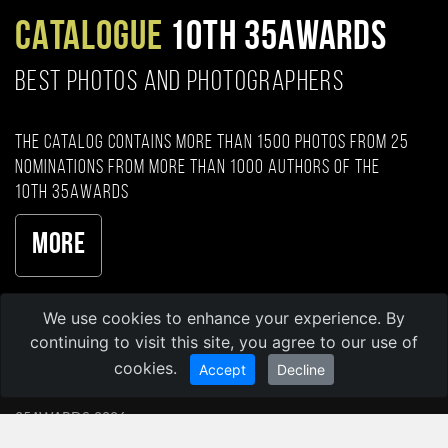
CATALOGUE
10TH 35AWARDS
BEST PHOTOS AND PHOTOGRAPHERS
The catalog contains more than 1500 photos from 25
nominations from more than 1000 authors of the
10th 35AWARDS
More
We use cookies to enhance your experience. By
continuing to visit this site, you agree to our use of
cookies.
Accept
Decline
35AWARDS 2026
35PHOTO Professional Photo Community