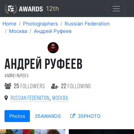
12th
Home
Photographers
Russian Federation
Москва
Андрей Руфеев
АНДРЕЙ РУФЕЕВ
Andrei Rufeev
25
followers
22
following
,
Russian Federation
Москва
Photos
35AWARDS
35PHOTO