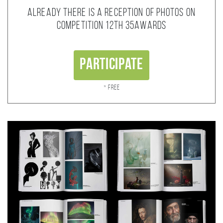
Already there is a reception of photos on
competition 12th 35AWARDS
Participate
* Free