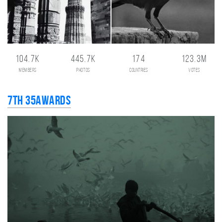
104.7K
445.7K
174
123.3M
members
photos
countries
votes
7th 35AWARDS