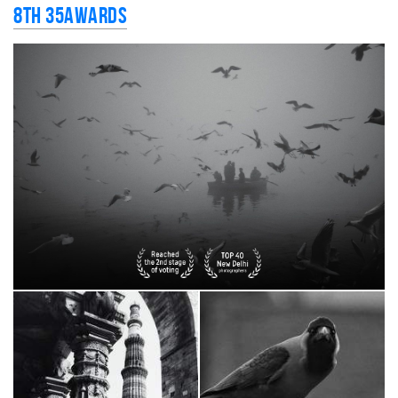
8th 35AWARDS