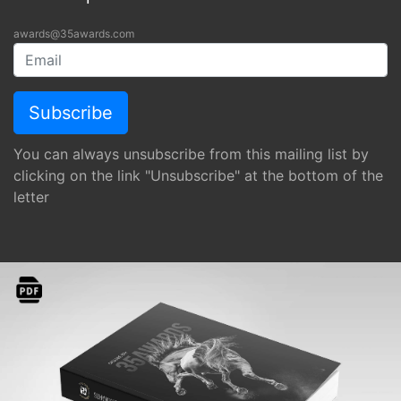
awards@35awards.com
You can always unsubscribe from this mailing list by
clicking on the link "Unsubscribe" at the bottom of the
letter