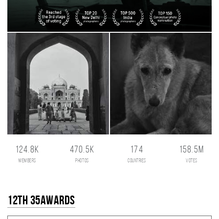
124.8K
470.5K
174
158.5M
members
photos
countries
votes
12th 35AWARDS