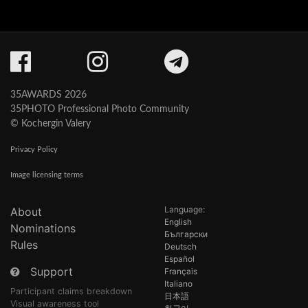
35AWARDS 2026
35PHOTO Professional Photo Community
© Kochergin Valery
Privacy Policy
Image licensing terms
Language:
About
English
Nominations
Български
Rules
Deutsch
Español
Support
Français
Italiano
Participant claims breakdown
日本語
Visual awareness tool