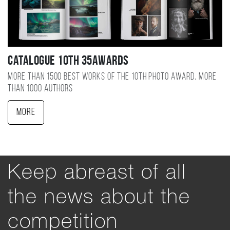
Catalogue 10TH 35AWARDS
More than 1500 best works of the 10TH photo award, more
than 1000 authors
More
Keep abreast of all
the news about the
competition