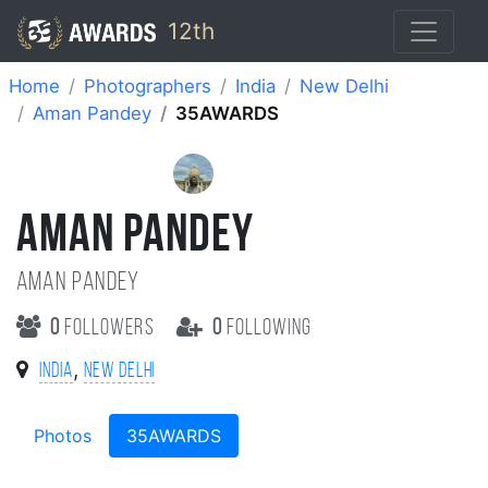
12th
Home
Photographers
India
New Delhi
Aman Pandey
35AWARDS
AMAN PANDEY
Aman Pandey
0
followers
0
following
,
India
New Delhi
Photos
35AWARDS