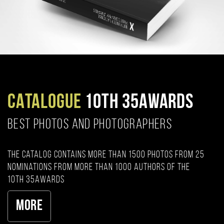
CATALOGUE
10TH 35AWARDS
BEST PHOTOS AND PHOTOGRAPHERS
The catalog contains more than 1500 photos from 25
nominations from more than 1000 authors of the
10th 35AWARDS
More