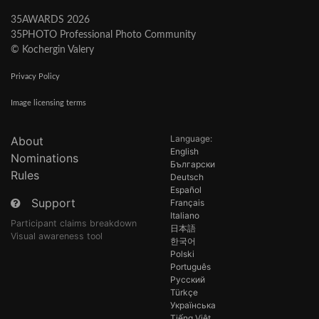
35AWARDS 2026
35PHOTO Professional Photo Community
© Kochergin Valery
Privacy Policy
Image licensing terms
Language:
About
English
Nominations
Български
Rules
Deutsch
Español
Support
Français
Italiano
Participant claims breakdown
日本語
Visual awareness tool
한국어
Polski
Português
Русский
Türkçe
Українська
Tiếng Việt