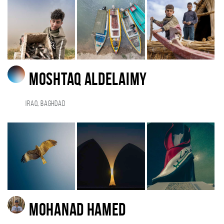
Moshtaq AlDelaimy
Iraq, BAGHDAD
Mohanad Hamed