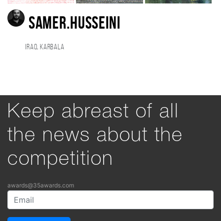
SAMER.HUSSEINI
Iraq, KARBALA
Keep abreast of all
the news about the
competition
awards@35awards.com