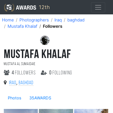
12th
Home
Photographers
Iraq
baghdad
Mustafa Khalaf
Followers
MUSTAFA KHALAF
Mustafa Al Sumaidaie
4
followers
0
following
,
Iraq
baghdad
Photos
35AWARDS