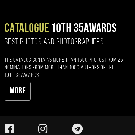
CATALOGUE
10TH 35AWARDS
BEST PHOTOS AND PHOTOGRAPHERS
The catalog contains more than 1500 photos from 25
nominations from more than 1000 authors of the
10th 35AWARDS
More