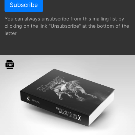
You can always unsubscribe from this mailing list by
clicking on the link "Unsubscribe" at the bottom of the
letter