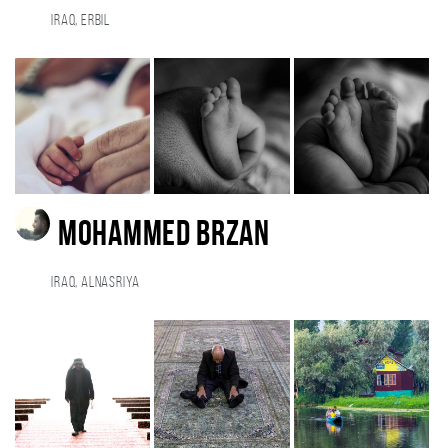
Iraq, Erbil
MOHAMMED BRZAN
Iraq, Alnasriya