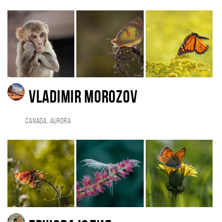
Vladimir Morozov
Canada, Aurora