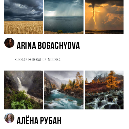
Arina Bogachyova
Russian Federation, Москва
Алёна Рубан