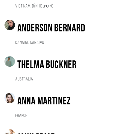
Viet Nam, Bình Dương
Anderson Bernard
Canada, Nanaimo
Thelma Buckner
Australia
Anna Martinez
France