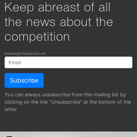
Keep abreast of all
the news about the
competition
awards@35awards.com
You can always unsubscribe from this mailing list by
clicking on the link "Unsubscribe" at the bottom of the
letter