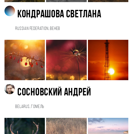
Кондрашова Светлана
Russian Federation, Венев
Сосновский Андрей
Belarus, Гомель