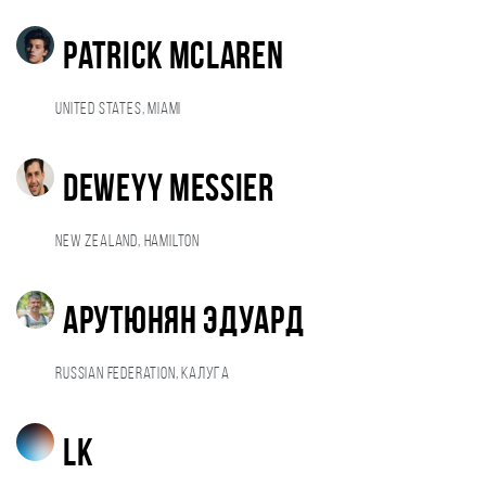
Patrick Mclaren
United States, Miami
Deweyy Messier
New Zealand, Hamilton
Арутюнян Эдуард
Russian Federation, Калуга
LK