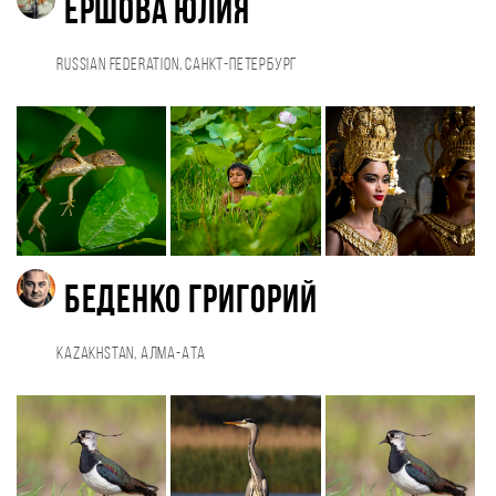
Ершова Юлия
Russian Federation, Санкт-Петербург
Беденко Григорий
Kazakhstan, Алма-Ата