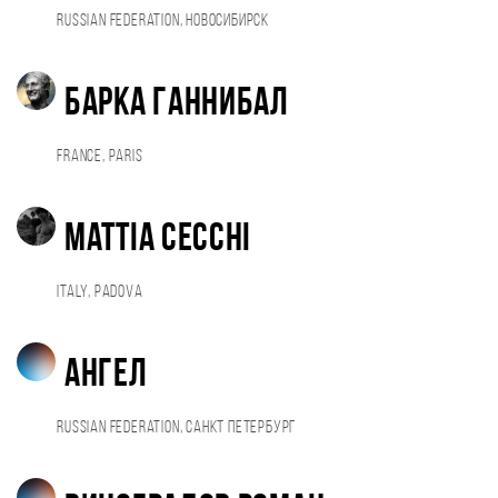
Russian Federation, Новосибирск
Барка Ганнибал
France, Paris
Mattia Cecchi
Italy, Padova
ангел
Russian Federation, Санкт Петербург