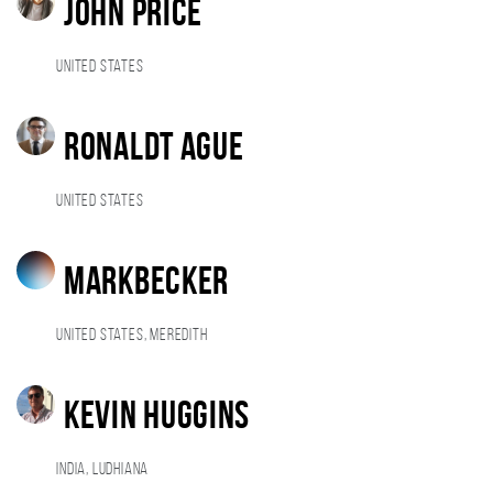
John Price
United States
RonaldT ague
United States
markbecker
United States, Meredith
Kevin Huggins
India, Ludhiana