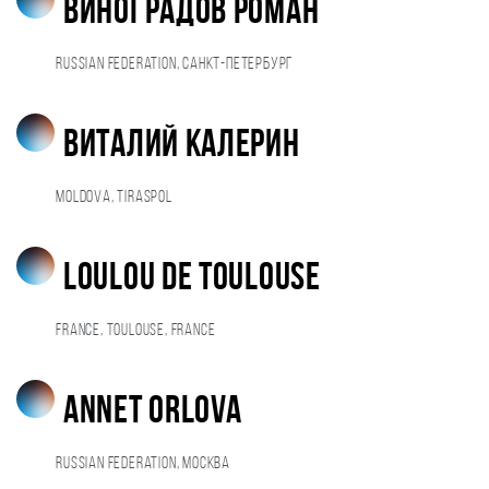
Виноградов Роман
Russian Federation, Санкт-Петербург
Виталий Калерин
Moldova, Tiraspol
Loulou De Toulouse
France, Toulouse, France
Annet Orlova
Russian Federation, Москва