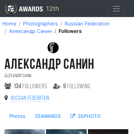
12th
Home
Photographers
Russian Federation
Александр Санин
Followers
АЛЕКСАНДР САНИН
Alexandr Sanin
134
followers
9
following
Russian Federation
Photos
35AWARDS
35PHOTO