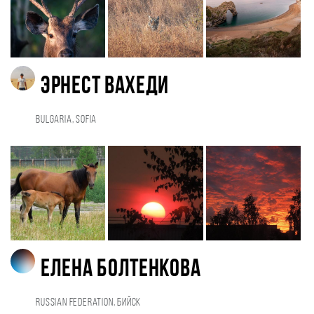
Эрнест Вахеди
Bulgaria, Sofia
Елена Болтенкова
Russian Federation, Бийск