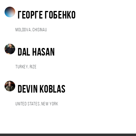
Георге Гобенко
Moldova, Chisinau
dal hasan
Turkey, rize
Devin Koblas
United States, New York