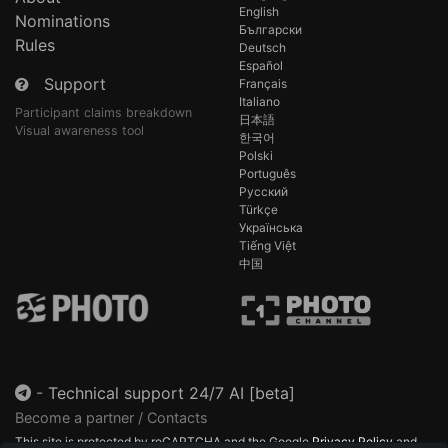
English
Nominations
Български
Rules
Deutsch
Español
Support
Français
Italiano
Participant claims breakdown
日本語
Visual awareness tool
한국어
Polski
Português
Русский
Türkçe
Українська
Tiếng Việt
中国
-
Technical support 24/7 AI [beta]
Become a partner / Contacts
This site is protected by reCAPTCHA and the Google
Privacy Policy
and