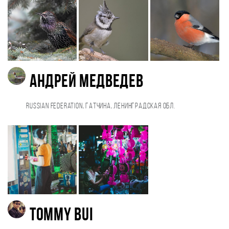
Андрей Медведев
Russian Federation, Гатчина, Ленинградская обл.
Tommy Bui