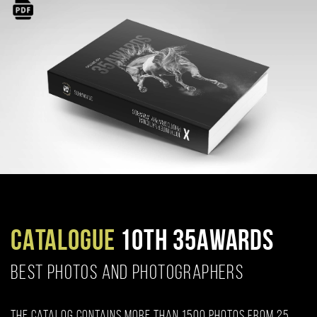
CATALOGUE
10TH 35AWARDS
BEST PHOTOS AND PHOTOGRAPHERS
The catalog contains more than 1500 photos from 25