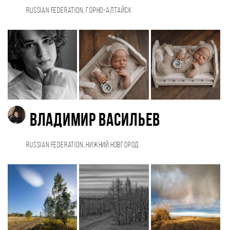
Russian Federation, Горно-Алтайск
Владимир Васильев
Russian Federation, Нижний Новгород