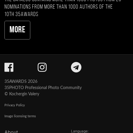
nominations from more than 1000 authors of the
10th 35AWARDS
More
35AWARDS 2026
35PHOTO Professional Photo Community
© Kochergin Valery
Privacy Policy
Image licensing terms
Language:
About