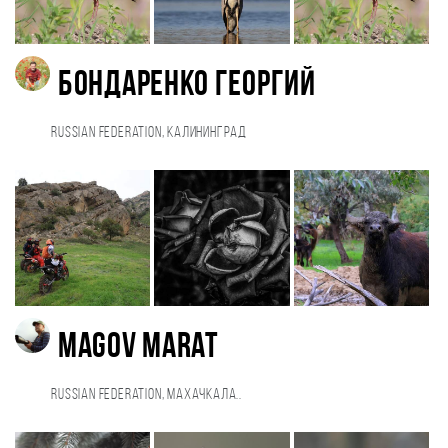
Бондаренко Георгий
Russian Federation, Калининград
Magov Marat
Russian Federation, Махачкала..