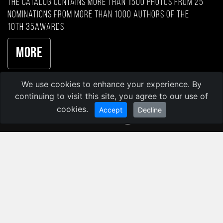
The catalog contains more than 1500 photos from 25
nominations from more than 1000 authors of the
10th 35AWARDS
More
We use cookies to enhance your experience. By
continuing to visit this site, you agree to our use of
cookies.
Accept
Decline
35AWARDS 2026
35PHOTO Professional Photo Community
© Kochergin Valery
Privacy Policy
Image licensing terms
Language: