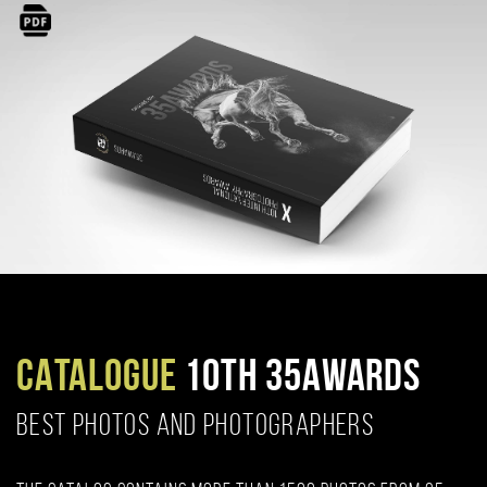
CATALOGUE
10TH 35AWARDS
BEST PHOTOS AND PHOTOGRAPHERS