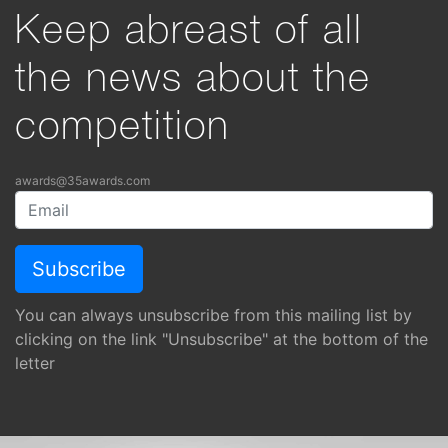
Keep abreast of all
the news about the
competition
awards@35awards.com
You can always unsubscribe from this mailing list by
clicking on the link "Unsubscribe" at the bottom of the
letter