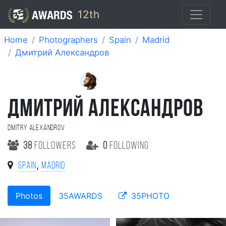
12th
Home
Photographers
Spain
Madrid
Дмитрий Александров
ДМИТРИЙ АЛЕКСАНДРОВ
Dmitry Alexandrov
38
followers
0
following
,
Spain
Madrid
Photos
35AWARDS
35PHOTO