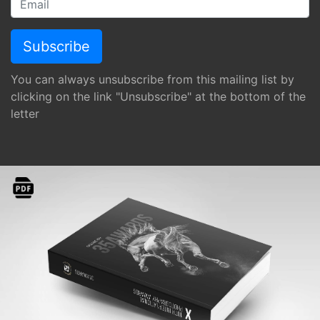
You can always unsubscribe from this mailing list by
clicking on the link "Unsubscribe" at the bottom of the
letter