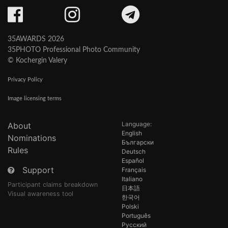
35AWARDS 2026
35PHOTO Professional Photo Community
© Kochergin Valery
Privacy Policy
Image licensing terms
Language:
About
English
Nominations
Български
Rules
Deutsch
Español
Support
Français
Italiano
Participant claims breakdown
日本語
Visual awareness tool
한국어
Polski
Português
Русский