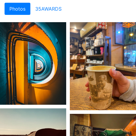
Photos
35AWARDS