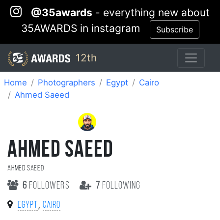
@35awards
- everything new about
35AWARDS in instagram
Subscribe
12th
Home
Photographers
Egypt
Cairo
Ahmed Saeed
AHMED SAEED
Ahmed Saeed
6
followers
7
following
,
Egypt
Cairo