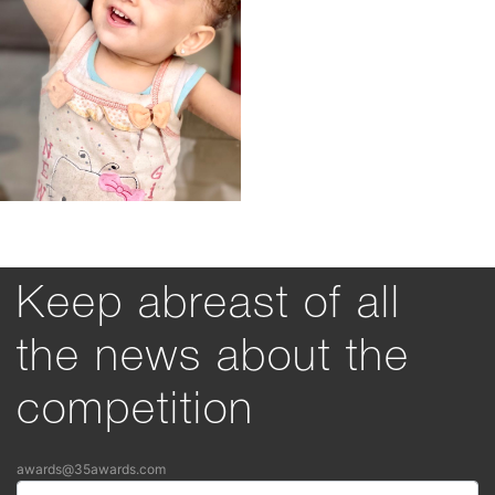
Keep abreast of all
the news about the
competition
awards@35awards.com