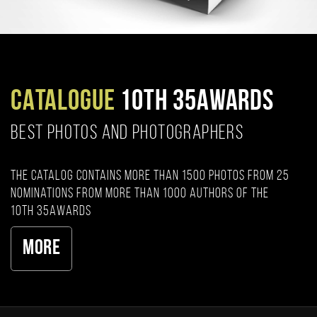
CATALOGUE
10TH 35AWARDS
BEST PHOTOS AND PHOTOGRAPHERS
The catalog contains more than 1500 photos from 25
nominations from more than 1000 authors of the
10th 35AWARDS
More