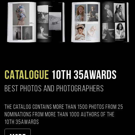
CATALOGUE
10TH 35AWARDS
BEST PHOTOS AND PHOTOGRAPHERS
The catalog contains more than 1500 photos from 25
nominations from more than 1000 authors of the
10th 35AWARDS