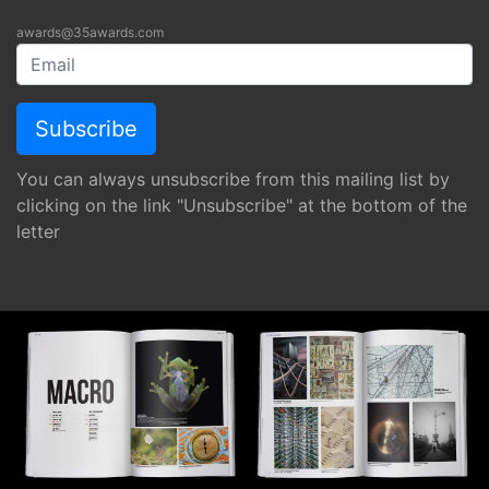
awards@35awards.com
You can always unsubscribe from this mailing list by
clicking on the link "Unsubscribe" at the bottom of the
letter