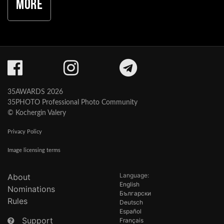
More
35AWARDS 2026
35PHOTO Professional Photo Community
© Kochergin Valery
Privacy Policy
Image licensing terms
Language:
About
English
Nominations
Български
Rules
Deutsch
Español
Support
Français