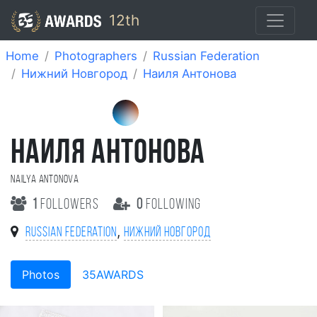
12th
Home
Photographers
Russian Federation
Нижний Новгород
Наиля Антонова
НАИЛЯ АНТОНОВА
Nailya Antonova
1
followers
0
following
,
Russian Federation
Нижний Новгород
Photos
35AWARDS