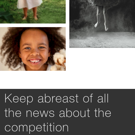
Keep abreast of all
the news about the
competition