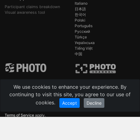
Italiano
Participant claims breakdown
日本語
Visual awareness tool
한국어
Polski
Português
Русский
Türkçe
Українська
Tiếng Việt
中国
We use cookies to enhance your experience. By
continuing to visit this site, you agree to our use of
-
Technical support 24/7 AI [beta]
cookies.
Become a partner / Contacts
Accept
Decline
This site is protected by reCAPTCHA and the Google
Privacy Policy
and
Terms of Service
apply.