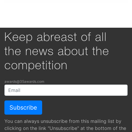
Keep abreast of all
the news about the
competition
awards@35awards.com
You can always unsubscribe from this mailing list by
clicking on the link "Unsubscribe" at the bottom of the