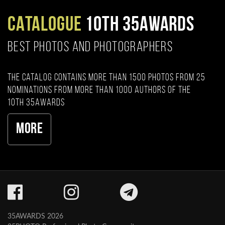
CATALOGUE
10TH 35AWARDS
BEST PHOTOS AND PHOTOGRAPHERS
The catalog contains more than 1500 photos from 25
nominations from more than 1000 authors of the
10th 35AWARDS
More
35AWARDS 2026