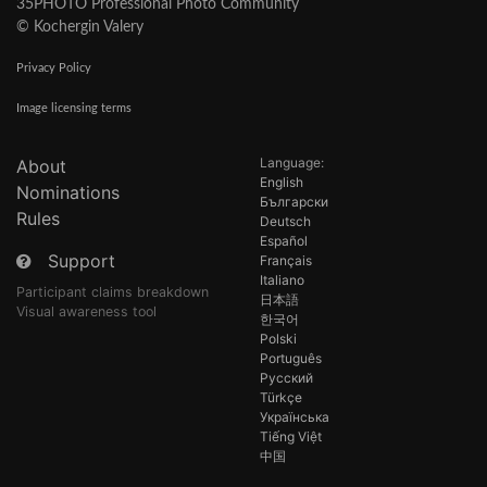
35PHOTO Professional Photo Community
© Kochergin Valery
Privacy Policy
Image licensing terms
Language:
About
English
Nominations
Български
Rules
Deutsch
Español
Support
Français
Italiano
Participant claims breakdown
日本語
Visual awareness tool
한국어
Polski
Português
Русский
Türkçe
Українська
Tiếng Việt
中国