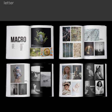
letter