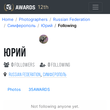
12th
Home
Photographers
Russian Federation
Симферополь
Юрий
Following
ЮРИЙ
0
followers
0
following
,
Russian Federation
Симферополь
Photos
35AWARDS
Not following anyone yet.