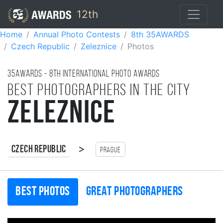
12th
Home
Annual Photo Contests
8th 35AWARDS
Czech Republic
Zeleznice
Photos
35AWARDS - 8TH international photo awards
Best photographers in the city
Zeleznice
>
Czech Republic
Prague
Best photos
Great photographers