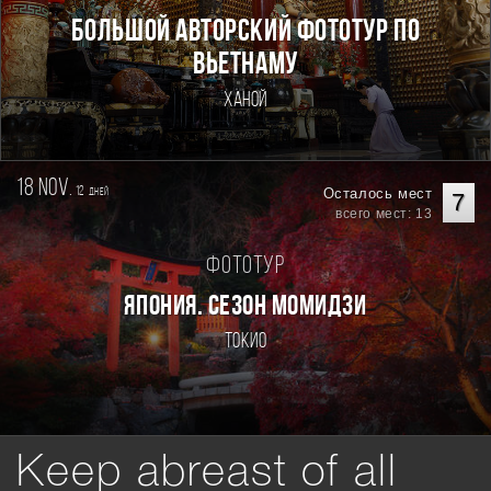
Большой авторский фототур по
Вьетнаму
Ханой
18 nov.
12
Осталось мест
дней
7
всего мест: 13
Фототур
ЯПОНИЯ. СЕЗОН МОМИДЗИ
Токио
Keep abreast of all