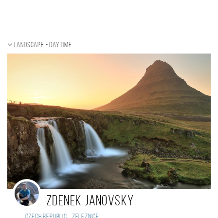
Landscape - daytime
Zdenek Janovsky
,
Czech Republic
Zeleznice