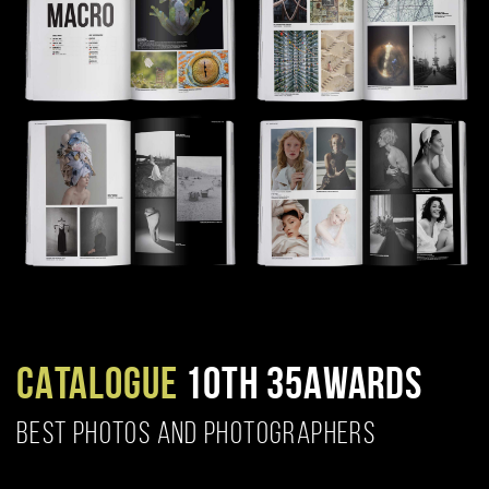
CATALOGUE
10TH 35AWARDS
BEST PHOTOS AND PHOTOGRAPHERS