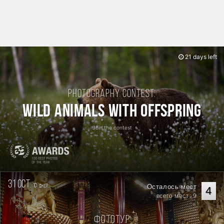
21 days left
Photography contest:
Wild Animals with Offspring
Join the contest
31 oct.
10
Осталось мест
дней
4
всего мест: 9
Фототур