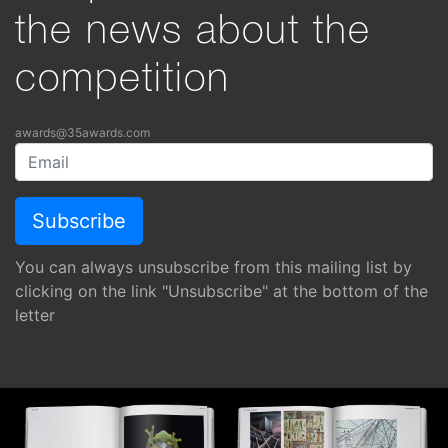
the news about the
competition
awards@35awards.com
You can always unsubscribe from this mailing list by
clicking on the link "Unsubscribe" at the bottom of the
letter