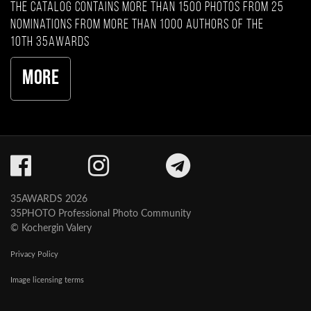
The catalog contains more than 1500 photos from 25
nominations from more than 1000 authors of the
10th 35AWARDS
More
35AWARDS 2026
35PHOTO Professional Photo Community
© Kochergin Valery
Privacy Policy
Image licensing terms