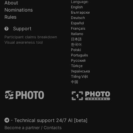
Language:
About
English
Nominations
Български
Rules
Deutsch
Español
Support
Français
Italiano
Participant claims breakdown
日本語
Visual awareness tool
한국어
Polski
Português
Русский
Türkçe
Українська
Tiếng Việt
中国
-
Technical support 24/7 AI [beta]
Become a partner / Contacts