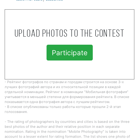
Upload photos to the contest
Participate
- Рейтинг фотографов по странам и городам строится на основе 3-х
лучших фотографий автора и их относительной позиции в каждой
отдельной номинации. Рейтинг в номинации "Мобильная фотография"
учитывается в меньшей степени для формирования рейтинга. В списке
показывается одна фотография автора с лучшим рейтингом.
- В списке опубликованы только работы которые прошли 2-й этап
голосования.
- The rating of photographers by countries and cities is based on the three
best photos of the author and their relative position in each separate
nomination. Rating in the nomination "Mobile Photography" is taken into
account to a lesser extent for rating formation. The list shows one photo of