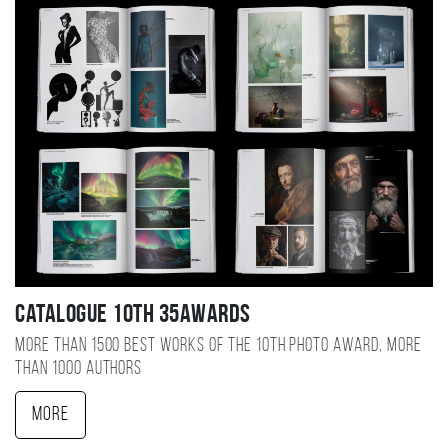
Catalogue 10TH 35AWARDS
More than 1500 best works of the 10TH photo award, more
than 1000 authors
More