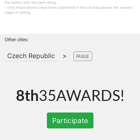
the author with the best rating.
- Only those photos have been published in the list that passed the second
stage of voting.
Other cities:
Czech Republic
>
Prague
8th
35AWARDS!
Participate