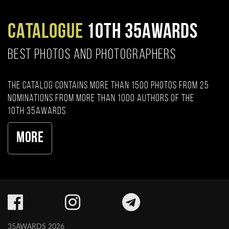
CATALOGUE
10TH 35AWARDS
BEST PHOTOS AND PHOTOGRAPHERS
The catalog contains more than 1500 photos from 25
nominations from more than 1000 authors of the
10th 35AWARDS
More
35AWARDS 2026