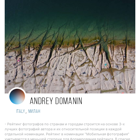
Andrey Domanin
,
Italy
Милан
- Рейтинг фотографов по странам и городам строится на основе 3-х
лучших фотографий автора и их относительной позиции в каждой
отдельной номинации. Рейтинг в номинации "Мобильная фотография"
учитывается в меньшей степени для формирования рейтинга. В списке