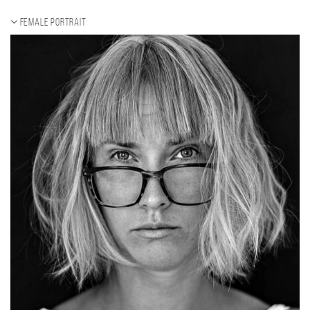
Female portrait