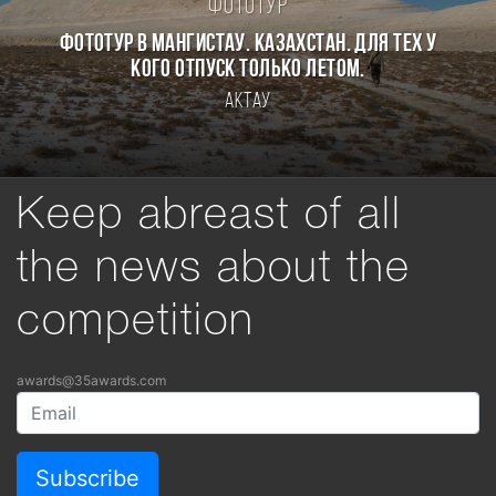
Фототур
Фототур в Мангистау. Казахстан. Для тех у
кого отпуск только летом.
Актау
Keep abreast of all
the news about the
competition
awards@35awards.com