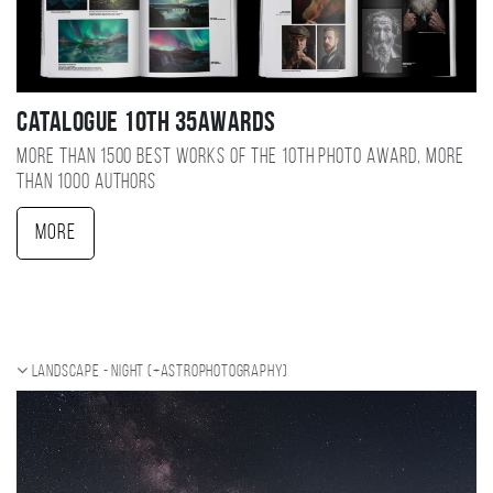
Catalogue 10TH 35AWARDS
More than 1500 best works of the 10TH photo award, more
than 1000 authors
More
Landscape - night (+Astrophotography)