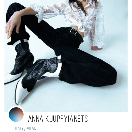
Anna Kuupryianets
,
Italy
Milan