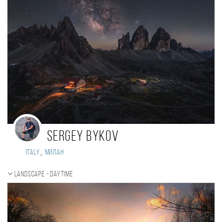
Sergey Bykov
,
Italy
Милан
Landscape - daytime