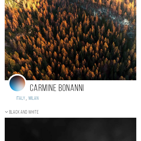
Carmine Bonanni
,
Italy
Milan
Black and white