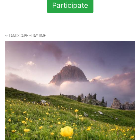
Participate
Landscape - daytime