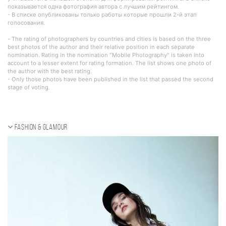
показывается одна фотография автора с лучшим рейтингом.
- В списке опубликованы только работы которые прошли 2-й этап
голосования.
- The rating of photographers by countries and cities is based on the three
best photos of the author and their relative position in each separate
nomination. Rating in the nomination "Mobile Photography" is taken into
account to a lesser extent for rating formation. The list shows one photo of
the author with the best rating.
- Only those photos have been published in the list that passed the second
stage of voting.
Fashion & Glamour