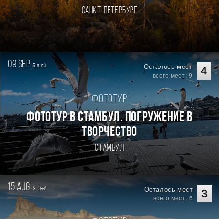
Санкт-Петербург
09 sep.
5
Осталось мест
дней
4
всего мест: 9
Фототур
Фототур в Стамбул. Погружение в
творчество
Стамбул
15 aug.
9
Осталось мест
дней
3
всего мест: 6