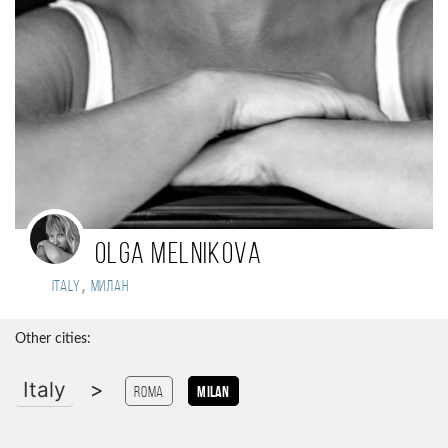
Olga Melnikova
,
Italy
Милан
Other cities:
Italy
>
Roma
Milan