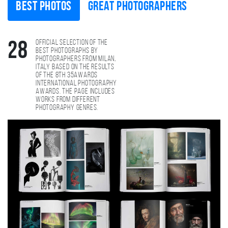
Best photos
Great photographers
Official selection of the
28
best photographs by
photographers from Milan,
Italy based on the results
of the 8th 35AWARDS
international photography
awards. The page includes
works from different
photography genres.