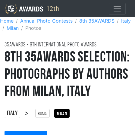
12th
Home
Annual Photo Contests
8th 35AWARDS
Italy
Milan
Photos
35AWARDS - 8TH international photo awards
8th 35AWARDS Selection:
Photographs by Authors
from Milan, Italy
>
Italy
Roma
Milan