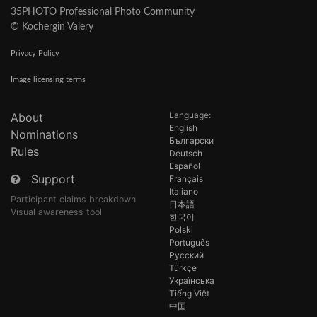
35PHOTO Professional Photo Community
© Kochergin Valery
Privacy Policy
Image licensing terms
Language:
About
English
Nominations
Български
Rules
Deutsch
Español
Support
Français
Italiano
Participant claims breakdown
日本語
Visual awareness tool
한국어
Polski
Português
Русский
Türkçe
Українська
Tiếng Việt
中国