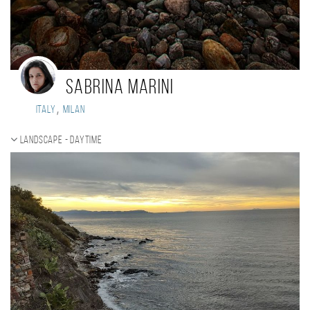
Sabrina Marini
,
Italy
Milan
Landscape - daytime