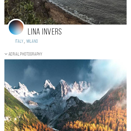
Lina Invers
,
Italy
Milano
Aerial photography