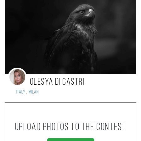
Olesya di Castri
,
Italy
Milan
Upload photos to the contest