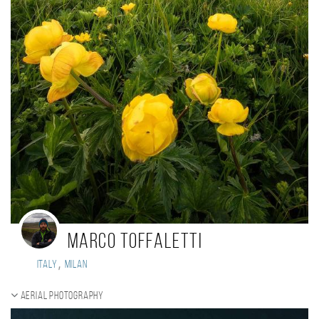
Marco Toffaletti
,
Italy
Milan
Aerial photography