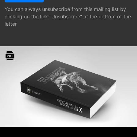
You can always unsubscribe from this mailing list by
clicking on the link "Unsubscribe" at the bottom of the
letter