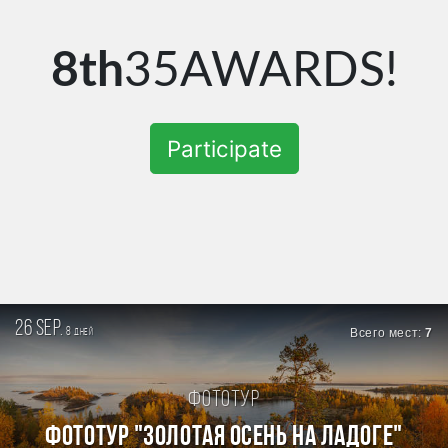
8th
35AWARDS!
Participate
26 sep.
8
Всего мест:
7
дней
Фототур
ФОТОТУР "ЗОЛОТАЯ ОСЕНЬ НА ЛАДОГЕ"