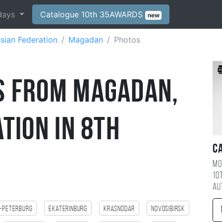
days
Catalogue 10th 35AWARDS
new
sian Federation
Magadan
Photos
s from Magadan,
tion in 8th
C
Mo
10
au
-Peterburg
Ekaterinburg
Krasnodar
Novosibirsk