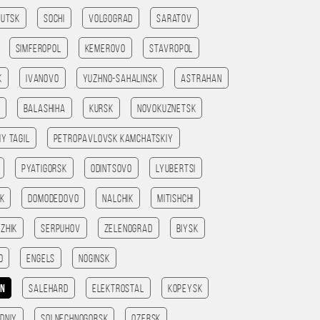
kutsk
Sochi
Volgograd
Saratov
Simferopol
Kemerovo
Stavropol
k
Ivanovo
Yuzhno-Sahalinsk
Astrahan
Balashiha
Kursk
Novokuznetsk
iy Tagil
Petropavlovsk kamchatskiy
Pyatigorsk
Odintsovo
Lyubertsi
sk
Domodedovo
Nalchik
Mitishchi
zhik
Serpuhov
Zelenograd
Biysk
o
Engels
Noginsk
an
Salehard
Elektrostal
Kopeysk
dniy
Solnechnogorsk
Ozersk