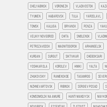
Chelyabinsk
Voronezh
Vladivostok
Kaz
Tyumen
Habarovsk
Tula
Yaroslavl
Tomsk
Kaluga
Bryansk
Penza
Yaku
Velikiy Novgorod
Chita
Smolensk
Vladim
Petrozavodsk
Magnitogorsk
Arhangelsk
Kurgan
Surgut
Siktivkar
Cheboksari
Yoshkar Ola
Korolev
Himki
Yalta
N
Zhukovskiy
Ramenskoe
Taganrog
Sever
Nizhnevartovsk
Ribinsk
Sergiev Posad
Komsomolsk na amure
Hanti Mansiysk
Mayko
Noyabrsk
Essentuki
Zlatoust
Mahachk