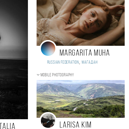
Margarita Muha
,
Russian Federation
Магадан
Mobile photography
Larisa Kim
talia