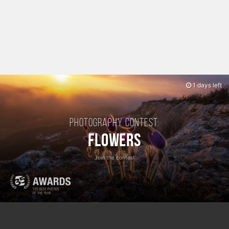
1 days left
Photography contest:
Flowers
Join the contest