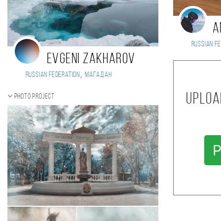
A
Russian Fe
Evgeni Zakharov
,
Russian Federation
Магадан
Uploa
Photo project
P