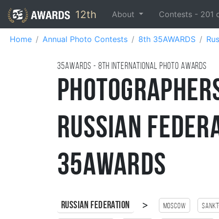
12th
About
Contests -
201
Home
Annual Photo Contests
8th 35AWARDS
Rus
35AWARDS - 8TH international photo awards
Photographer
Russian Federa
35AWARDS
>
Russian Federation
Moscow
Sankt