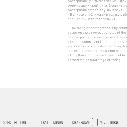
фотография" учитывается в меньшей
формирования рейтинга. В списке п
фотография автора с лучшим рейтин
- В списке опубликованы только ра
прошли 2-й этап голосования.
- The rating of photographers by countr
based on the three best photos of the 
relative position in each separate nomi
the nomination "Mobile Photography" i
account to a lesser extent for rating fo
shows one photo of the author with the
- Only those photos have been publishe
passed the second stage of voting.
Sankt-Peterburg
Ekaterinburg
Krasnodar
Novosibirsk