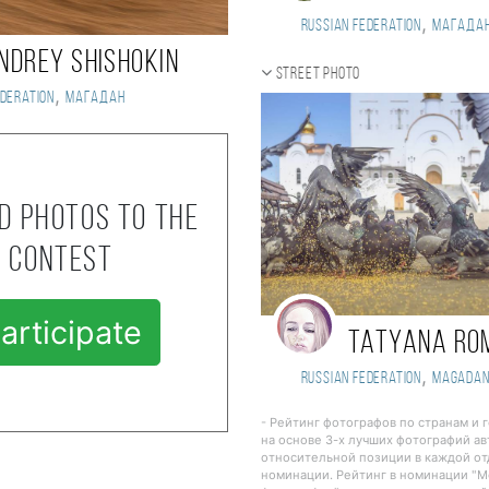
,
Russian Federation
Магада
NDREY SHISHOKIN
Street photo
,
deration
Магадан
d photos to the
contest
articipate
Tatyana Ro
,
Russian Federation
Magada
- Рейтинг фотографов по странам и 
на основе 3-х лучших фотографий ав
относительной позиции в каждой о
номинации. Рейтинг в номинации "