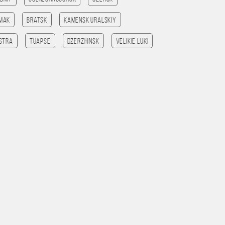
amak
Bratsk
Kamensk Uralskiy
Istra
Tuapse
Dzerzhinsk
Velikie Luki