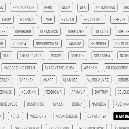
an
Krasnoyarsk
Perm
Omsk
Ufa
Kaliningrad
Ir
Kirov
Barnaul
Tver
Ryazan
Sevastopol
Izhevsk
tsk
Orenburg
Ulyanovsk
Murmansk
Tolyatti
Lipets
ir
Vologda
Novorossiysk
Tambov
Belgorod
Podolsk
Orel
Cherepovets
Pskov
Donetsk
Kostroma
Nizhn
Naberezhnie Chelni
Blagoveshchensk
Abakan
Krasnogorsk
orilsk
Saransk
Anapa
Ulan Ude
Vladikavkaz
Obnin
odvinsk
Kolomna
Feodosiya
Armavir
Dmitrov
Gelend
Shchelkovo
Ussuriysk
Miass
Dubna
Nahodka
Pushkin
p
Kerch
Volzhskiy
Voskresensk
Evpatoriya
Magad
ala
Zheleznogorsk
Stariy Oskol
Novomoskovsk
Dolgopru