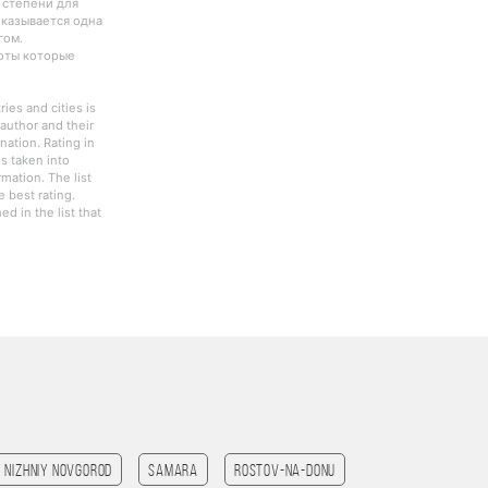
 степени для
оказывается одна
гом.
боты которые
ies and cities is
author and their
nation. Rating in
s taken into
rmation. The list
 best rating.
d in the list that
Nizhniy Novgorod
Samara
Rostov-na-Donu