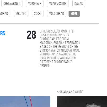
Chelyabinsk
Voronezh
Vladivostok
Kazan
ingrad
Irkutsk
Sochi
Volgograd
more
Official selection of the
28
ers
best photographs by
photographers from
Magadan, Russian Federation
based on the results of the
8th 35AWARDS international
photography awards. The
page includes works from
different photography
genres.
Black and white