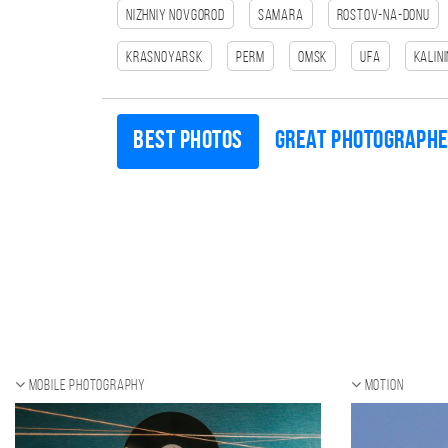
Nizhniy Novgorod
Samara
Rostov-na-Donu
Krasnoyarsk
Perm
Omsk
Ufa
Kalin
Best photos
Great photograph
Mobile photography
Motion