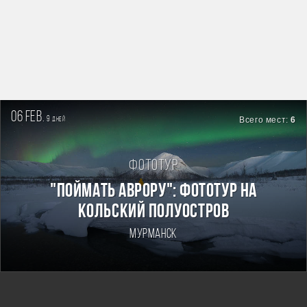
06 feb.
9
Всего мест:
6
дней
Фототур
"Поймать Аврору": фототур на
Кольский полуостров
Мурманск