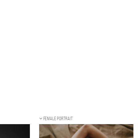
Female portrait