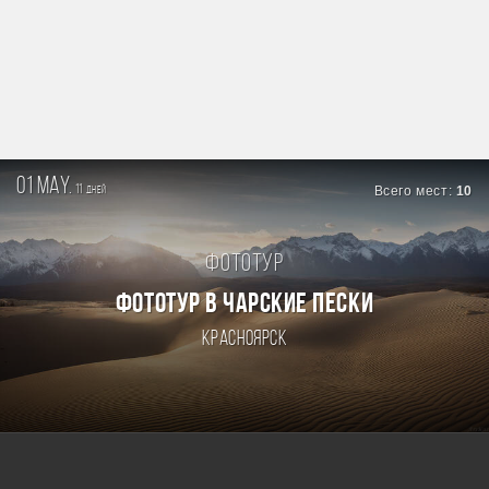
01 may.
11
Всего мест:
10
дней
Фототур
ФОТОТУР В ЧАРСКИЕ ПЕСКИ
Красноярск