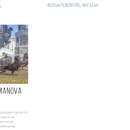
,
Russian Federation
Магадан
н
manova
n
городам строится
тора и их
тдельной
Мобильная