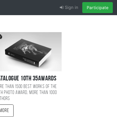
Sign in
Participate
atalogue 10TH 35AWARDS
re than 1500 best works of the
TH photo award, more than 1000
thors
More