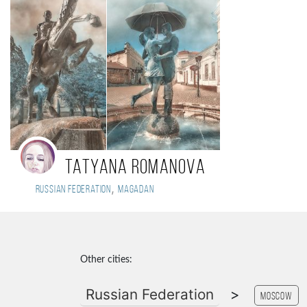
Tatyana Romanova
,
Russian Federation
Magadan
Other cities:
Russian Federation
>
Moscow