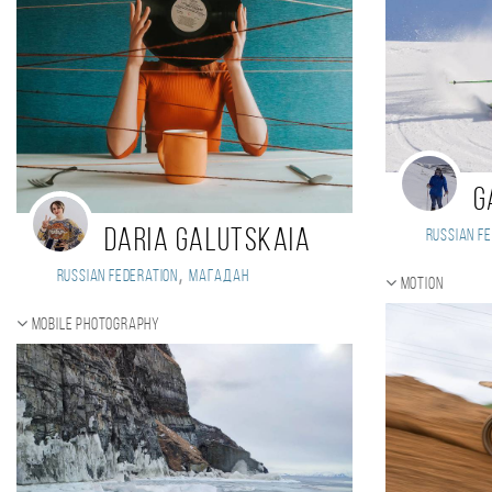
G
Daria Galutskaia
Russian Fe
,
Russian Federation
Магадан
Motion
Mobile photography