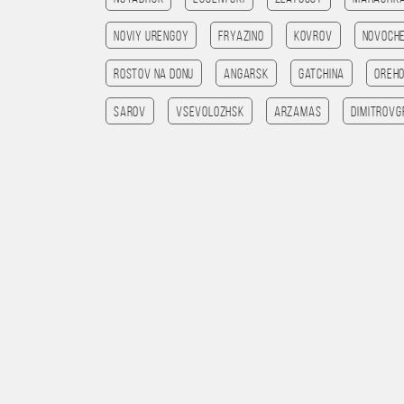
Noviy Urengoy
Fryazino
Kovrov
Novoch
Rostov na Donu
Angarsk
Gatchina
Oreh
Sarov
Vsevolozhsk
Arzamas
Dimitrovg