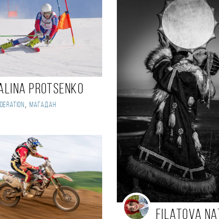
alina Protsenko
,
deration
Магадан
Filatova Na