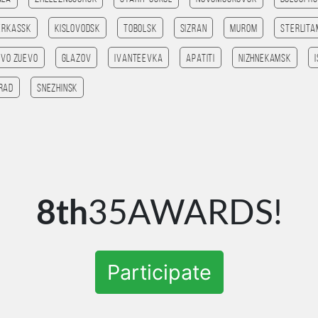
erkassk
Kislovodsk
Tobolsk
Sizran
Murom
Sterlit
ovo Zuevo
Glazov
Ivanteevka
Apatiti
Nizhnekamsk
rad
Snezhinsk
8th
35AWARDS!
Participate