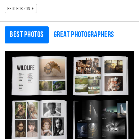
Belo Horizonte
Best photos
Great photographers