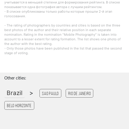
учитывается в меньшей степени для формирования рейтинга. В списке
показывается одна фотография автора с лучшим рейтингом.
- В списке опубликованы только работы которые прошли 2-й этап
голосования.
- The rating of photographers by countries and cities is based on the three
best photos of the author and their relative position in each separate
nomination. Rating in the nomination "Mobile Photography" is taken into
account to a lesser extent for rating formation. The list shows one photo of
the author with the best rating.
- Only those photos have been published in the list that passed the second
stage of voting.
Other cities:
Brazil
>
Sao Paulo
Rio de Janeiro
Belo Horizonte