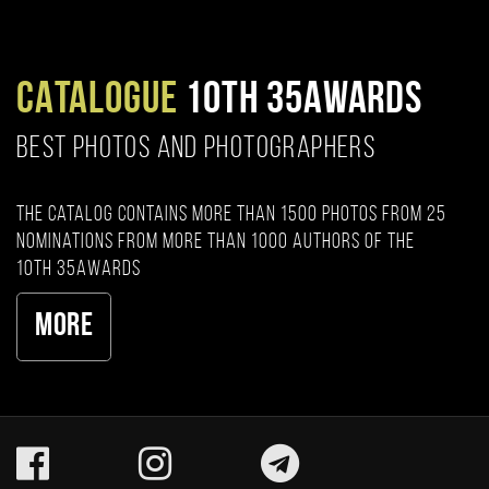
CATALOGUE
10TH 35AWARDS
BEST PHOTOS AND PHOTOGRAPHERS
The catalog contains more than 1500 photos from 25
nominations from more than 1000 authors of the
10th 35AWARDS
More