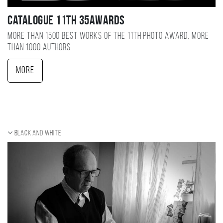
Catalogue 11TH 35AWARDS
More than 1500 best works of the 11TH photo award, more
than 1000 authors
More
Black and white