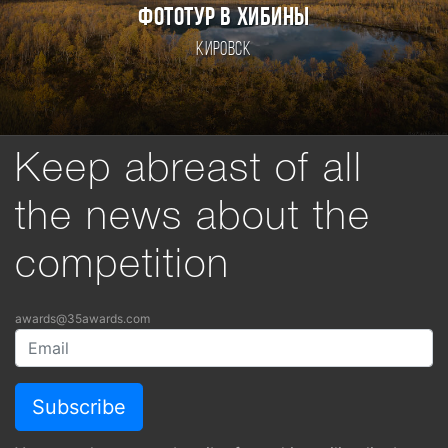
ФОТОТУР В ХИБИНЫ
Кировск
Keep abreast of all
the news about the
competition
awards@35awards.com