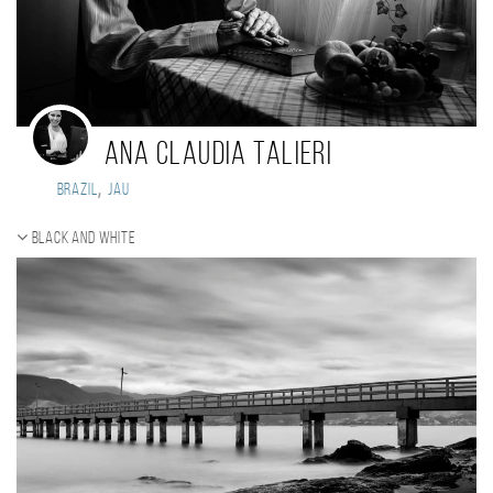
Ana Claudia Talieri
,
Brazil
Jau
Black and white