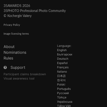
35AWARDS 2026
35PHOTO Professional Photo Community
© Kochergin Valery
Privacy Policy
Image licensing terms
Language:
About
English
Nominations
Български
Rules
Deutsch
Español
Support
Français
Italiano
Participant claims breakdown
日本語
Visual awareness tool
한국어
Polski
Português
Русский
Türkçe
Українська
Tiếng Việt