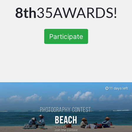
8th
35AWARDS!
Participate
11 days left
Photography contest:
Beach
Join the contest