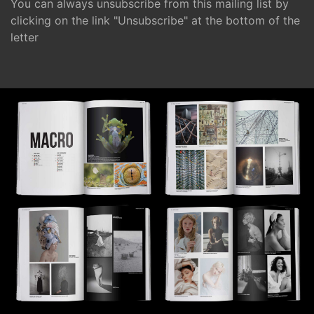
You can always unsubscribe from this mailing list by
clicking on the link "Unsubscribe" at the bottom of the
letter