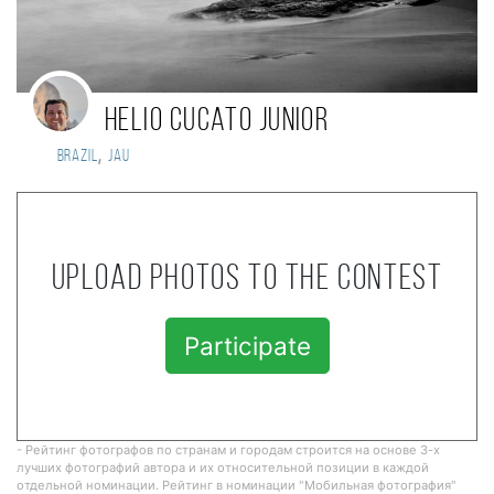
Helio Cucato Junior
,
Brazil
Jau
Upload photos to the contest
Participate
- Рейтинг фотографов по странам и городам строится на основе 3-х
лучших фотографий автора и их относительной позиции в каждой
отдельной номинации. Рейтинг в номинации "Мобильная фотография"