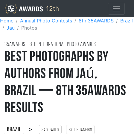
12th
Home
Annual Photo Contests
8th 35AWARDS
Brazil
Jau
Photos
35AWARDS - 8TH international photo awards
Best Photographs by
Authors from Jaú,
Brazil — 8th 35AWARDS
Results
>
Brazil
Sao Paulo
Rio de Janeiro