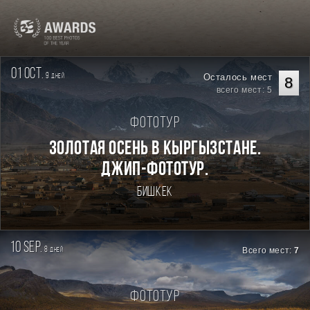
01 oct.
9
Осталось мест
дней
8
всего мест: 5
Фототур
Золотая осень в Кыргызстане.
Джип-фототур.
Бишкек
10 sep.
8
Всего мест:
7
дней
Фототур