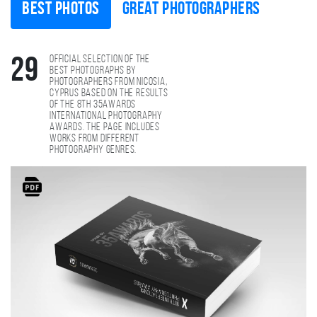
Best photos
Great photographers
Official selection of the
29
best photographs by
photographers from Nicosia,
Cyprus based on the results
of the 8th 35AWARDS
international photography
awards. The page includes
works from different
photography genres.