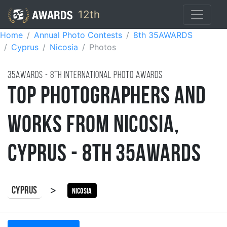
12th
Home
Annual Photo Contests
8th 35AWARDS
Cyprus
Nicosia
Photos
35AWARDS - 8TH international photo awards
Top Photographers and
Works from Nicosia,
Cyprus - 8th 35AWARDS
>
Cyprus
Nicosia