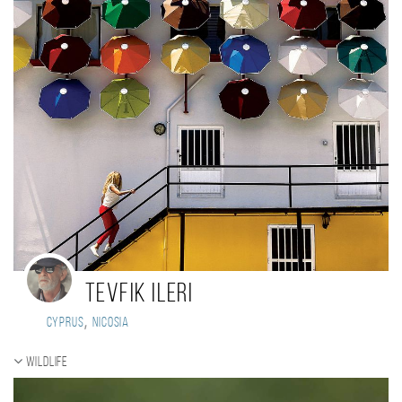
TEVFIK ILERI
,
Cyprus
Nicosia
Wildlife