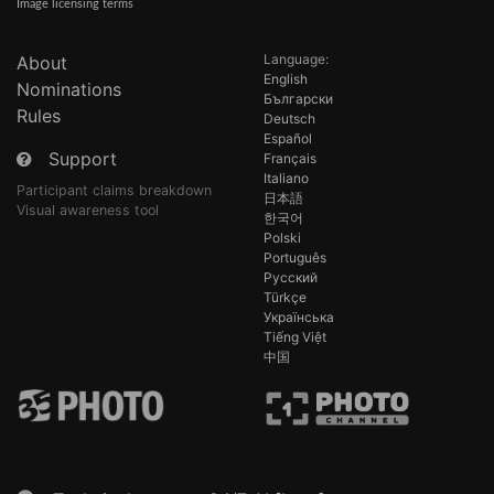
Image licensing terms
Language:
About
English
Nominations
Български
Rules
Deutsch
Español
Support
Français
Italiano
Participant claims breakdown
日本語
Visual awareness tool
한국어
Polski
Português
Русский
Türkçe
Українська
Tiếng Việt
中国