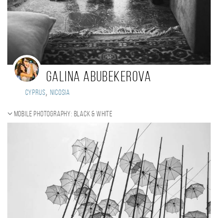
Galina Abubekerova
,
Cyprus
Nicosia
Mobile photography: black & white