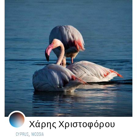
Χάρης Χριστοφόρου
,
Cyprus
Nicosia