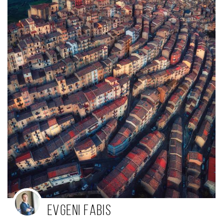
Evgeni Fabis