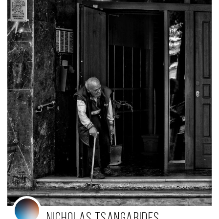
Nicholas Tsangarides