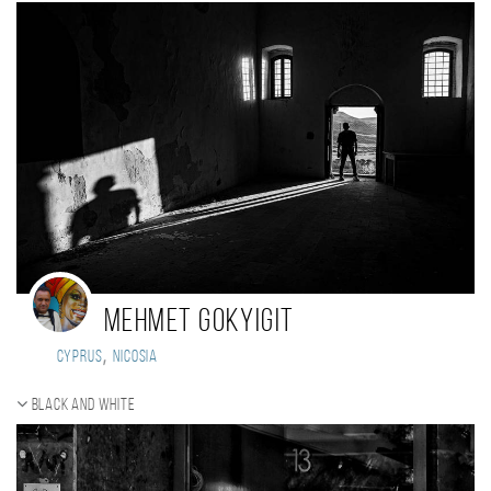
Mehmet Gokyigit
,
Cyprus
Nicosia
Black and white