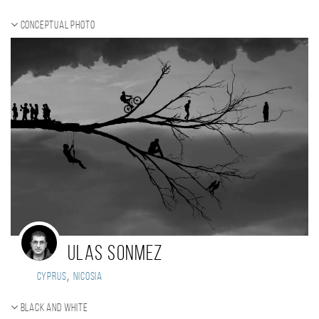
Conceptual photo
Ulas Sonmez
,
Cyprus
Nicosia
Black and white