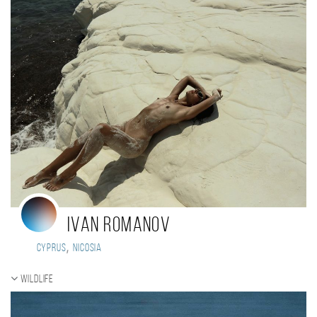
Ivan Romanov
,
Cyprus
Nicosia
Wildlife