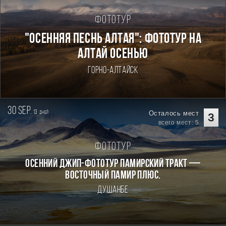
Фототур
"ОСЕННЯЯ ПЕСНЬ АЛТАЯ": ФОТОТУР НА
АЛТАЙ ОСЕНЬЮ
Горно-Алтайск
30 sep.
13
Осталось мест
дней
3
всего мест: 5
Фототур
Осенний джип-фототур Памирский Тракт —
Восточный Памир плюс.
Душанбе