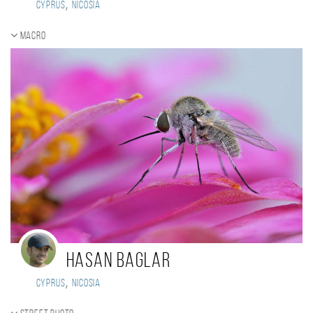
,
Cyprus
Nicosia
Macro
Hasan Baglar
,
Cyprus
Nicosia