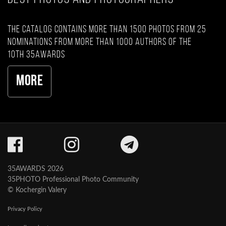
The catalog contains more than 1500 photos from 25
nominations from more than 1000 authors of the
10th 35AWARDS
More
35AWARDS 2026
35PHOTO Professional Photo Community
© Kochergin Valery
Privacy Policy