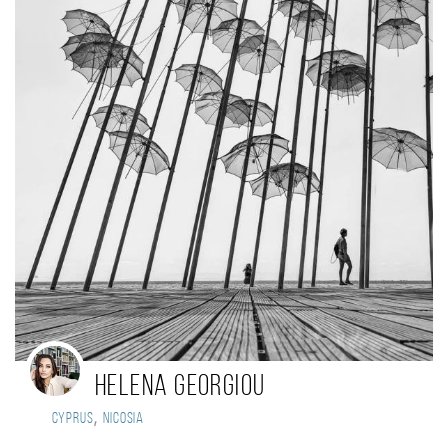
helena georgiou
,
Cyprus
nicosia