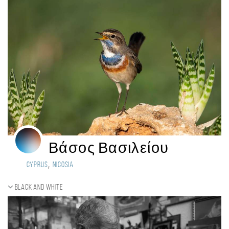
Βάσος Βασιλείου
,
Cyprus
Nicosia
Black and white