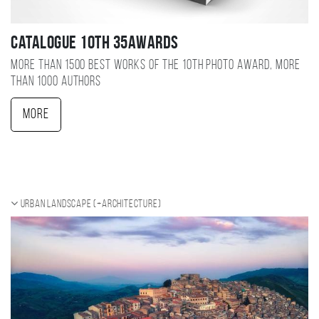
Catalogue 10TH 35AWARDS
More than 1500 best works of the 10TH photo award, more
than 1000 authors
More
Urban landscape (+Architecture)