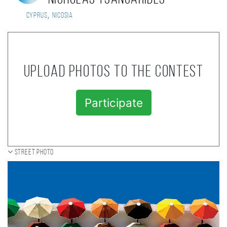
,
Cyprus
Nicosia
Upload photos to the contest
Participate
Street photo