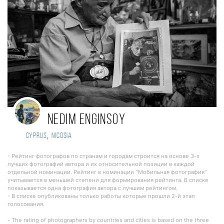
Nedim Enginsoy
,
Cyprus
nicosia
- Рейтинг фотографов по странам и городам строится на основе 3-х
лучших фотографий автора и их относительной позиции в каждой
отдельной номинации. Рейтинг в номинации "Мобильная фотография"
учитывается в меньшей степени для формирования рейтинга. В списке
показывается одна фотография автора с лучшим рейтингом.
- В списке опубликованы только работы которые прошли 2-й этап
голосования.
- The rating of photographers by countries and cities is based on the three