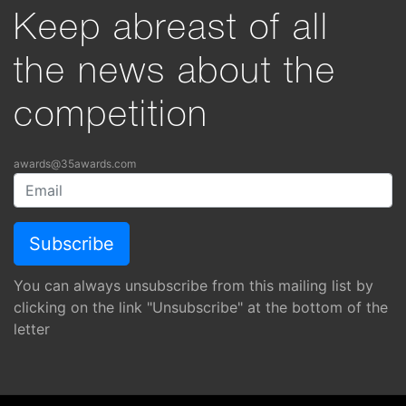
Keep abreast of all
the news about the
competition
awards@35awards.com
You can always unsubscribe from this mailing list by
clicking on the link "Unsubscribe" at the bottom of the
letter