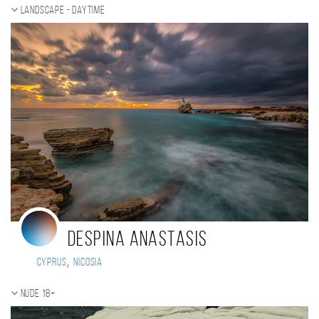
Landscape - daytime
Despina Anastasis
,
Cyprus
Nicosia
Nude 18+