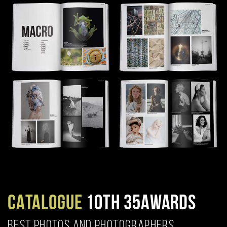
CATALOGUE
10TH 35AWARDS
BEST PHOTOS AND PHOTOGRAPHERS