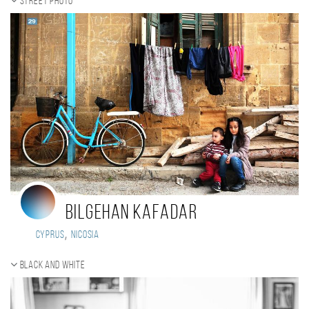
Street photo
Bilgehan Kafadar
,
Cyprus
Nicosia
Black and white