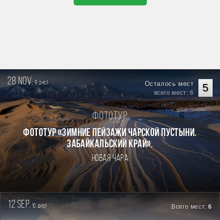
28 nov.
9
Осталось мест
дней
5
всего мест: 6
Фототур
Фототур «Зимние пейзажи Чарской пустыни.
Забайкальский край».
Новая Чара
12 sep.
10
Всего мест:
6
дней