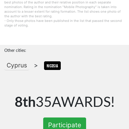
best photos of the author and their relative position in each separate
nomination. Rating in the nomination "Mobile Photography" is taken into
account to a lesser extent for rating formation. The list shows one photo of
the author with the best rating.
- Only those photos have been published in the list that passed the second
stage of voting.
Other cities:
Cyprus
>
Nicosia
8th
35AWARDS!
Participate