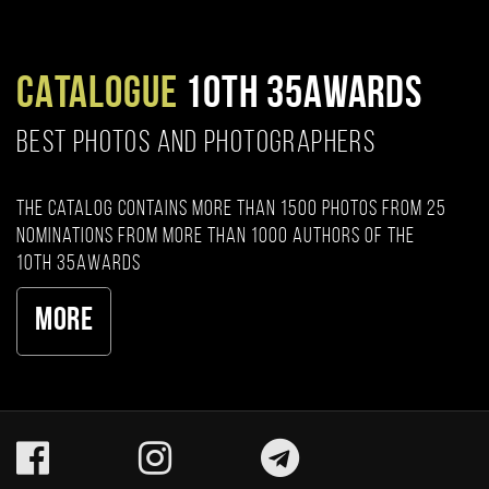
CATALOGUE
10TH 35AWARDS
BEST PHOTOS AND PHOTOGRAPHERS
The catalog contains more than 1500 photos from 25
nominations from more than 1000 authors of the
10th 35AWARDS
More