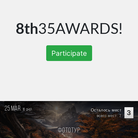
8th
35AWARDS!
Participate
25 mar.
16
Осталось мест
дней
3
всего мест: 7
Фототур