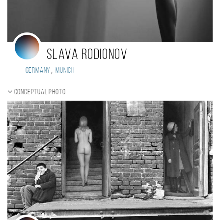
Slava Rodionov
,
Germany
Munich
Conceptual photo