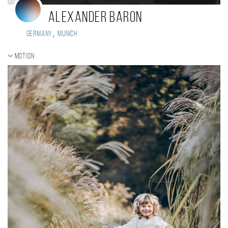
Alexander Baron
,
Germany
Munich
Motion