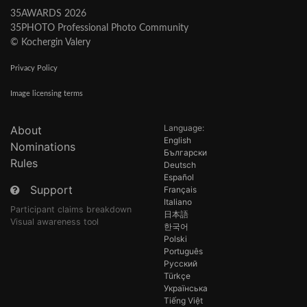
35AWARDS 2026
35PHOTO Professional Photo Community
© Kochergin Valery
Privacy Policy
Image licensing terms
Language:
About
English
Nominations
Български
Rules
Deutsch
Español
Support
Français
Italiano
Participant claims breakdown
日本語
Visual awareness tool
한국어
Polski
Português
Русский
Türkçe
Українська
Tiếng Việt