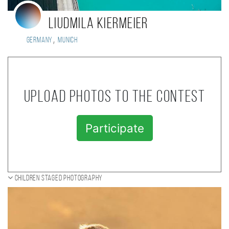
Liudmila Kiermeier
,
Germany
Munich
Upload photos to the contest
Participate
Children staged photography