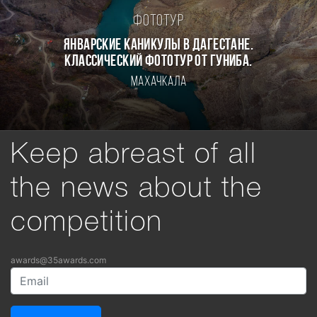
Фототур
Январские каникулы в Дагестане.
Классический фототур от Гуниба.
Махачкала
Keep abreast of all
the news about the
competition
awards@35awards.com