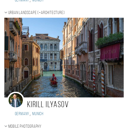
Germany
Munich
Urban landscape (+Architecture)
Kirill Ilyasov
,
Germany
Munich
Mobile photography