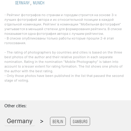
,
Germany
Munich
- Рейтинг фотографов по странам и городам строится на основе 3-х
лучших фотографий автора и их относительной позиции в каждой
отдельной номинации. Рейтинг в номинации "Мобильная фотография"
учитывается в меньшей степени для формирования рейтинга. В списке
показывается одна фотография автора с лучшим рейтингом.
- В списке опубликованы только работы которые прошли 2-й этап
голосования.
- The rating of photographers by countries and cities is based on the three
best photos of the author and their relative position in each separate
nomination. Rating in the nomination "Mobile Photography" is taken into
account to a lesser extent for rating formation. The list shows one photo of
the author with the best rating.
- Only those photos have been published in the list that passed the second
stage of voting.
Other cities:
Germany
>
Berlin
Gamburg