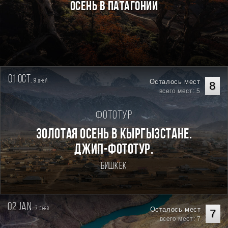
Осень в Патагонии
01 oct.
9
Осталось мест
дней
8
всего мест: 5
Фототур
Золотая осень в Кыргызстане.
Джип-фототур.
Бишкек
02 jan.
7
Осталось мест
дней
7
всего мест: 7