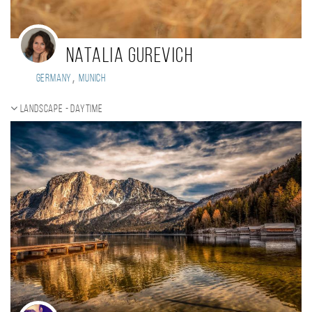
Natalia Gurevich
,
Germany
Munich
Landscape - daytime