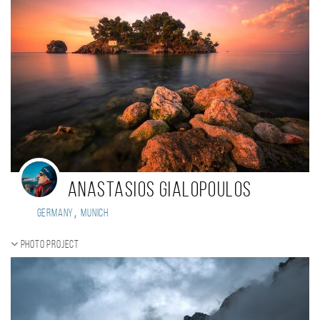
Anastasios Gialopoulos
,
Germany
Munich
Photo project