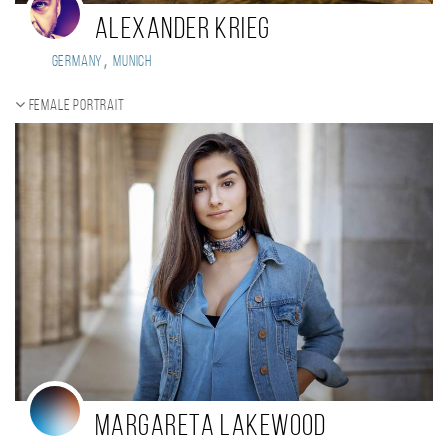
Alexander Krieg
,
Germany
Munich
Female portrait
Margareta Lakewood