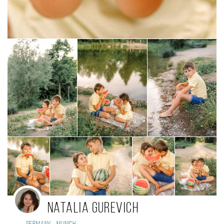
Natalia Gurevich
,