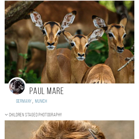
Paul Mare
,
Germany
Munich
Children staged photography