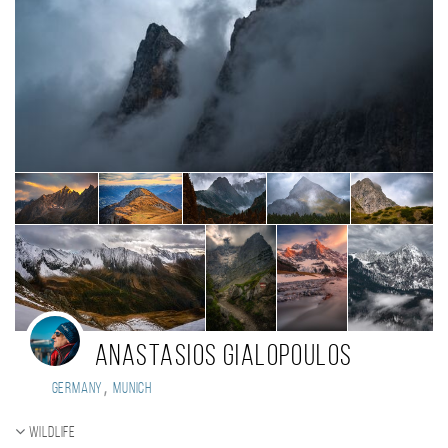
Anastasios Gialopoulos
,
Germany
Munich
Wildlife