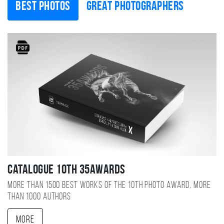
Best photos
Great photographers
Catalogue 10TH 35AWARDS
More than 1500 best works of the 10TH photo award, more
than 1000 authors
More