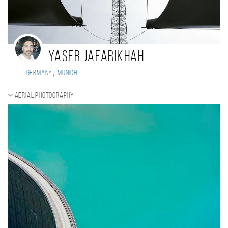
Yaser Jafarikhah
,
Germany
Munich
Aerial photography