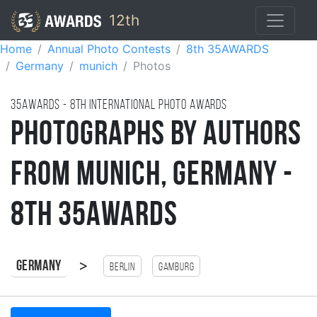
12th
Home
Annual Photo Contests
8th 35AWARDS
Germany
munich
Photos
35AWARDS - 8TH international photo awards
Photographs by Authors
from Munich, Germany -
8th 35AWARDS
>
Germany
Berlin
Gamburg