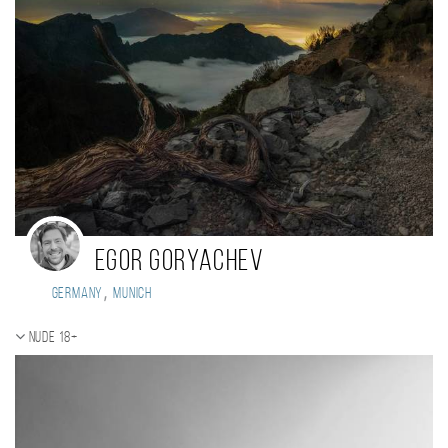
Egor Goryachev
,
Germany
Munich
Nude 18+