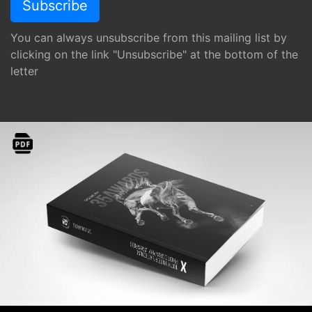
You can always unsubscribe from this mailing list by
clicking on the link "Unsubscribe" at the bottom of the
letter