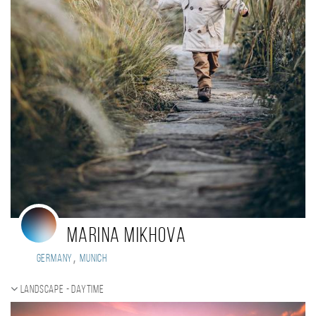
Marina Mikhova
,
Germany
Munich
Landscape - daytime