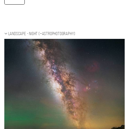
Landscape - night (+Astrophotography)