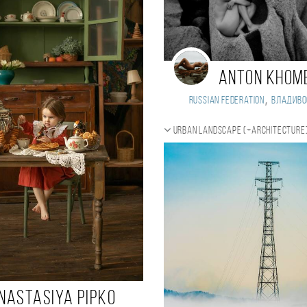
ANTON KHOM
,
Russian Federation
Владиво
Urban landscape (+Architecture
nastasiya Pipko