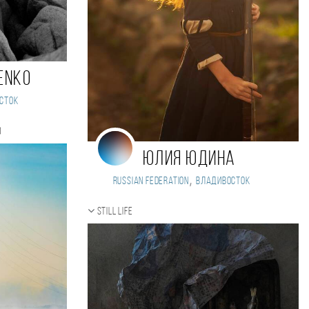
ENKO
сток
)
Юлия Юдина
,
Russian Federation
Владивосток
Still life