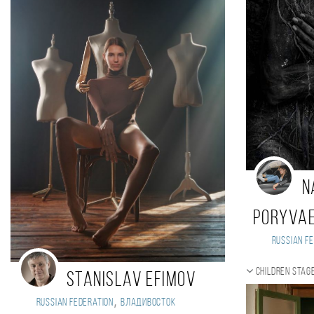
N
Poryva
Russian Fe
Children stag
Stanislav Efimov
,
Russian Federation
Владивосток