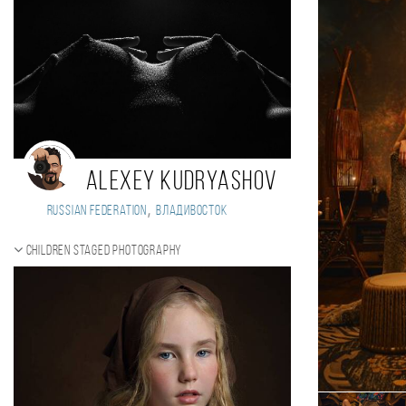
Alexey Kudryashov
,
Russian Federation
Владивосток
Children staged photography