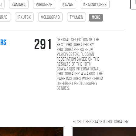
u
Samara
Voronezh
Kazan
Krasnoyarsk
ngrad
Irkutsk
Volgograd
Tyumen
more
Official selection of the
291
ers
best photographs by
photographers from
Vladivostok, Russian
Federation based on the
results of the 10th
35AWARDS international
photography awards. The
page includes works from
different photography
genres.
Children staged photography