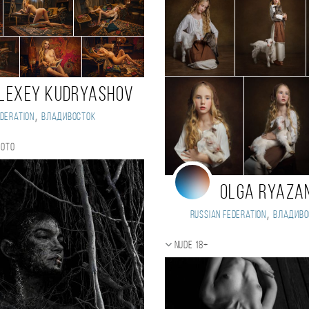
lexey Kudryashov
,
deration
Владивосток
hoto
Olga Ryaza
,
Russian Federation
Владиво
Nude 18+