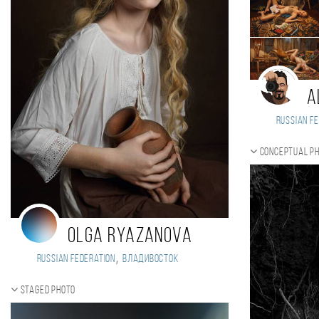
A
Russian Fe
Conceptual p
Olga Ryazanova
,
Russian Federation
Владивосток
Staged photo