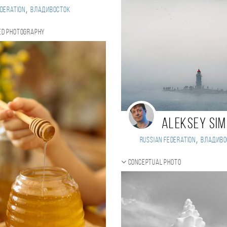
,
deration
Владивосток
ed photography
Aleksey Si
,
Russian Federation
Владиво
Conceptual photo