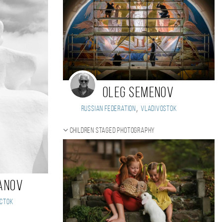
Oleg Semenov
,
Russian Federation
Vladivostok
Children staged photography
anov
сток