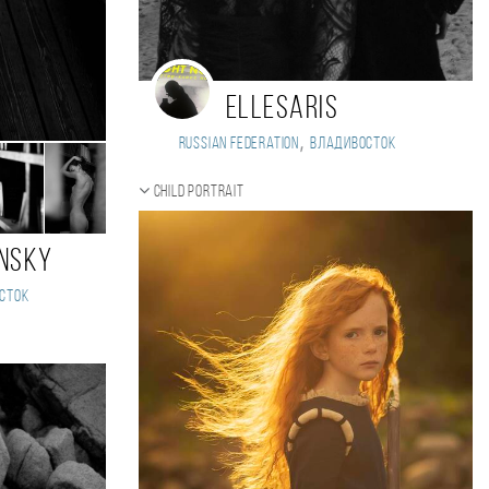
Ellesaris
,
Russian Federation
Владивосток
Child portrait
ensky
сток