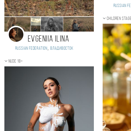
Russian Fe
Children stag
Evgeniia Ilina
,
Russian Federation
Владивосток
Nude 18+