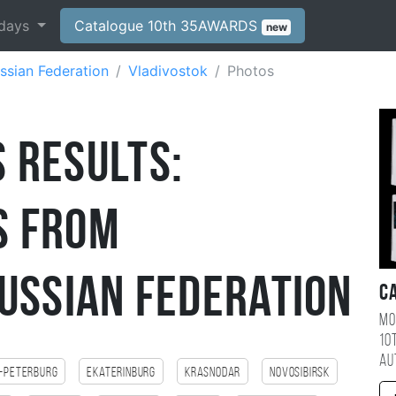
days
Catalogue 10th 35AWARDS
new
ssian Federation
Vladivostok
Photos
 Results:
s from
ussian Federation
C
Mo
10
au
-Peterburg
Ekaterinburg
Krasnodar
Novosibirsk