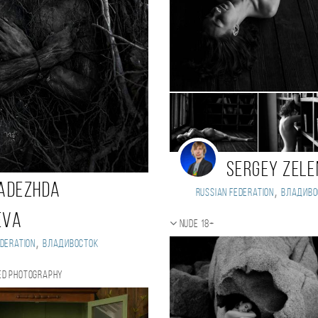
Sergey Zel
adezhda
,
Russian Federation
Владиво
eva
Nude 18+
,
deration
Владивосток
ed photography