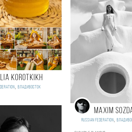
ulia Korotkikh
,
deration
Владивосток
t
Maxim Sozd
,
Russian Federation
Владиво