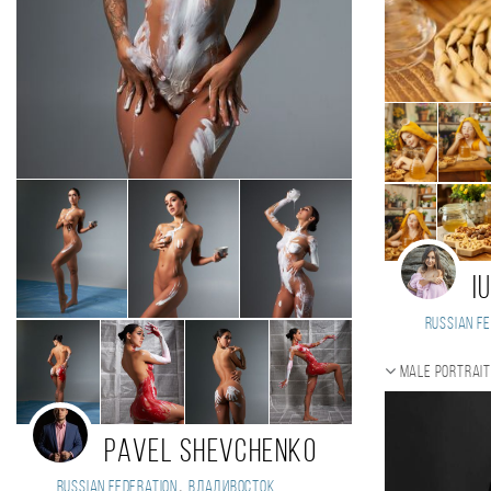
I
Russian Fe
Male portrai
Pavel Shevchenko
,
Russian Federation
Владивосток