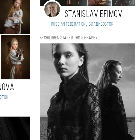
Stanislav Efimov
,
Russian Federation
Владивосток
Children staged photography
nova
сток