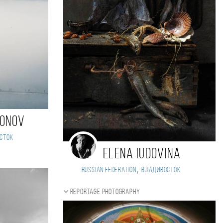
monov
сток
Elena Iudovina
,
Russian Federation
Владивосток
Reportage photography