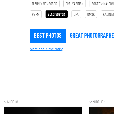
Nizhniy Novgorod
Chelyabinsk
Rostov-na-Don
Perm
Vladivostok
Ufa
Omsk
Kalini
Best photos
Great photograph
More about the rating
Nude 18+
Nude 18+