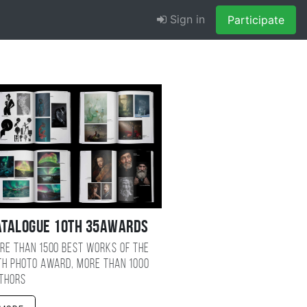
Sign in
Participate
atalogue 10TH 35AWARDS
re than 1500 best works of the
TH photo award, more than 1000
thors