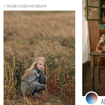
Children staged photography
A