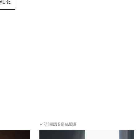
More
Fashion & Glamour