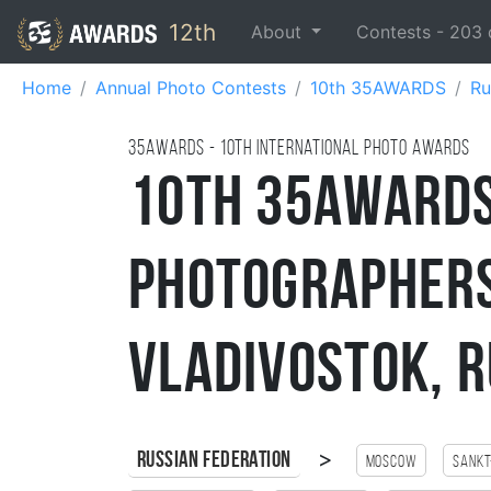
12th
About
Contests -
203
Home
Annual Photo Contests
10th 35AWARDS
Ru
35AWARDS - 10TH international photo awards
10th 35AWARDS
Photographer
Vladivostok, R
>
Russian Federation
Moscow
Sankt