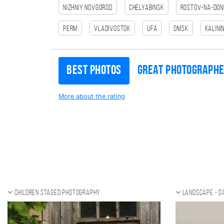
Nizhniy Novgorod
Chelyabinsk
Rostov-na-Don
Perm
Vladivostok
Ufa
Omsk
Kalini
Best photos
Great photograph
More about the rating
Children staged photography
Landscape - d