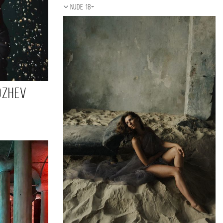
Nude 18+
ozhev