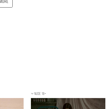
More
Nude 18+