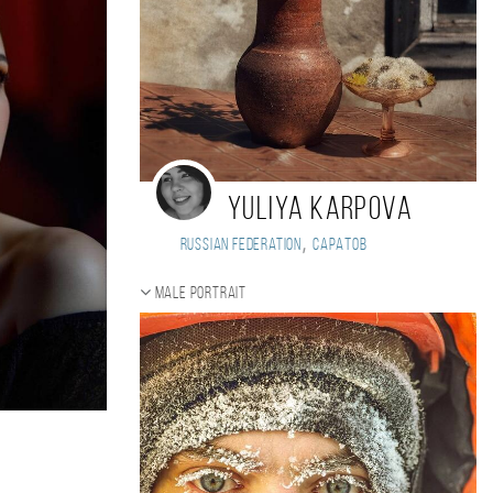
Yuliya Karpova
,
Russian Federation
Саратов
Male portrait