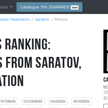
days
Catalogue 11th 35AWARDS
new
ssian Federation
Saratov
Photos
 Ranking:
 from Saratov,
ation
C
Mo
11
au
-Peterburg
Ekaterinburg
Krasnodar
Novosibirsk