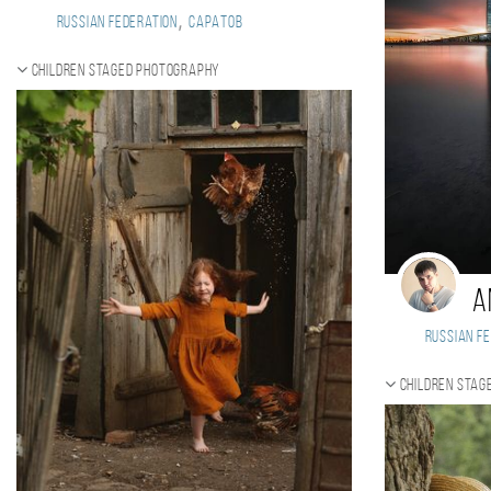
,
Russian Federation
Саратов
Children staged photography
A
Russian Fe
Children stag