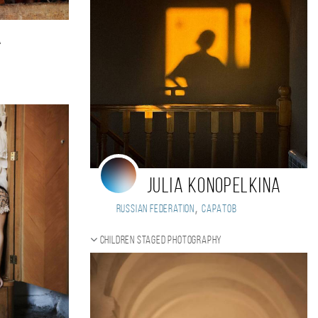
a
Julia Konopelkina
,
Russian Federation
Саратов
Children staged photography