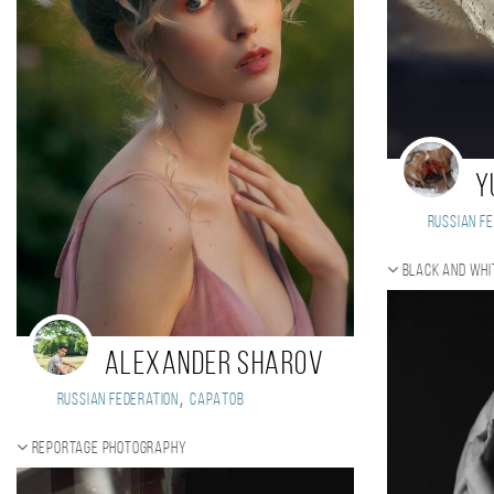
Y
Russian Fe
Black and whi
Alexander Sharov
,
Russian Federation
Саратов
Reportage photography