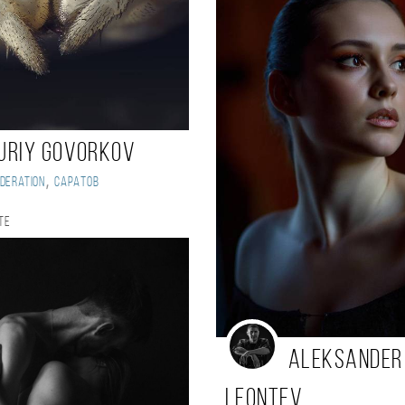
uriy Govorkov
,
deration
Саратов
te
Aleksander
Leontev