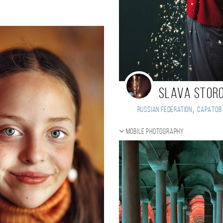
Slava Stor
,
Russian Federation
Саратов
Mobile photography