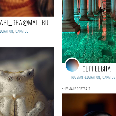
ari_gra@mail.ru
,
deration
Саратов
Сергеевна
,
Russian Federation
Саратов
Female portrait