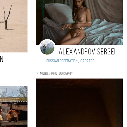
Alexandrov Sergei
in
,
Russian Federation
Саратов
Mobile photography