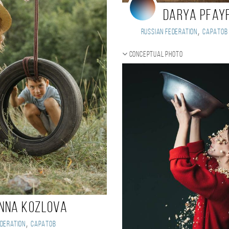
Darya Pfay
,
Russian Federation
Саратов
Conceptual photo
nna Kozlova
,
deration
Саратов