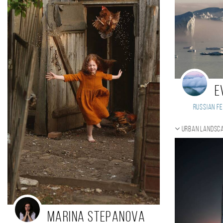
E
Russian Fe
Urban landsca
Marina Stepanova