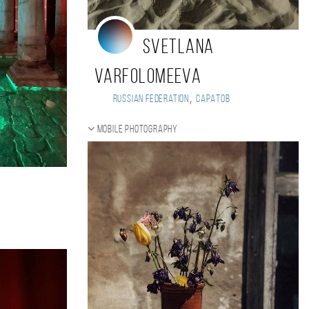
Svetlana
Varfolomeeva
,
Russian Federation
Саратов
Mobile photography