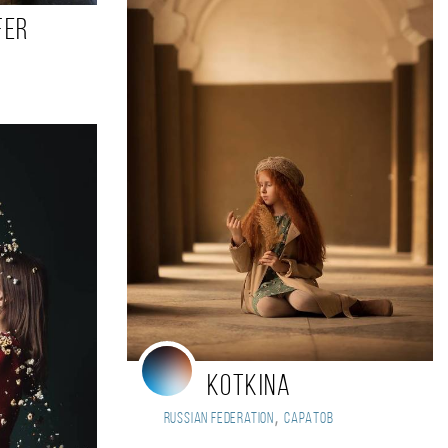
fer
Kotkina
,
Russian Federation
Саратов