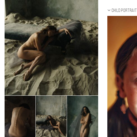
Child portrait