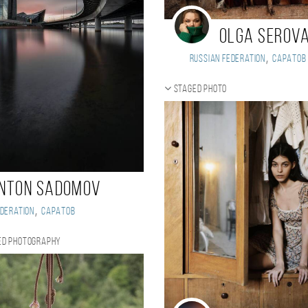
Olga Serov
,
Russian Federation
Саратов
Staged photo
nton Sadomov
,
deration
Саратов
ed photography