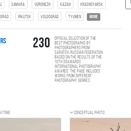
u
Samara
Voronezh
Kazan
Krasnoyarsk
ngrad
Irkutsk
Volgograd
Tyumen
more
Official selection of the
230
ers
best photographs by
photographers from
Saratov, Russian Federation
based on the results of the
10th 35AWARDS
international photography
awards. The page includes
works from different
photography genres.
aytime
Conceptual photo