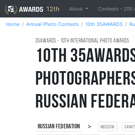
12th
About
Contests -
200
Home
Annual Photo Contests
10th 35AWARDS
Ru
35AWARDS - 10TH international photo awards
10th 35AWARDS
Photographers
Russian Feder
>
Russian Federation
Moscow
Sankt