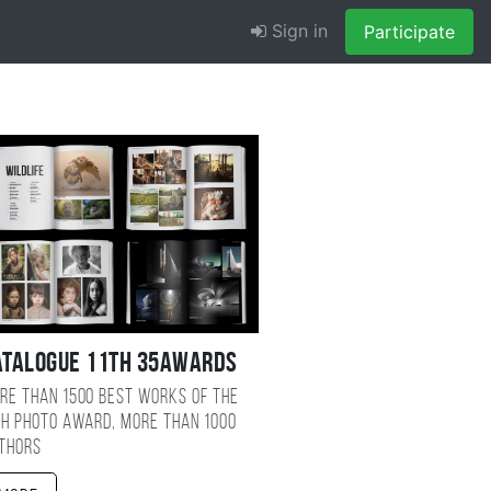
Sign in
Participate
atalogue 11TH 35AWARDS
re than 1500 best works of the
TH photo award, more than 1000
thors