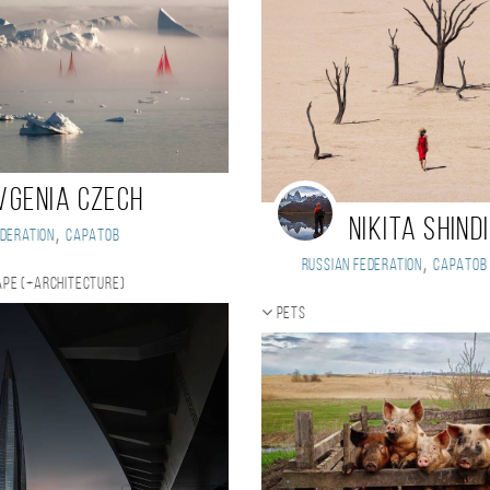
vgenia Czech
Nikita Shind
,
deration
Саратов
,
Russian Federation
Саратов
pe (+Architecture)
Pets