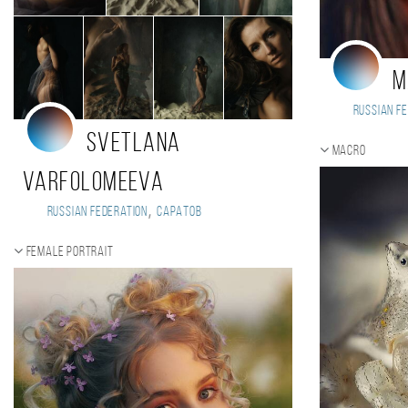
M
Russian Fe
Svetlana
Macro
Varfolomeeva
,
Russian Federation
Саратов
Female portrait