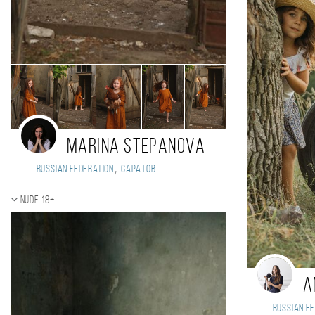
Marina Stepanova
,
Russian Federation
Саратов
Nude 18+
A
Russian Fe