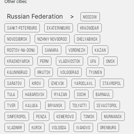
Other cities:
Russian Federation
>
Moscow
Sankt-Peterburg
Ekaterinburg
Krasnodar
Novosibirsk
Nizhniy Novgorod
Chelyabinsk
Rostov-na-Donu
Samara
Voronezh
Kazan
Krasnoyarsk
Perm
Vladivostok
Ufa
Omsk
Kaliningrad
Irkutsk
Volgograd
Tyumen
Saratov
Kirov
Izhevsk
Yaroslavl
Stavropol
Tula
Habarovsk
Ryazan
Sochi
Barnaul
Tver
Kaluga
Bryansk
Tolyatti
Sevastopol
Simferopol
Penza
Kemerovo
Tomsk
Murmansk
Vladimir
Kursk
Vologda
Ivanovo
Orenburg