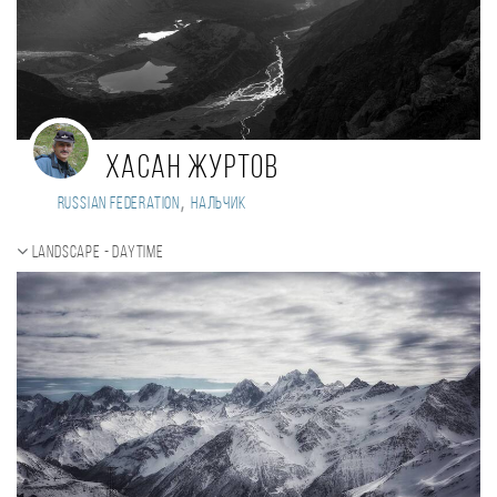
Хасан Журтов
,
Russian Federation
Нальчик
Landscape - daytime