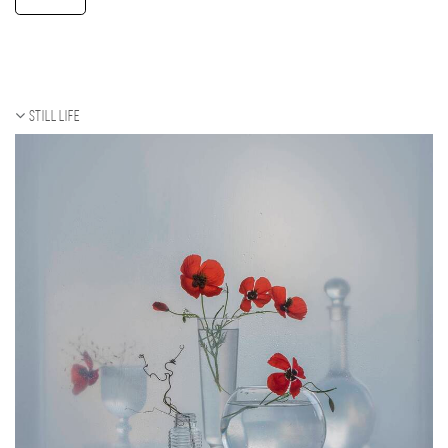
Still life