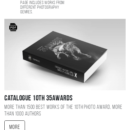
page includes works from
different photography
genres.
Catalogue 10TH 35AWARDS
More than 1500 best works of the 10TH photo award, more
than 1000 authors
More