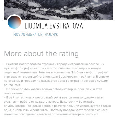
Liudmila Evstratova
,
Russian Federation
Нальчик
More about the rating
– Рейтинг фотографов по странам и городам строится на основе 3-х
лучших фотографий автора и их относительной позиции в каждой
отдельной номинации. Рейтинг в номинации "Мобильная фотография"
учитывается в меньшей степени для формирования рейтинга. В списке
по странам и городам показывается одна фотография автора с лучшим
рейтингом.
– В списке опубликованы только работы которые прошли 2-й этап
голосования.
– В рейтинге лучших фотографий учитывается только одна — самая
сильная — работа от каждого автора. Даже если у фотографа
опубликовано несколько работ, в расчёте позиции используется только
одна, с наивысшим рейтингом. Поэтому порядок фотографий в списке
может не совпадать с итоговым положением автора в рейтинге.