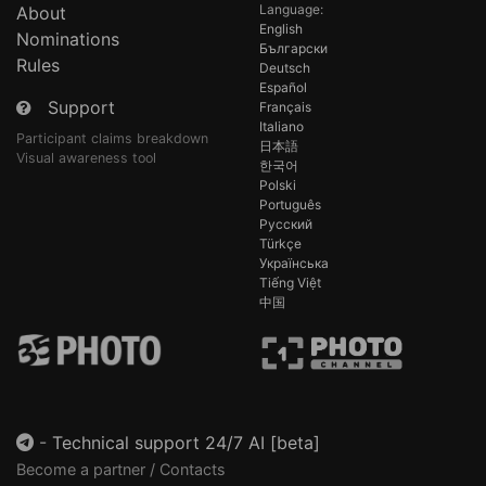
Language:
About
English
Nominations
Български
Rules
Deutsch
Español
Support
Français
Italiano
Participant claims breakdown
日本語
Visual awareness tool
한국어
Polski
Português
Русский
Türkçe
Українська
Tiếng Việt
中国
-
Technical support 24/7 AI [beta]
Become a partner / Contacts