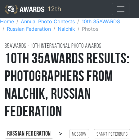
12th
Home
Annual Photo Contests
10th 35AWARDS
Russian Federation
Nalchik
Photos
35AWARDS - 10TH international photo awards
10th 35AWARDS Results:
Photographers from
Nalchik, Russian
Federation
>
Russian Federation
Moscow
Sankt-Peterburg