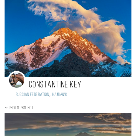
Constantine Key
,
Russian Federation
Нальчик
Photo project