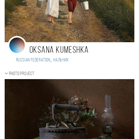
Oksana Kumeshka
,
Russian Federation
Нальчик
Photo project