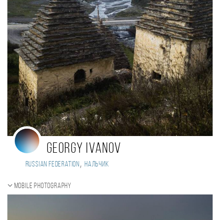
Georgy Ivanov
,
Russian Federation
Нальчик
Mobile photography