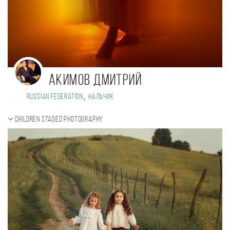
Акимов Дмитрий
,
Russian Federation
Нальчик
Children staged photography