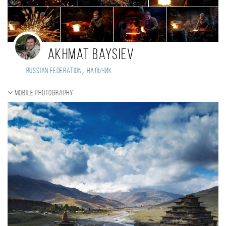
Akhmat Baysiev
,
Russian Federation
Нальчик
Mobile photography