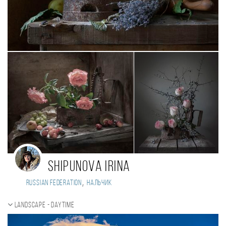
Shipunova Irina
,
Russian Federation
Нальчик
Landscape - daytime