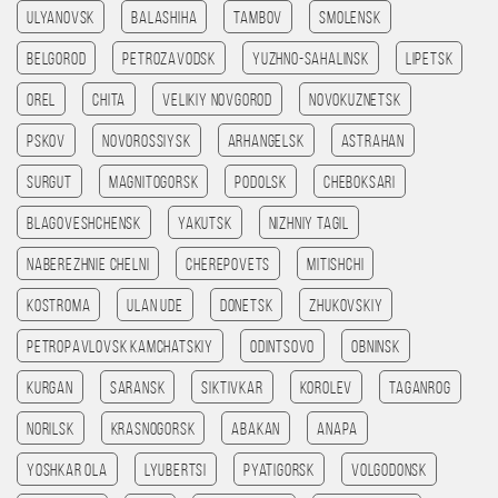
Ulyanovsk
Balashiha
Tambov
Smolensk
Belgorod
Petrozavodsk
Yuzhno-Sahalinsk
Lipetsk
Orel
Chita
Velikiy Novgorod
Novokuznetsk
Pskov
Novorossiysk
Arhangelsk
Astrahan
Surgut
Magnitogorsk
Podolsk
Cheboksari
Blagoveshchensk
Yakutsk
Nizhniy Tagil
Naberezhnie Chelni
Cherepovets
Mitishchi
Kostroma
Ulan Ude
Donetsk
Zhukovskiy
Petropavlovsk kamchatskiy
Odintsovo
Obninsk
Kurgan
Saransk
Siktivkar
Korolev
Taganrog
Norilsk
Krasnogorsk
Abakan
Anapa
Yoshkar Ola
Lyubertsi
Pyatigorsk
Volgodonsk