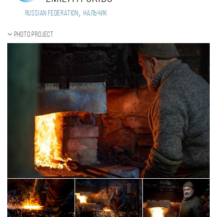
,
Russian Federation
Нальчик
Photo project