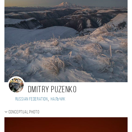
Dmitry Puzenko
,
Russian Federation
Нальчик
Conceptual photo