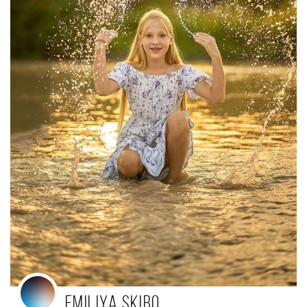
Emiliya Skibo