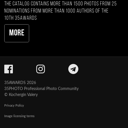
The catalog contains more than 1500 photos from 25
nominations from more than 1000 authors of the
10th 35AWARDS
More
35AWARDS 2026
35PHOTO Professional Photo Community
© Kochergin Valery
Privacy Policy
Image licensing terms