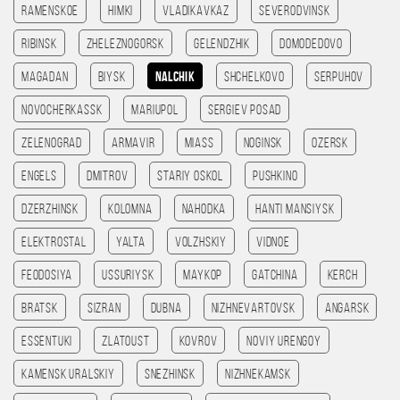
Ramenskoe
Himki
Vladikavkaz
Severodvinsk
Ribinsk
Zheleznogorsk
Gelendzhik
Domodedovo
Magadan
Biysk
Nalchik
Shchelkovo
Serpuhov
Novocherkassk
Mariupol
Sergiev Posad
Zelenograd
Armavir
Miass
Noginsk
Ozersk
Engels
Dmitrov
Stariy Oskol
Pushkino
Dzerzhinsk
Kolomna
Nahodka
Hanti Mansiysk
Elektrostal
Yalta
Volzhskiy
Vidnoe
Feodosiya
Ussuriysk
Maykop
Gatchina
Kerch
Bratsk
Sizran
Dubna
Nizhnevartovsk
Angarsk
Essentuki
Zlatoust
Kovrov
Noviy Urengoy
Kamensk Uralskiy
Snezhinsk
Nizhnekamsk