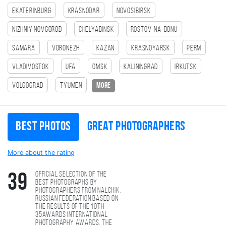
Ekaterinburg
Krasnodar
Novosibirsk
Nizhniy Novgorod
Chelyabinsk
Rostov-na-Donu
Samara
Voronezh
Kazan
Krasnoyarsk
Perm
Vladivostok
Ufa
Omsk
Kaliningrad
Irkutsk
Volgograd
Tyumen
more
Best photos
Great photographers
More about the rating
Official selection of the
39
best photographs by
photographers from Nalchik,
Russian Federation based on
the results of the 10th
35AWARDS international
photography awards. The