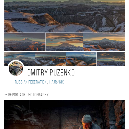
Dmitry Puzenko
,
Russian Federation
Нальчик
Reportage photography