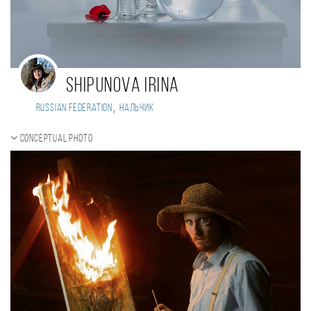
Shipunova Irina
,
Russian Federation
Нальчик
Conceptual photo