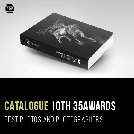
CATALOGUE
10TH 35AWARDS
BEST PHOTOS AND PHOTOGRAPHERS