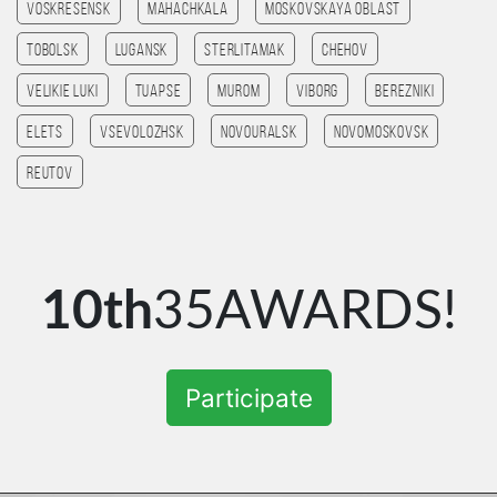
Voskresensk
Mahachkala
Moskovskaya Oblast
Tobolsk
Lugansk
Sterlitamak
Chehov
Velikie Luki
Tuapse
Murom
Viborg
Berezniki
Elets
Vsevolozhsk
Novouralsk
Novomoskovsk
Reutov
10th
35AWARDS!
Participate