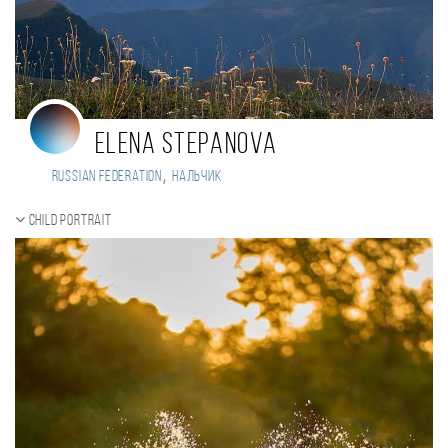
Elena Stepanova
,
Russian Federation
Нальчик
Child portrait