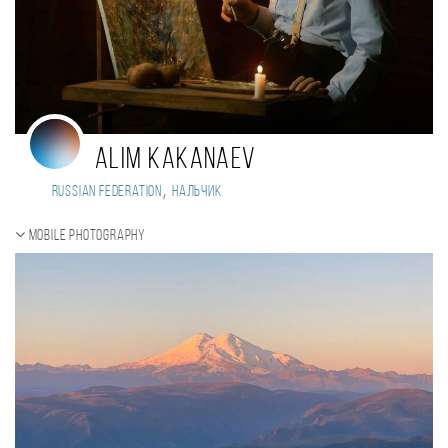
Alim Kakanaev
,
Russian Federation
Нальчик
Mobile photography