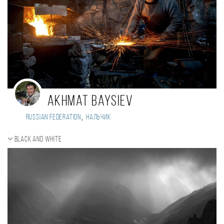
Akhmat Baysiev
,
Russian Federation
Нальчик
Black and white