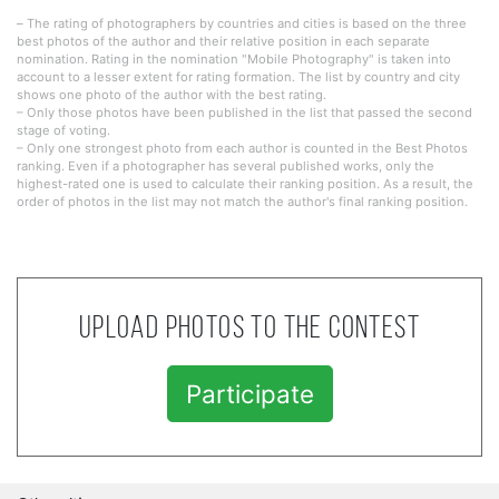
– The rating of photographers by countries and cities is based on the three
best photos of the author and their relative position in each separate
nomination. Rating in the nomination "Mobile Photography" is taken into
account to a lesser extent for rating formation. The list by country and city
shows one photo of the author with the best rating.
– Only those photos have been published in the list that passed the second
stage of voting.
– Only one strongest photo from each author is counted in the Best Photos
ranking. Even if a photographer has several published works, only the
highest-rated one is used to calculate their ranking position. As a result, the
order of photos in the list may not match the author's final ranking position.
Upload photos to the contest
Participate