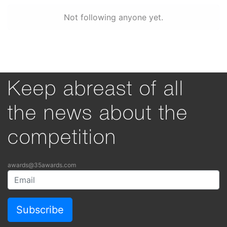
Not following anyone yet.
Keep abreast of all
the news about the
competition
awards@35awards.com