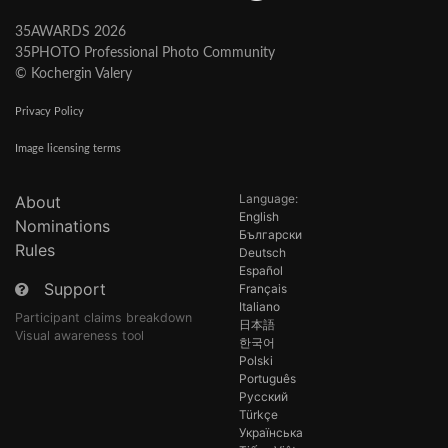
35AWARDS 2026
35PHOTO Professional Photo Community
© Kochergin Valery
Privacy Policy
Image licensing terms
Language:
About
English
Nominations
Български
Rules
Deutsch
Español
Support
Français
Italiano
Participant claims breakdown
日本語
Visual awareness tool
한국어
Polski
Português
Русский
Türkçe
Українська