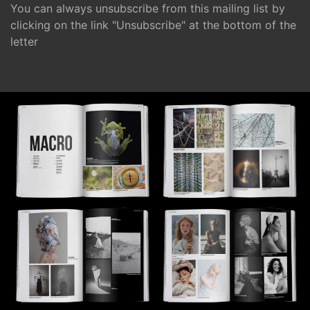
You can always unsubscribe from this mailing list by
clicking on the link "Unsubscribe" at the bottom of the
letter