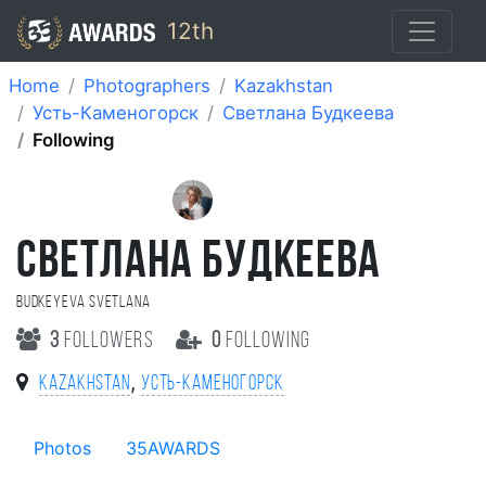
12th
Home
Photographers
Kazakhstan
Усть-Каменогорск
Cветлана Будкеева
Following
CВЕТЛАНА БУДКЕЕВА
Budkeyeva Svetlana
3
followers
0
following
,
Kazakhstan
Усть-Каменогорск
Photos
35AWARDS