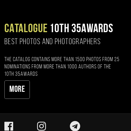
CATALOGUE
10TH 35AWARDS
BEST PHOTOS AND PHOTOGRAPHERS
The catalog contains more than 1500 photos from 25
nominations from more than 1000 authors of the
10th 35AWARDS
More