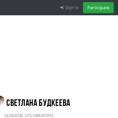
Sign in
Participate
Светлана Будкеева
Kazakhstan, Усть-Каменогорск