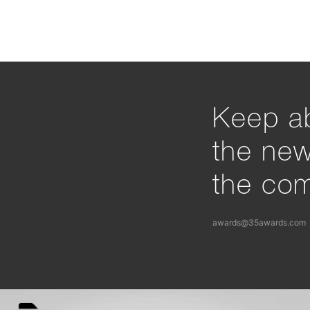
Keep ab
the ne
the com
awards@35awards.com