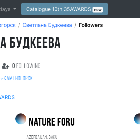
days
Catalogue 10th 35AWARDS
new
огорск
Cветлана Будкеева
Followers
А БУДКЕЕВА
0
following
ь-Каменогорск
WARDS
nature foru
Azerbaijan, Baku