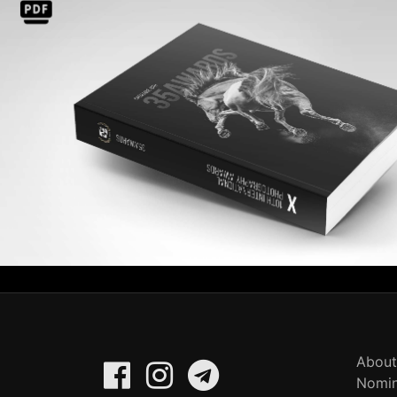
About
Nomin