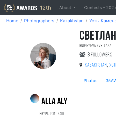
12th
About
Contests -
202
Home
Photographers
Kazakhstan
Усть-Камен
CВЕТЛАН
Budkeyeva Svetlana
3
followers
,
Kazakhstan
Уст
Photos
35A
alla aly
Egypt, Port Said