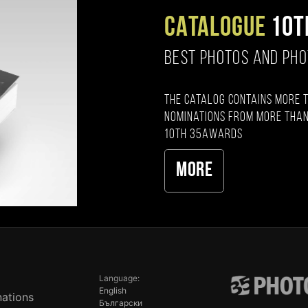
CATALOGUE
10T
BEST PHOTOS AND PH
The catalog contains more 
nominations from more than
10th 35AWARDS
More
Language:
English
ations
Български