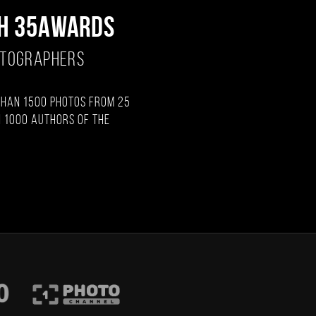
H 35AWARDS
OTOGRAPHERS
than 1500 photos from 25
 1000 authors of the