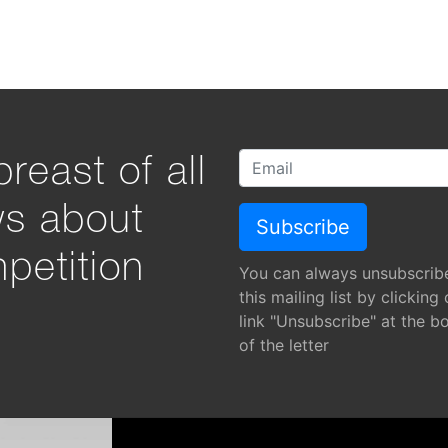
reast of all
ws about
petition
You can always unsubscrib
this mailing list by clicking
link "Unsubscribe" at the b
of the letter