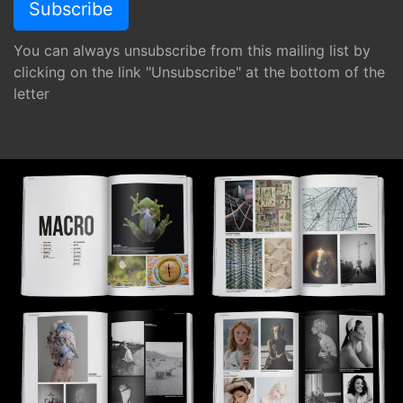
You can always unsubscribe from this mailing list by
clicking on the link "Unsubscribe" at the bottom of the
letter