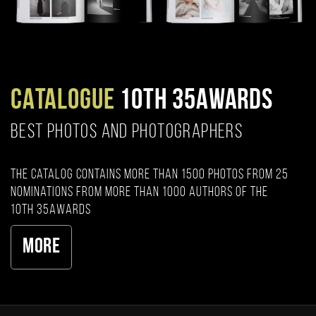
CATALOGUE
10TH 35AWARDS
BEST PHOTOS AND PHOTOGRAPHERS
The catalog contains more than 1500 photos from 25
nominations from more than 1000 authors of the
10th 35AWARDS
More