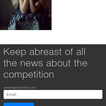
Keep abreast of all
the news about the
competition
awards@35awards.com