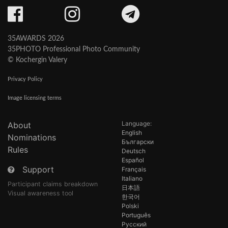
35AWARDS 2026
35PHOTO Professional Photo Community
© Kochergin Valery
Privacy Policy
Image licensing terms
Language:
About
English
Nominations
Български
Rules
Deutsch
Español
Support
Français
Italiano
Participant claims breakdown
日本語
Visual awareness tool
한국어
Polski
Português
Русский