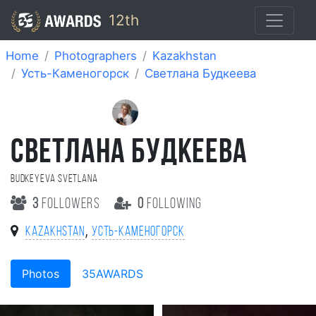
12th
Home
Photographers
Kazakhstan
Усть-Каменогорск
Cветлана Будкеева
CВЕТЛАНА БУДКЕЕВА
Budkeyeva Svetlana
3
followers
0
following
,
Kazakhstan
Усть-Каменогорск
Photos
35AWARDS